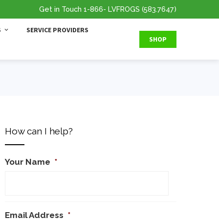
Get in Touch
1-866
- LVFROGS
(583.7647
)
S
SERVICE PROVIDERS
SHOP
How can I help?
Your Name
*
Email Address
*