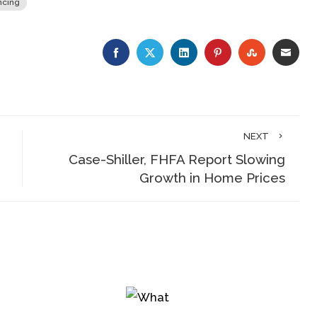
ncing
FACEBOOK
TWITTER
LINKEDIN
PINTEREST
STUMBLE
EMA
NEXT
Case-Shiller, FHFA Report Slowing
Growth in Home Prices