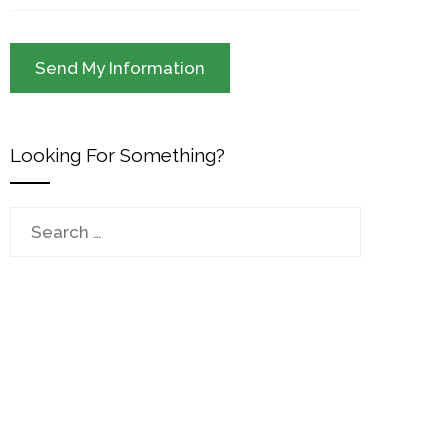
Looking For Something?
Search
for: