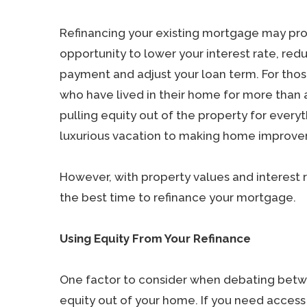
Refinancing your existing mortgage may pro
opportunity to lower your interest rate, re
payment and adjust your loan term. For th
who have lived in their home for more than 
pulling equity out of the property for every
luxurious vacation to making home improvem
However, with property values and interest 
the best time to refinance your mortgage.
Using Equity From Your Refinance
One factor to consider when debating betwe
equity out of your home. If you need acces