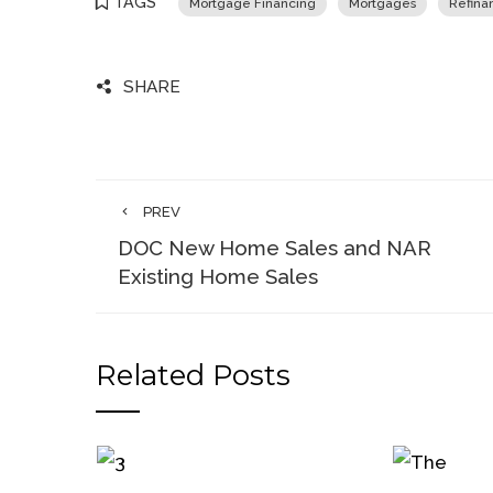
TAGS
Mortgage Financing
Mortgages
Refina
SHARE
PREV
DOC New Home Sales and NAR
Existing Home Sales
Related Posts