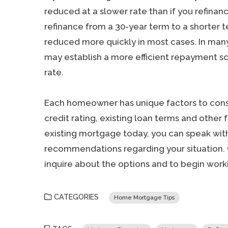
reduced at a slower rate than if you refinance
refinance from a 30-year term to a shorter t
reduced more quickly in most cases. In man
may establish a more efficient repayment sc
rate.
Each homeowner has unique factors to cons
credit rating, existing loan terms and other 
existing mortgage today, you can speak with
recommendations regarding your situation. 
inquire about the options and to begin worki
CATEGORIES
Home Mortgage Tips