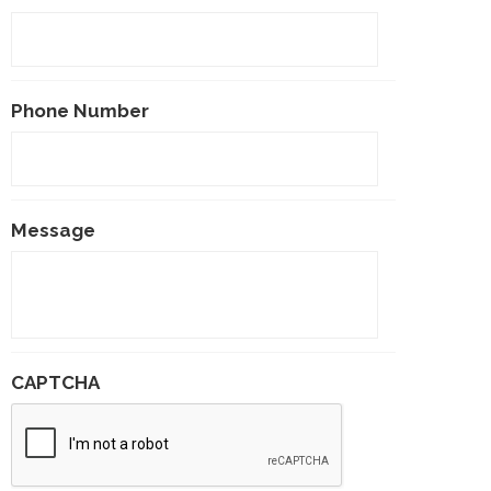
Phone Number
Message
CAPTCHA