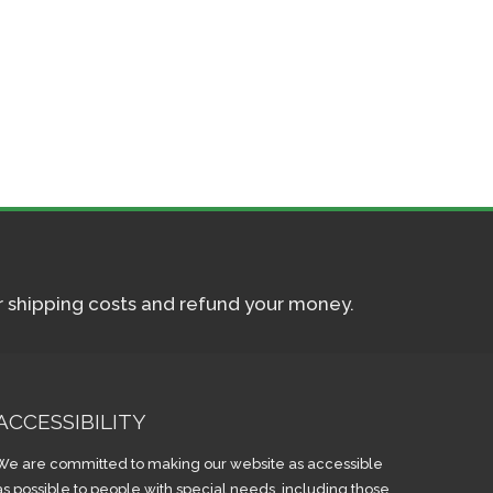
ur shipping costs and refund your money.
ACCESSIBILITY
We are committed to making our website as accessible
as possible to people with special needs, including those