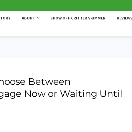
STORY
ABOUT
SHOW OFF CRITTER SKIMMER
REVIEW
Choose Between
gage Now or Waiting Until