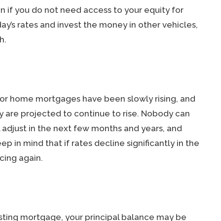
n if you do not need access to your equity for
ay’s rates and invest the money in other vehicles,
h.
 for home mortgages have been slowly rising, and
ey are projected to continue to rise. Nobody can
l adjust in the next few months and years, and
ep in mind that if rates decline significantly in the
cing again.
xisting mortgage, your principal balance may be