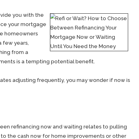
vide you with the
duce your mortgage
ose homeowners
a few years,
thing from a
ents is a tempting potential benefit.
rates adjusting frequently, you may wonder if now is
en refinancing now and waiting relates to pulling
s to the cash now for home improvements or other