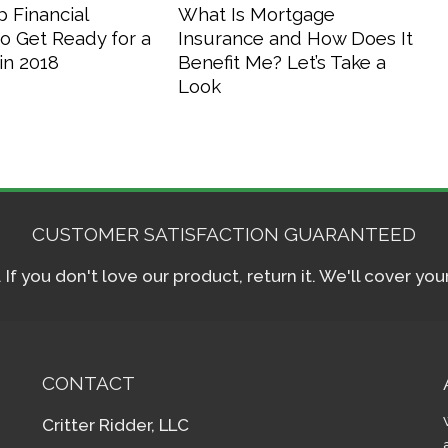
 Financial
What Is Mortgage
o Get Ready for a
Insurance and How Does It
in 2018
Benefit Me? Let’s Take a
Look
CUSTOMER SATISFACTION GUARANTEED
f you don't love our product, return it. We'll cover yo
CONTACT
Critter Ridder, LLC