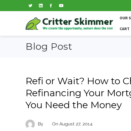
OUR 
CART
Blog Post
Refi or Wait? How to 
Refinancing Your Mort
You Need the Money
By
On
August 27, 2014