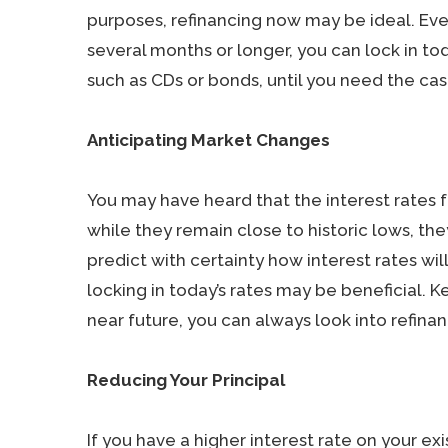
purposes, refinancing now may be ideal. Eve
several months or longer, you can lock in tod
such as CDs or bonds, until you need the cas
Anticipating Market Changes
You may have heard that the interest rates
while they remain close to historic lows, th
predict with certainty how interest rates wil
locking in today’s rates may be beneficial. Ke
near future, you can always look into refinan
Reducing Your Principal
If you have a higher interest rate on your e