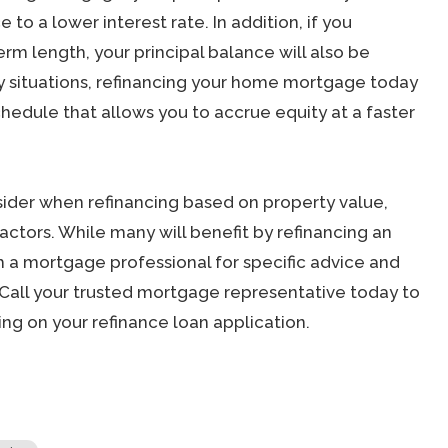
 to a lower interest rate. In addition, if you
erm length, your principal balance will also be
y situations, refinancing your home mortgage today
hedule that allows you to accrue equity at a faster
ider when refinancing based on property value,
factors. While many will benefit by refinancing an
 a mortgage professional for specific advice and
Call your trusted mortgage representative today to
ng on your refinance loan application.