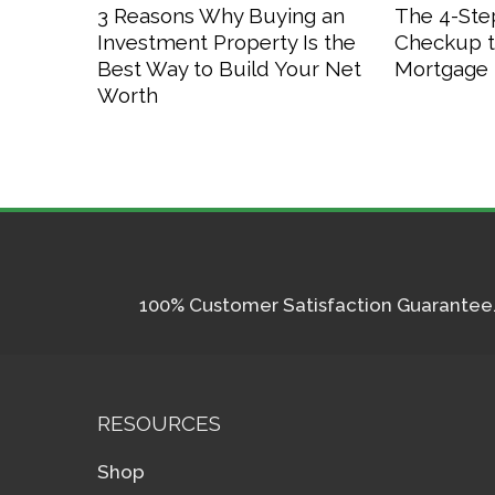
3 Reasons Why Buying an
The 4-Step
Investment Property Is the
Checkup t
Best Way to Build Your Net
Mortgage 
Worth
100% Customer Satisfaction Guarantee. I
RESOURCES
Shop