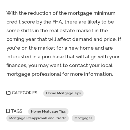
With the reduction of the mortgage minimum
credit score by the FHA, there are likely to be
some shifts in the real estate market in the
coming year that will affect demand and price. If
you’re on the market for a new home and are
interested in a purchase that will align with your
finances, you may want to contact your local
mortgage professional for more information.
CATEGORIES
Home Mortgage Tips
TAGS
Home Mortgage Tips
Mortgage Preapprovals and Credit
Mortgages