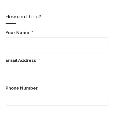
How can I help?
Your Name
*
Email Address
*
Phone Number