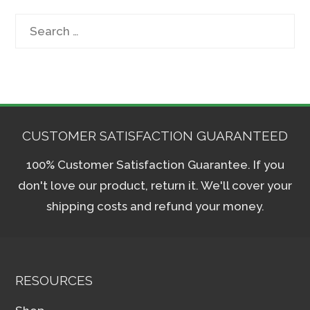
Search
for:
CUSTOMER SATISFACTION GUARANTEED
100% Customer Satisfaction Guarantee. If you
don't love our product, return it. We'll cover your
shipping costs and refund your money.
RESOURCES