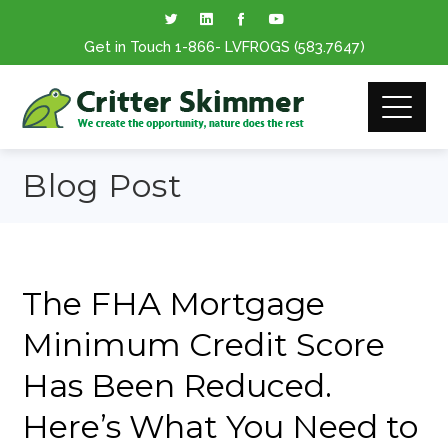
Get in Touch
1-866
- LVFROGS
(583.7647
)
Blog Post
The FHA Mortgage
Minimum Credit Score
Has Been Reduced.
Here’s What You Need to