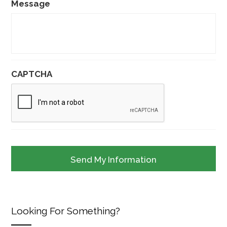
Message
CAPTCHA
Looking For Something?