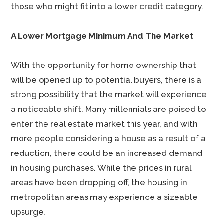
those who might fit into a lower credit category.
A Lower Mortgage Minimum And The Market
With the opportunity for home ownership that
will be opened up to potential buyers, there is a
strong possibility that the market will experience
a noticeable shift. Many millennials are poised to
enter the real estate market this year, and with
more people considering a house as a result of a
reduction, there could be an increased demand
in housing purchases. While the prices in rural
areas have been dropping off, the housing in
metropolitan areas may experience a sizeable
upsurge.