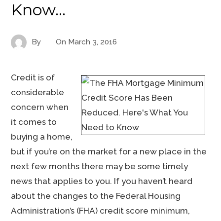
Know…
By
On
March 3, 2016
Credit is of
considerable
concern when
it comes to
buying a home,
but if you’re on the market for a new place in the
next few months there may be some timely
news that applies to you. If you haven’t heard
about the changes to the Federal Housing
Administration’s (FHA) credit score minimum,