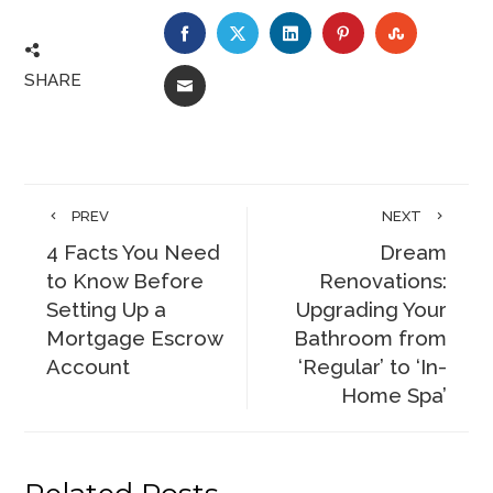
FACEBOOK
TWITTER
LINKEDIN
PINTEREST
STUMBLE
SHARE
EMAIL
PREV
NEXT
4 Facts You Need
Dream
to Know Before
Renovations:
Setting Up a
Upgrading Your
Mortgage Escrow
Bathroom from
Account
‘Regular’ to ‘In-
Home Spa’