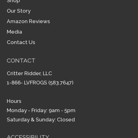
Shop
Our Story
Amazon Reviews
Media
Contact Us
CONTACT
Critter Ridder, LLC
1-866- LVFROGS (583.7647)
Hours
Monday - Friday: 9am - 5pm
Saturday & Sunday: Closed
ACCESSIBILITY