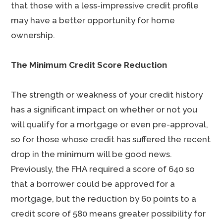
that those with a less-impressive credit profile
may have a better opportunity for home
ownership.
The Minimum Credit Score Reduction
The strength or weakness of your credit history
has a significant impact on whether or not you
will qualify for a mortgage or even pre-approval,
so for those whose credit has suffered the recent
drop in the minimum will be good news.
Previously, the FHA required a score of 640 so
that a borrower could be approved for a
mortgage, but the reduction by 60 points to a
credit score of 580 means greater possibility for