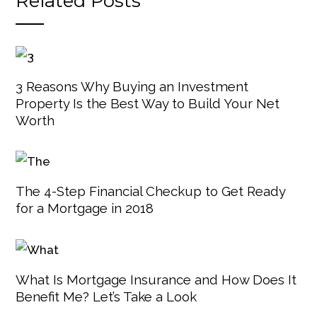
Related Posts
3 Reasons Why Buying an Investment
Property Is the Best Way to Build Your Net
Worth
The 4-Step Financial Checkup to Get Ready
for a Mortgage in 2018
What Is Mortgage Insurance and How Does It
Benefit Me? Let’s Take a Look