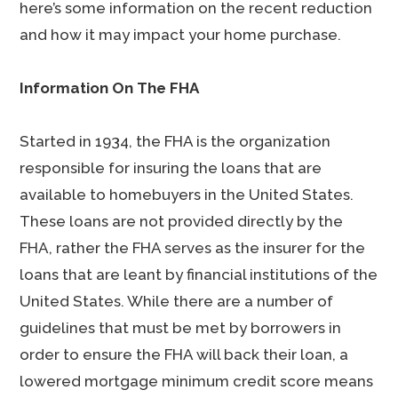
here’s some information on the recent reduction
and how it may impact your home purchase.
Information On The FHA
Started in 1934, the FHA is the organization
responsible for insuring the loans that are
available to homebuyers in the United States.
These loans are not provided directly by the
FHA, rather the FHA serves as the insurer for the
loans that are leant by financial institutions of the
United States. While there are a number of
guidelines that must be met by borrowers in
order to ensure the FHA will back their loan, a
lowered mortgage minimum credit score means