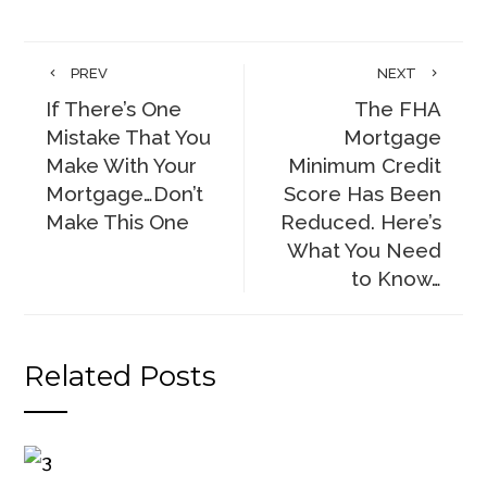
PREV
NEXT
If There’s One
The FHA
Mistake That You
Mortgage
Make With Your
Minimum Credit
Mortgage…Don’t
Score Has Been
Make This One
Reduced. Here’s
What You Need
to Know…
Related Posts