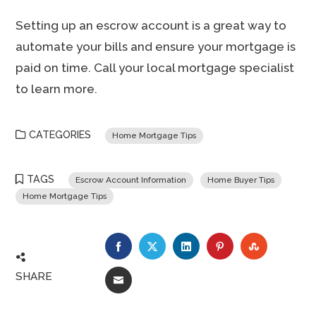
Setting up an escrow account is a great way to
automate your bills and ensure your mortgage is
paid on time. Call your local mortgage specialist
to learn more.
CATEGORIES
Home Mortgage Tips
TAGS
Escrow Account Information
Home Buyer Tips
Home Mortgage Tips
FACEBOOK
TWITTER
LINKEDIN
PINTEREST
STUMBLE
SHARE
EMAIL