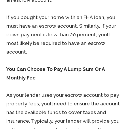
an escrow account.
If you bought your home with an FHA loan, you
must have an escrow account. Similarly, if your
down payment is less than 20 percent, you’ll
most likely be required to have an escrow
account.
You Can Choose To Pay A Lump Sum Or A
Monthly Fee
As your lender uses your escrow account to pay
property fees, you’ll need to ensure the account
has the available funds to cover taxes and
insurance. Typically, your lender will provide you