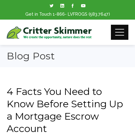
Get in Touch
1-866
- LVFROGS
(583.7647
)
Blog Post
4 Facts You Need to
Know Before Setting Up
a Mortgage Escrow
Account