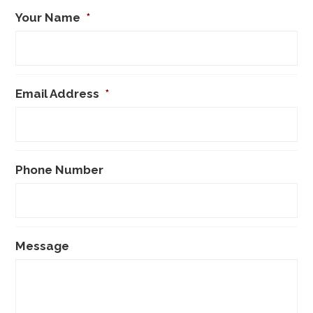
Your Name
*
Email Address
*
Phone Number
Message