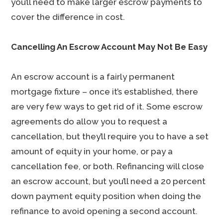
you’ll need to make larger escrow payments to
cover the difference in cost.
Cancelling An Escrow Account May Not Be Easy
An escrow account is a fairly permanent
mortgage fixture – once it’s established, there
are very few ways to get rid of it. Some escrow
agreements do allow you to request a
cancellation, but they’ll require you to have a set
amount of equity in your home, or pay a
cancellation fee, or both. Refinancing will close
an escrow account, but you’ll need a 20 percent
down payment equity position when doing the
refinance to avoid opening a second account.