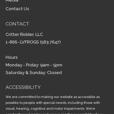
Contact Us
CONTACT
Critter Ridder, LLC
1-866- LVFROGS (583.7647)
Hours
Monday - Friday: 9am - 5pm
Saturday & Sunday: Closed
ACCESSIBILITY
We are committed to making our website as accessible as
possible to people with special needs, including those with
visual, hearing, cognitive and motor impairments. We’re