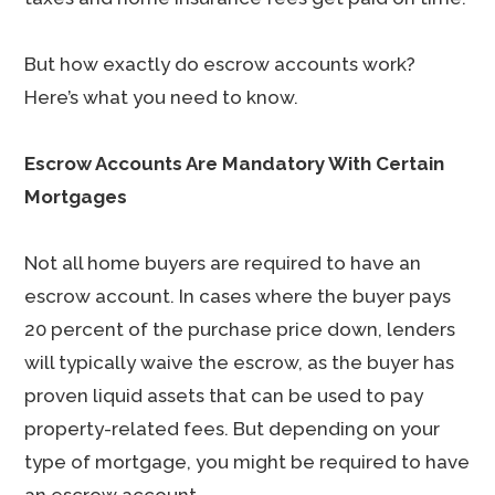
But how exactly do escrow accounts work?
Here’s what you need to know.
Escrow Accounts Are Mandatory With Certain
Mortgages
Not all home buyers are required to have an
escrow account. In cases where the buyer pays
20 percent of the purchase price down, lenders
will typically waive the escrow, as the buyer has
proven liquid assets that can be used to pay
property-related fees. But depending on your
type of mortgage, you might be required to have