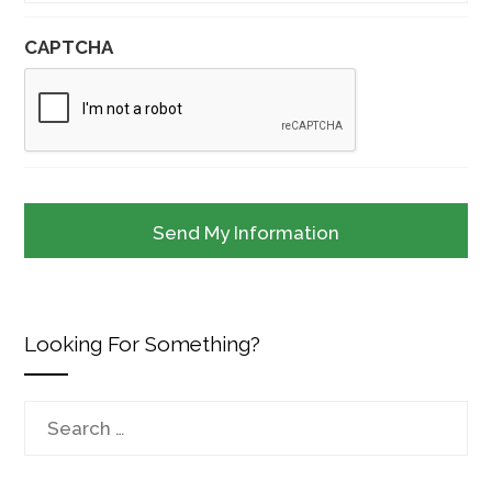
CAPTCHA
Looking For Something?
Search
for: