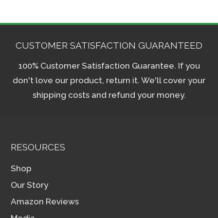
CUSTOMER SATISFACTION GUARANTEED
100% Customer Satisfaction Guarantee. If you
don't love our product, return it. We'll cover your
shipping costs and refund your money.
RESOURCES
Shop
Our Story
Amazon Reviews
Media