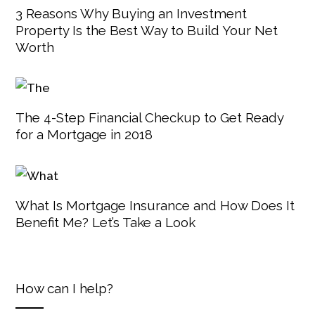
3 Reasons Why Buying an Investment
Property Is the Best Way to Build Your Net
Worth
The 4-Step Financial Checkup to Get Ready
for a Mortgage in 2018
What Is Mortgage Insurance and How Does It
Benefit Me? Let’s Take a Look
How can I help?