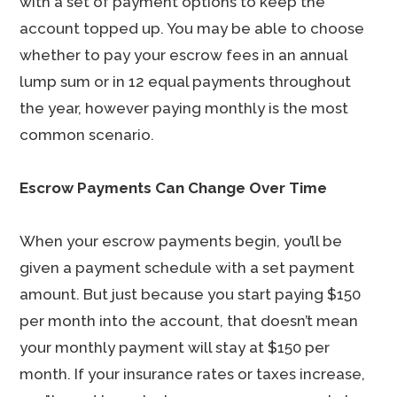
with a set of payment options to keep the
account topped up. You may be able to choose
whether to pay your escrow fees in an annual
lump sum or in 12 equal payments throughout
the year, however paying monthly is the most
common scenario.
Escrow Payments Can Change Over Time
When your escrow payments begin, you’ll be
given a payment schedule with a set payment
amount. But just because you start paying $150
per month into the account, that doesn’t mean
your monthly payment will stay at $150 per
month. If your insurance rates or taxes increase,