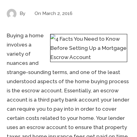
By
On
March 2, 2016
Buying a home
involves a
variety of
nuances and
strange-sounding terms, and one of the least
understood aspects of the home buying process
is the escrow account. Essentially, an escrow
account is a third party bank account your lender
can require you to pay into in order to cover
certain costs related to your home. Your lender
uses an escrow account to ensure that property
taxes and home insurance fees get paid on time.