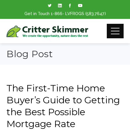
Get in Touch
1-866
- LVFROGS
(583.7647
)
Blog Post
The First-Time Home
Buyer’s Guide to Getting
the Best Possible
Mortgage Rate