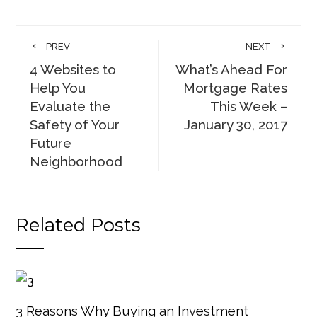
PREV
NEXT
4 Websites to
What’s Ahead For
Help You
Mortgage Rates
Evaluate the
This Week –
Safety of Your
January 30, 2017
Future
Neighborhood
Related Posts
3 Reasons Why Buying an Investment