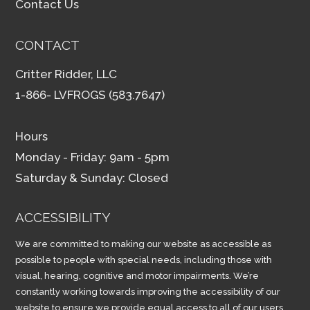
Contact Us
CONTACT
Critter Ridder, LLC
1-866- LVFROGS (583.7647)
Hours
Monday - Friday: 9am - 5pm
Saturday & Sunday: Closed
ACCESSIBILITY
We are committed to making our website as accessible as
possible to people with special needs, including those with
visual, hearing, cognitive and motor impairments. We’re
constantly working towards improving the accessibility of our
website to ensure we provide equal access to all of our users.