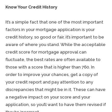
Know Your Credit History
It’s a simple fact that one of the most important
factors in your mortgage application is your
credit history, so good or fair, it’s important to be
aware of where you stand. While the acceptable
credit score for mortgage approval can
fluctuate, the best rates are often available to
those with a score that is higher than 760. In
order to improve your chances, get a copy of
your credit report and pay attention to any
discrepancies that might be in it. These can have
a negative impact on your score and your
application, so you’ll want to have them revised if