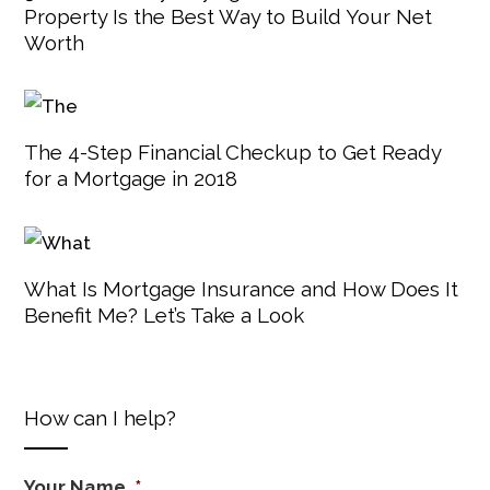
Property Is the Best Way to Build Your Net
Worth
The 4-Step Financial Checkup to Get Ready
for a Mortgage in 2018
What Is Mortgage Insurance and How Does It
Benefit Me? Let’s Take a Look
How can I help?
Your Name
*