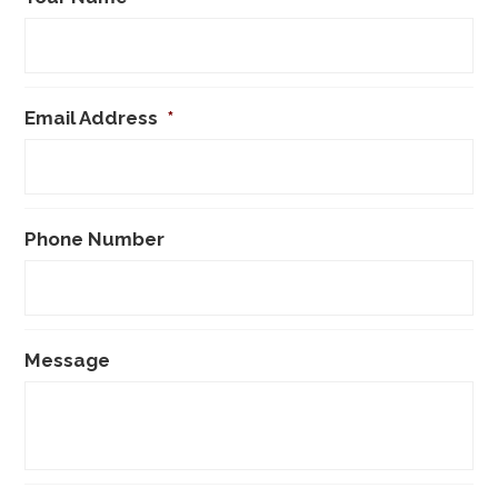
Email Address
*
Phone Number
Message