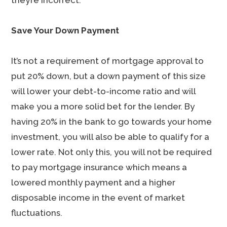
they’re incorrect.
Save Your Down Payment
It’s not a requirement of mortgage approval to
put 20% down, but a down payment of this size
will lower your debt-to-income ratio and will
make you a more solid bet for the lender. By
having 20% in the bank to go towards your home
investment, you will also be able to qualify for a
lower rate. Not only this, you will not be required
to pay mortgage insurance which means a
lowered monthly payment and a higher
disposable income in the event of market
fluctuations.