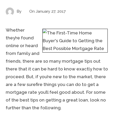
By
On
January 27, 2017
Whether
they’re found
online or heard
from family and
friends, there are so many mortgage tips out
there that it can be hard to know exactly how to
proceed. But, if you’re new to the market, there
are a few surefire things you can do to get a
mortgage rate you’ll feel good about. For some
of the best tips on getting a great loan, look no
further than the following.