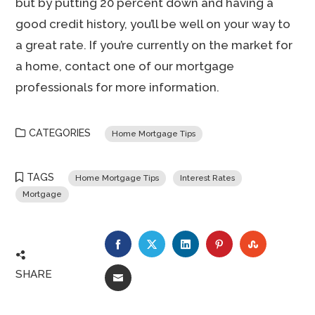
but by putting 20 percent down and having a
good credit history, you’ll be well on your way to
a great rate. If you’re currently on the market for
a home, contact one of our mortgage
professionals for more information.
CATEGORIES
Home Mortgage Tips
TAGS
Home Mortgage Tips
Interest Rates
Mortgage
FACEBOOK
TWITTER
LINKEDIN
PINTEREST
STUMBLE
SHARE
EMAIL