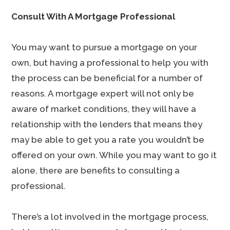
Consult With A Mortgage Professional
You may want to pursue a mortgage on your
own, but having a professional to help you with
the process can be beneficial for a number of
reasons. A mortgage expert will not only be
aware of market conditions, they will have a
relationship with the lenders that means they
may be able to get you a rate you wouldn’t be
offered on your own. While you may want to go it
alone, there are benefits to consulting a
professional.
There’s a lot involved in the mortgage process,