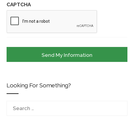
CAPTCHA
Looking For Something?
Search
for: