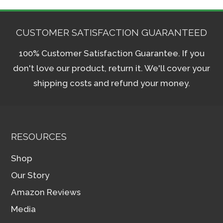
CUSTOMER SATISFACTION GUARANTEED
100% Customer Satisfaction Guarantee. If you
don't love our product, return it. We'll cover your
shipping costs and refund your money.
RESOURCES
Shop
Our Story
Amazon Reviews
Media