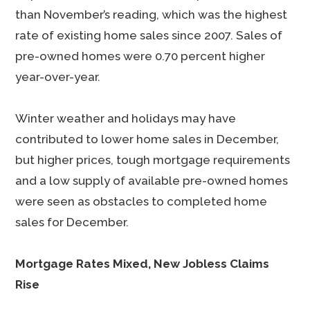
than November’s reading, which was the highest
rate of existing home sales since 2007. Sales of
pre-owned homes were 0.70 percent higher
year-over-year.
Winter weather and holidays may have
contributed to lower home sales in December,
but higher prices, tough mortgage requirements
and a low supply of available pre-owned homes
were seen as obstacles to completed home
sales for December.
Mortgage Rates Mixed, New Jobless Claims
Rise