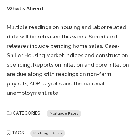
What
‘
s Ahead
Multiple readings on housing and labor related
data will be released this week. Scheduled
releases include pending home sales, Case-
Shiller Housing Market Indices and construction
spending. Reports on inflation and core inflation
are due along with readings on non-farm
payrolls, ADP payrolls and the national
unemployment rate.
CATEGORIES
Mortgage Rates
TAGS
Mortgage Rates