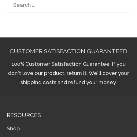
Search
for:
CUSTOMER SATISFACTION GUARANTEED
100% Customer Satisfaction Guarantee. If you
don't love our product, return it. We'll cover your
shipping costs and refund your money.
RESOURCES
Shop