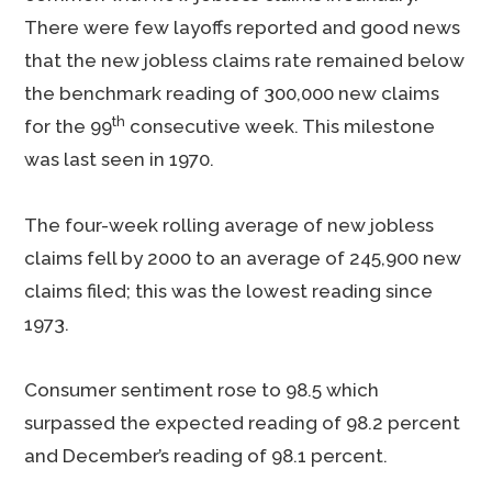
There were few layoffs reported and good news
that the new jobless claims rate remained below
the benchmark reading of 300,000 new claims
th
for the 99
consecutive week. This milestone
was last seen in 1970.
The four-week rolling average of new jobless
claims fell by 2000 to an average of 245,900 new
claims filed; this was the lowest reading since
1973.
Consumer sentiment rose to 98.5 which
surpassed the expected reading of 98.2 percent
and December’s reading of 98.1 percent.