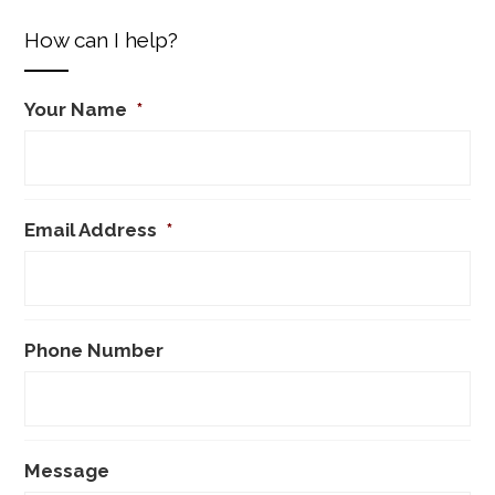
How can I help?
Your Name
*
Email Address
*
Phone Number
Message