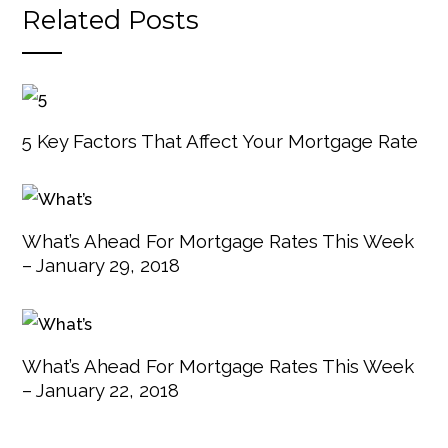
Related Posts
5 Key Factors That Affect Your Mortgage Rate
What’s Ahead For Mortgage Rates This Week
– January 29, 2018
What’s Ahead For Mortgage Rates This Week
– January 22, 2018