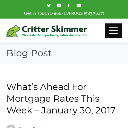
Get in Touch
1-866
- LVFROGS
(583.7647
)
Blog Post
What’s Ahead For
Mortgage Rates This
Week – January 30, 2017