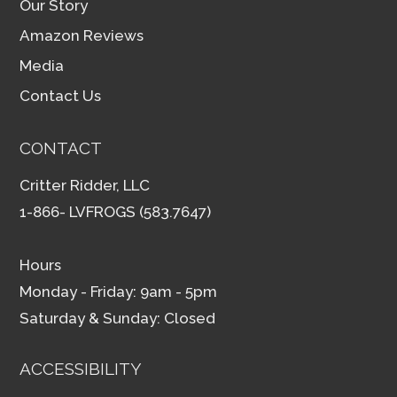
Our Story
Amazon Reviews
Media
Contact Us
CONTACT
Critter Ridder, LLC
1-866- LVFROGS (583.7647)
Hours
Monday - Friday: 9am - 5pm
Saturday & Sunday: Closed
ACCESSIBILITY