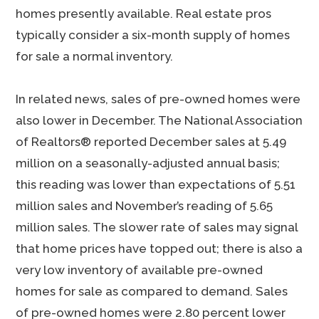
homes presently available. Real estate pros
typically consider a six-month supply of homes
for sale a normal inventory.
In related news, sales of pre-owned homes were
also lower in December. The National Association
of Realtors® reported December sales at 5.49
million on a seasonally-adjusted annual basis;
this reading was lower than expectations of 5.51
million sales and November’s reading of 5.65
million sales. The slower rate of sales may signal
that home prices have topped out; there is also a
very low inventory of available pre-owned
homes for sale as compared to demand. Sales
of pre-owned homes were 2.80 percent lower