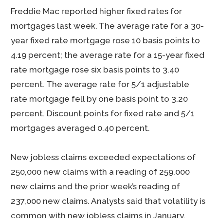
Freddie Mac reported higher fixed rates for
mortgages last week. The average rate for a 30-
year fixed rate mortgage rose 10 basis points to
4.19 percent; the average rate for a 15-year fixed
rate mortgage rose six basis points to 3.40
percent. The average rate for 5/1 adjustable
rate mortgage fell by one basis point to 3.20
percent. Discount points for fixed rate and 5/1
mortgages averaged 0.40 percent.
New jobless claims exceeded expectations of
250,000 new claims with a reading of 259,000
new claims and the prior week’s reading of
237,000 new claims. Analysts said that volatility is
common with new jobless claims in January.