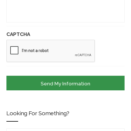
CAPTCHA
Looking For Something?