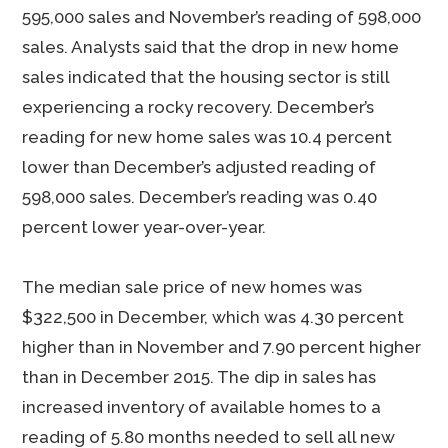
595,000 sales and November’s reading of 598,000
sales. Analysts said that the drop in new home
sales indicated that the housing sector is still
experiencing a rocky recovery. December’s
reading for new home sales was 10.4 percent
lower than December’s adjusted reading of
598,000 sales. December’s reading was 0.40
percent lower year-over-year.
The median sale price of new homes was
$322,500 in December, which was 4.30 percent
higher than in November and 7.90 percent higher
than in December 2015. The dip in sales has
increased inventory of available homes to a
reading of 5.80 months needed to sell all new