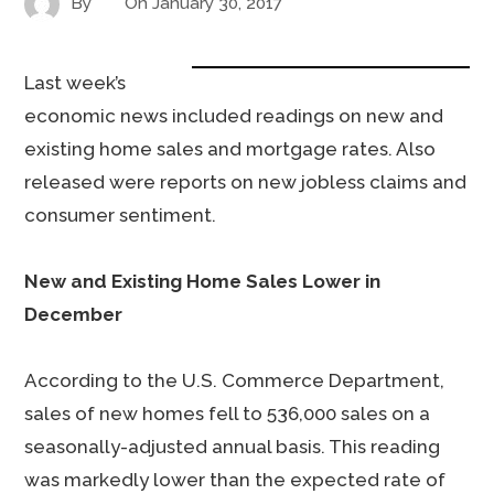
By
On
January 30, 2017
Last week’s
economic news included readings on new and
existing home sales and mortgage rates. Also
released were reports on new jobless claims and
consumer sentiment.
New and Existing Home Sales Lower in
December
According to the U.S. Commerce Department,
sales of new homes fell to 536,000 sales on a
seasonally-adjusted annual basis. This reading
was markedly lower than the expected rate of