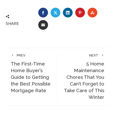
FACEBOOK
TWITTER
LINKEDIN
PINTEREST
STUMBLE
SHARE
EMAIL
PREV
NEXT
The First-Time
5 Home
Home Buyer’s
Maintenance
Guide to Getting
Chores That You
the Best Possible
Can’t Forget to
Mortgage Rate
Take Care of This
Winter