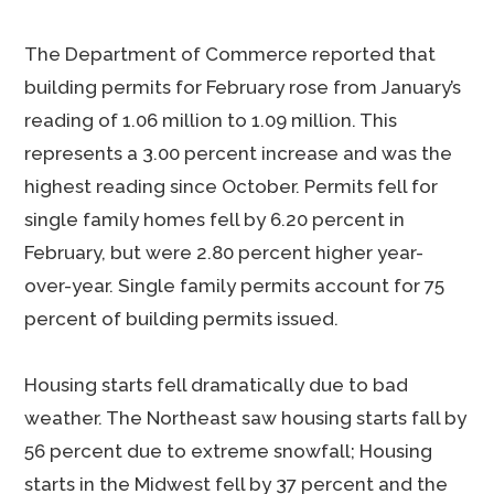
The Department of Commerce reported that
building permits for February rose from January’s
reading of 1.06 million to 1.09 million. This
represents a 3.00 percent increase and was the
highest reading since October. Permits fell for
single family homes fell by 6.20 percent in
February, but were 2.80 percent higher year-
over-year. Single family permits account for 75
percent of building permits issued.
Housing starts fell dramatically due to bad
weather. The Northeast saw housing starts fall by
56 percent due to extreme snowfall; Housing
starts in the Midwest fell by 37 percent and the