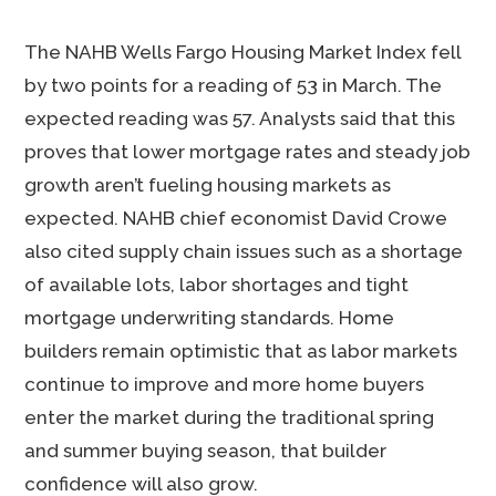
The NAHB Wells Fargo Housing Market Index fell
by two points for a reading of 53 in March. The
expected reading was 57. Analysts said that this
proves that lower mortgage rates and steady job
growth aren’t fueling housing markets as
expected. NAHB chief economist David Crowe
also cited supply chain issues such as a shortage
of available lots, labor shortages and tight
mortgage underwriting standards. Home
builders remain optimistic that as labor markets
continue to improve and more home buyers
enter the market during the traditional spring
and summer buying season, that builder
confidence will also grow.