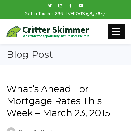
Get in Touch
1-866
- LVFROGS
(583.7647
)
Blog Post
What’s Ahead For
Mortgage Rates This
Week – March 23, 2015