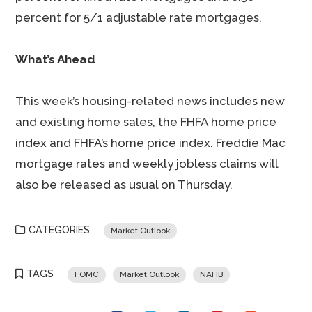
percent for 5/1 adjustable rate mortgages.
What’s Ahead
This week’s housing-related news includes new
and existing home sales, the FHFA home price
index and FHFA’s home price index. Freddie Mac
mortgage rates and weekly jobless claims will
also be released as usual on Thursday.
CATEGORIES
Market Outlook
TAGS
FOMC
Market Outlook
NAHB