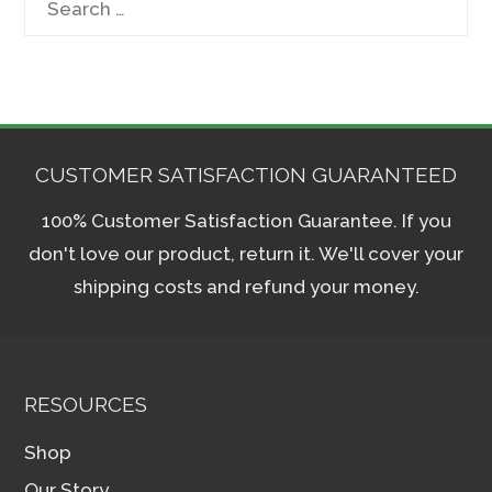
for:
CUSTOMER SATISFACTION GUARANTEED
100% Customer Satisfaction Guarantee. If you
don't love our product, return it. We'll cover your
shipping costs and refund your money.
RESOURCES
Shop
Our Story