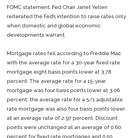
FOMC statement, Fed Chair Janet Yellen
reiterated the Fed’s intention to raise rates only
when domestic and global economic
developments warrant.
Mortgage rates fell according to Freddie Mac
with the average rate for a 30-year fixed rate
mortgage eight basis points lower at 3.78
percent. The average rate for a 15-year
mortgage was four basis points lower at 3.06
percent; the average rate for a 5/1 adjustable
rate mortgage was also four basis points lower
at an average rate of 2.97 percent. Discount
points were unchanged at an average of 0.60
percent for fixed rate mortgages and 0.50