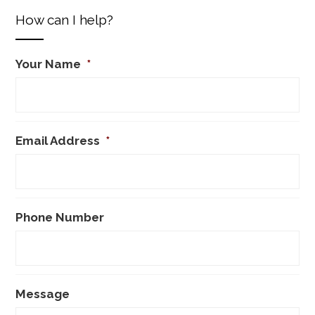
How can I help?
Your Name
*
Email Address
*
Phone Number
Message