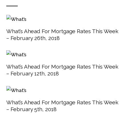
What’s Ahead For Mortgage Rates This Week
– February 26th, 2018
What’s Ahead For Mortgage Rates This Week
– February 12th, 2018
What’s Ahead For Mortgage Rates This Week
– February 5th, 2018