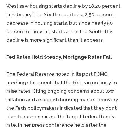
West saw housing starts decline by 18.20 percent
in February. The South reported a 2.50 percent
decrease in housing starts, but since nearly 50
percent of housing starts are in the South, this
decline is more significant than it appears.
Fed Rates Hold Steady, Mortgage Rates Fall
The Federal Reserve noted in its post FOMC
meeting statement that the Fed is in no hurry to
raise rates. Citing ongoing concerns about low
inflation and a sluggish housing market recovery,
the Fed’s policymakers indicated that they don’t
plan to rush on raising the target federal funds
rate. In her press conference held after the