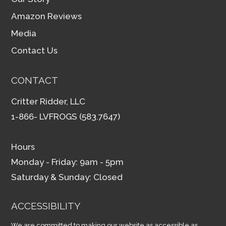
Amazon Reviews
Media
Contact Us
CONTACT
Critter Ridder, LLC
1-866- LVFROGS (583.7647)
Hours
Monday - Friday: 9am - 5pm
Saturday & Sunday: Closed
ACCESSIBILITY
We are committed to making our website as accessible as