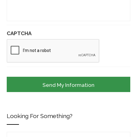
CAPTCHA
Looking For Something?
Search