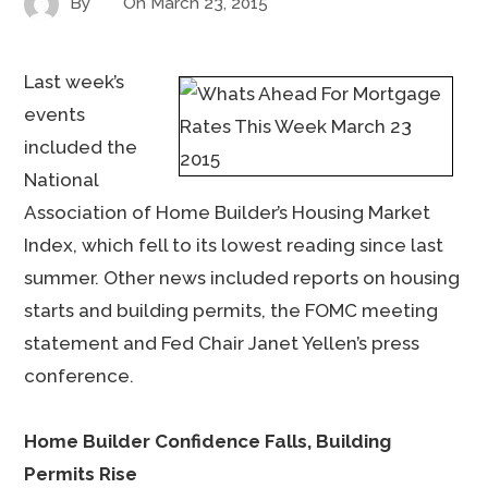
By
On
March 23, 2015
Last week’s
events
included the
National
Association of Home Builder’s Housing Market
Index, which fell to its lowest reading since last
summer. Other news included reports on housing
starts and building permits, the FOMC meeting
statement and Fed Chair Janet Yellen’s press
conference.
Home Builder Confidence Falls, Building
Permits Rise