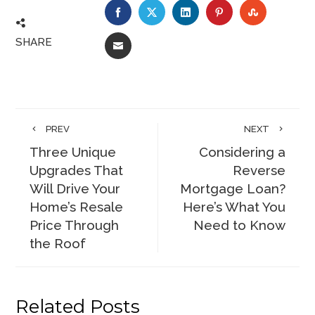
FACEBOOK
TWITTER
LINKEDIN
PINTEREST
STUMBLE
SHARE
EMAIL
PREV
NEXT
Three Unique
Considering a
Upgrades That
Reverse
Will Drive Your
Mortgage Loan?
Home’s Resale
Here’s What You
Price Through
Need to Know
the Roof
Related Posts