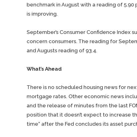
benchmark in August with a reading of 5.90 
is improving.
September’s Consumer Confidence Index su
concern consumers. The reading for Septem
and Augusts reading of 93.4.
What’s Ahead
There is no scheduled housing news for nex
mortgage rates. Other economic news inclu
and the release of minutes from the last FO
position that it doesn’t expect to increase t
time” after the Fed concludes its asset purch