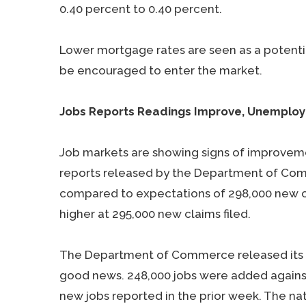
0.40 percent to 0.40 percent.
Lower mortgage rates are seen as a potenti
be encouraged to enter the market.
Jobs Reports Readings Improve, Unemplo
Job markets are showing signs of improveme
reports released by the Department of Com
compared to expectations of 298,000 new cla
higher at 295,000 new claims filed.
The Department of Commerce released its N
good news. 248,000 jobs were added agains
new jobs reported in the prior week. The na