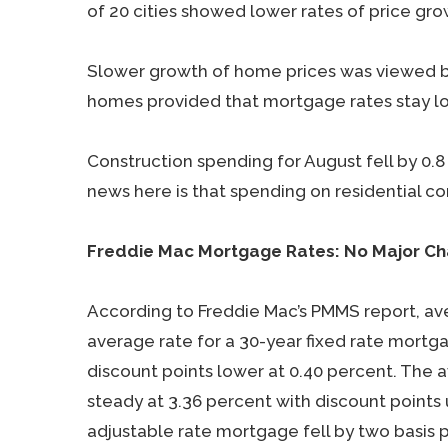
of 20 cities showed lower rates of price grow
Slower growth of home prices was viewed by
homes provided that mortgage rates stay l
Construction spending for August fell by 0.
news here is that spending on residential c
Freddie Mac Mortgage Rates: No Major C
According to Freddie Mac’s PMMS report, a
average rate for a 30-year fixed rate mortg
discount points lower at 0.40 percent. The 
steady at 3.36 percent with discount points
adjustable rate mortgage fell by two basis p