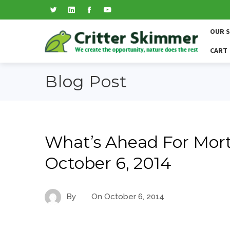
OUR 
CART
Blog Post
What’s Ahead For Mort
October 6, 2014
By
On
October 6, 2014