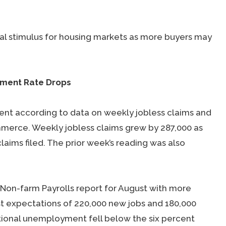
al stimulus for housing markets as more buyers may
yment Rate Drops
nt according to data on weekly jobless claims and
merce. Weekly jobless claims grew by 287,000 as
ims filed. The prior week’s reading was also
on-farm Payrolls report for August with more
t expectations of 220,000 new jobs and 180,000
tional unemployment fell below the six percent