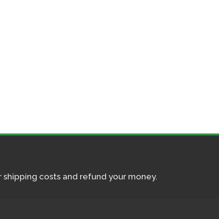
ur shipping costs and refund your money.