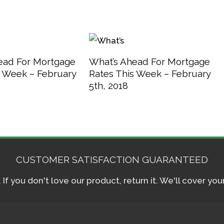
ead For Mortgage
What’s Ahead For Mortgage
s Week – February
Rates This Week – February
5th, 2018
CUSTOMER SATISFACTION GUARANTEED
f you don't love our product, return it. We'll cover yo