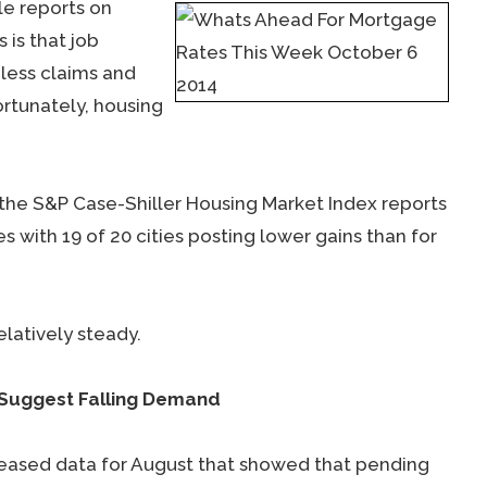
e reports on
 is that job
less claims and
rtunately, housing
he S&P Case-Shiller Housing Market Index reports
 with 19 of 20 cities posting lower gains than for
latively steady.
 Suggest Falling Demand
eased data for August that showed that pending