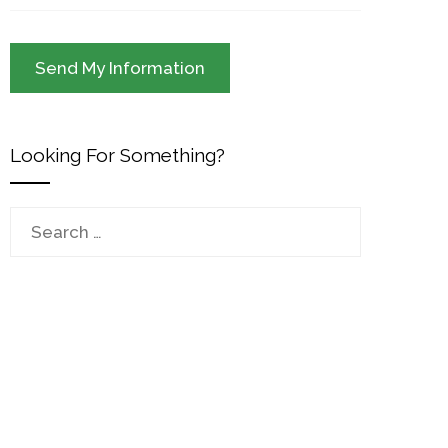
Looking For Something?
Search
for: