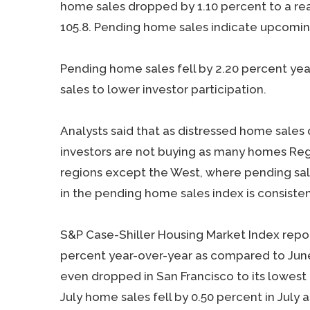
home sales dropped by 1.10 percent to a rea
105.8. Pending home sales indicate upcomi
Pending home sales fell by 2.20 percent yea
sales to lower investor participation.
Analysts said that as distressed home sales
investors are not buying as many homes Regi
regions except the West, where pending sale
in the pending home sales index is consisten
S&P Case-Shiller Housing Market Index repor
percent year-over-year as compared to June’
even dropped in San Francisco to its lowest 
July home sales fell by 0.50 percent in July