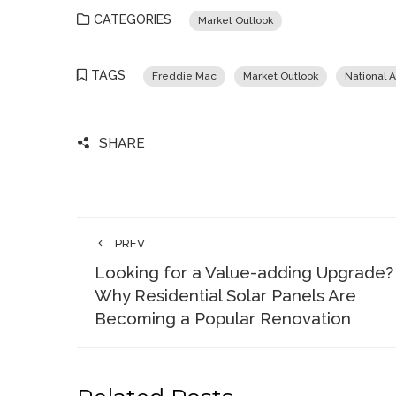
CATEGORIES
Market Outlook
TAGS
Freddie Mac
Market Outlook
National A
SHARE
PREV
Looking for a Value-adding Upgrade?
Why Residential Solar Panels Are
Becoming a Popular Renovation