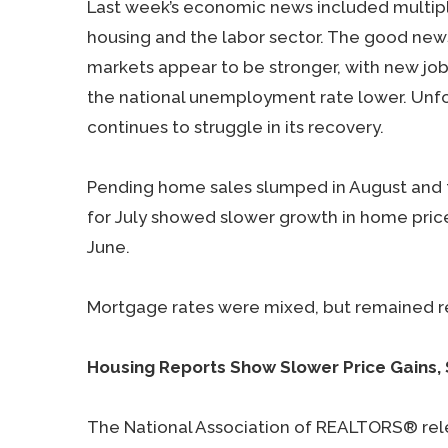
Last week’s economic news included multipl
housing and the labor sector. The good news
markets appear to be stronger, with new job
the national unemployment rate lower. Unfo
continues to struggle in its recovery.
Pending home sales slumped in August and t
for July showed slower growth in home prices
June.
Mortgage rates were mixed, but remained re
Housing Reports Show Slower Price Gains,
The National Association of REALTORS® rel