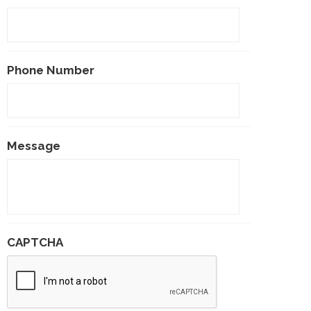
Phone Number
Message
CAPTCHA