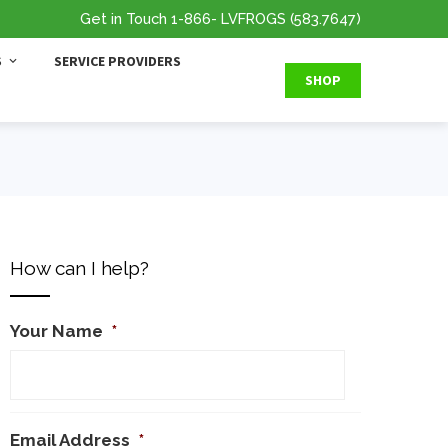
Get in Touch
1-866
- LVFROGS
(583.7647
)
S
SERVICE PROVIDERS
SHOP
How can I help?
Your Name
*
Email Address
*