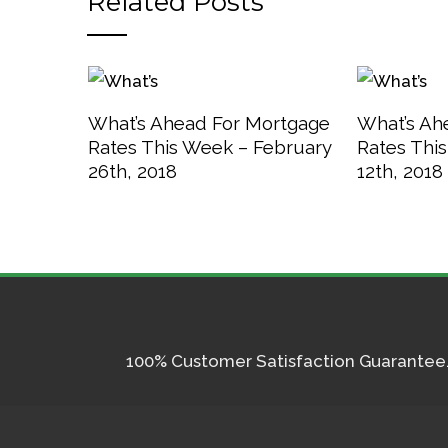
Related Posts
What’s Ahead For Mortgage
What’s Ah
Rates This Week – February
Rates Thi
26th, 2018
12th, 2018
100% Customer Satisfaction Guarantee. I