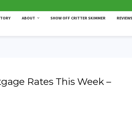
STORY
ABOUT
SHOW OFF CRITTER SKIMMER
REVIEW
gage Rates This Week –