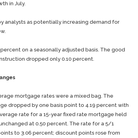
th in July.
 analysts as potentially increasing demand for
ow.
8 percent on a seasonally adjusted basis. The good
onstruction dropped only 0.10 percent.
hanges
verage mortgage rates were a mixed bag. The
age dropped by one basis point to 4.19 percent with
average rate for a 15-year fixed rate mortgage held
 unchanged at 0.50 percent. The rate for a 5/1
oints to 3.06 percent; discount points rose from