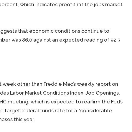
percent, which indicates proof that the jobs market
ggests that economic conditions continue to
ber was 86.0 against an expected reading of 92.3
t week other than Freddie Mac’s weekly report on
des Labor Market Conditions Index, Job Openings,
MC meeting, which is expected to reaffirm the Fed’s
he target federal funds rate for a “considerable
ases this year.