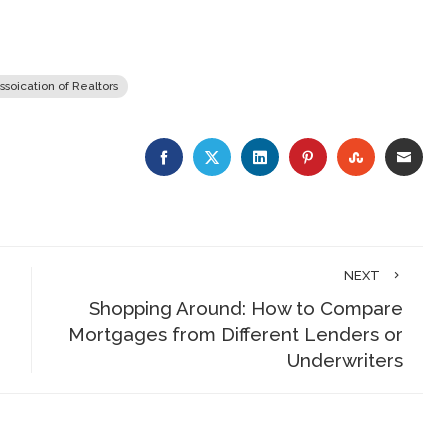
ssoication of Realtors
FACEBOOK
TWITTER
LINKEDIN
PINTEREST
STUMBLE
EMA
NEXT
Shopping Around: How to Compare
Mortgages from Different Lenders or
Underwriters