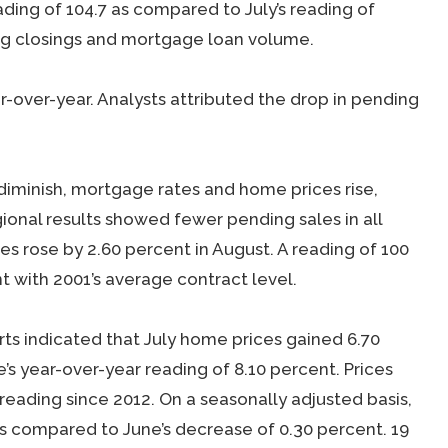
ding of 104.7 as compared to July’s reading of
ng closings and mortgage loan volume.
r-over-year. Analysts attributed the drop in pending
 diminish, mortgage rates and home prices rise,
onal results showed fewer pending sales in all
s rose by 2.60 percent in August. A reading of 100
t with 2001’s average contract level.
ts indicated that July home prices gained 6.70
s year-over-year reading of 8.10 percent. Prices
reading since 2012. On a seasonally adjusted basis,
 as compared to June’s decrease of 0.30 percent. 19