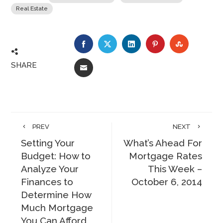
Real Estate
FACEBOOK
TWITTER
LINKEDIN
PINTEREST
STUMBLE
SHARE
EMAIL
PREV
NEXT
Setting Your
What’s Ahead For
Budget: How to
Mortgage Rates
Analyze Your
This Week –
Finances to
October 6, 2014
Determine How
Much Mortgage
You Can Afford