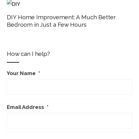
DIY Home Improvement: A Much Better
Bedroom in Just a Few Hours
How can I help?
Your Name
*
Email Address
*