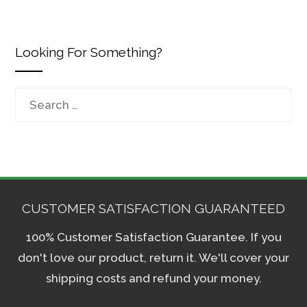
Looking For Something?
Search
for:
CUSTOMER SATISFACTION GUARANTEED
100% Customer Satisfaction Guarantee. If you
don't love our product, return it. We'll cover your
shipping costs and refund your money.