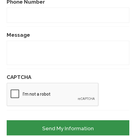
Phone Number
Message
CAPTCHA