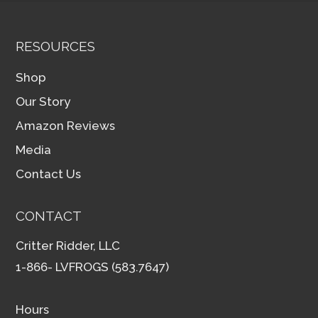
RESOURCES
Shop
Our Story
Amazon Reviews
Media
Contact Us
CONTACT
Critter Ridder, LLC
1-866- LVFROGS (583.7647)
Hours