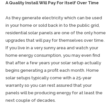
A Quality Install Will Pay For Itself Over Time
As they generate electricity which can be used
in your home or sold back in to the public grid,
residential solar panels are one of the only home
upgrades that will pay for themselves over time.
If you live in a very sunny area and watch your
home energy consumption, you may even find
that after a few years your solar setup actually
begins generating a profit each month. Home
solar setups typically come with a 25-year
warranty so you can rest assured that your
panels will be producing energy for at least the
next couple of decades.