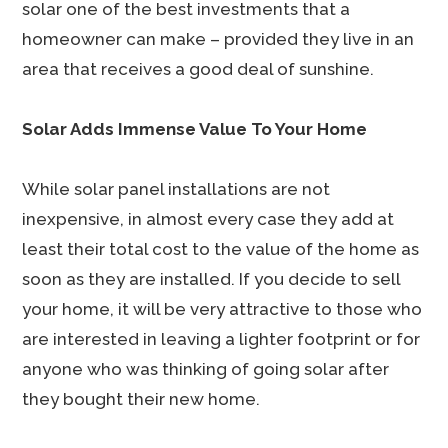
solar one of the best investments that a
homeowner can make – provided they live in an
area that receives a good deal of sunshine.
Solar Adds Immense Value To Your Home
While solar panel installations are not
inexpensive, in almost every case they add at
least their total cost to the value of the home as
soon as they are installed. If you decide to sell
your home, it will be very attractive to those who
are interested in leaving a lighter footprint or for
anyone who was thinking of going solar after
they bought their new home.