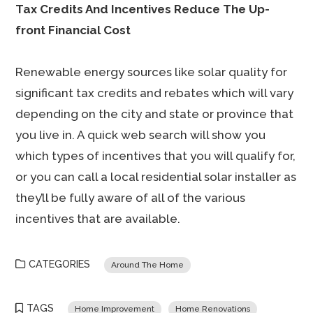
Tax Credits And Incentives Reduce The Up-
front Financial Cost
Renewable energy sources like solar quality for
significant tax credits and rebates which will vary
depending on the city and state or province that
you live in. A quick web search will show you
which types of incentives that you will qualify for,
or you can call a local residential solar installer as
they’ll be fully aware of all of the various
incentives that are available.
CATEGORIES
Around The Home
TAGS
Home Improvement
Home Renovations