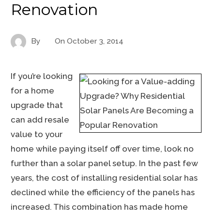
Renovation
By
On
October 3, 2014
If you’re looking
for a home
upgrade that
can add resale
value to your
home while paying itself off over time, look no
further than a solar panel setup. In the past few
years, the cost of installing residential solar has
declined while the efficiency of the panels has
increased. This combination has made home