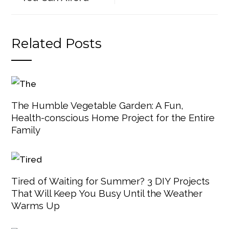
Related Posts
The Humble Vegetable Garden: A Fun,
Health-conscious Home Project for the Entire
Family
Tired of Waiting for Summer? 3 DIY Projects
That Will Keep You Busy Until the Weather
Warms Up