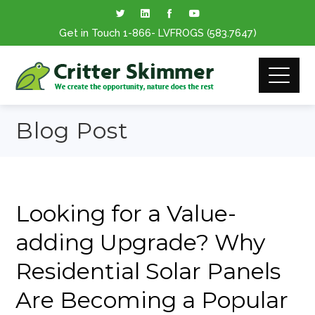
Get in Touch
1-866
- LVFROGS
(583.7647
)
Blog Post
Looking for a Value-
adding Upgrade? Why
Residential Solar Panels
Are Becoming a Popular