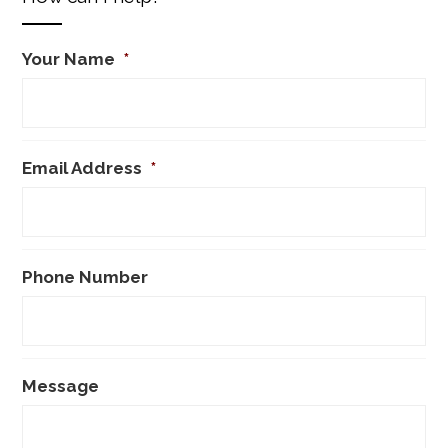
Your Name
*
Email Address
*
Phone Number
Message