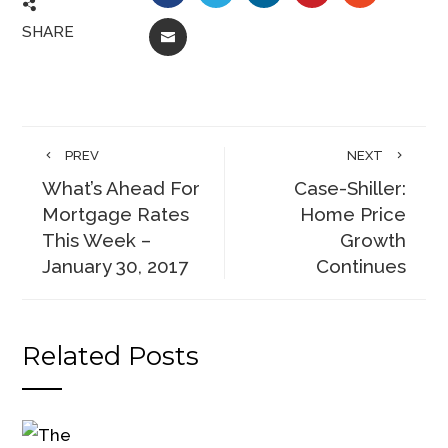
SHARE
EMAIL
PREV
NEXT
What’s Ahead For
Case-Shiller:
Mortgage Rates
Home Price
This Week –
Growth
January 30, 2017
Continues
Related Posts