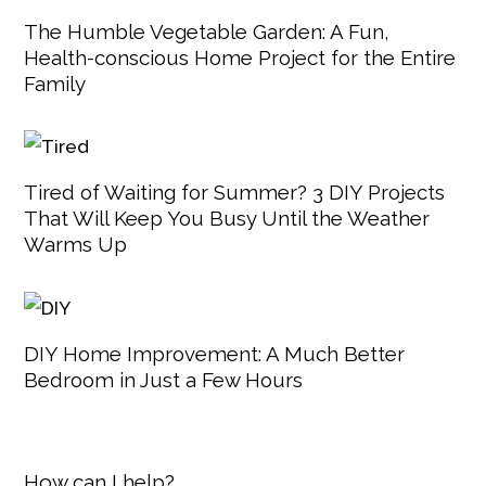
The Humble Vegetable Garden: A Fun,
Health-conscious Home Project for the Entire
Family
Tired of Waiting for Summer? 3 DIY Projects
That Will Keep You Busy Until the Weather
Warms Up
DIY Home Improvement: A Much Better
Bedroom in Just a Few Hours
How can I help?