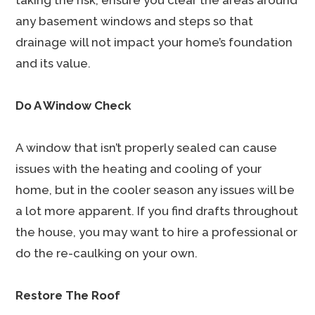
taking the risk, ensure you clear the areas around
any basement windows and steps so that
drainage will not impact your home’s foundation
and its value.
Do A Window Check
A window that isn’t properly sealed can cause
issues with the heating and cooling of your
home, but in the cooler season any issues will be
a lot more apparent. If you find drafts throughout
the house, you may want to hire a professional or
do the re-caulking on your own.
Restore The Roof