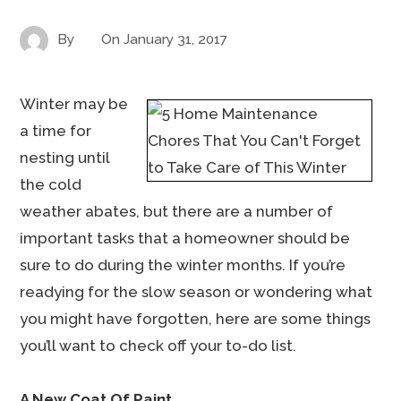
By
On
January 31, 2017
Winter may be
a time for
nesting until
the cold
weather abates, but there are a number of
important tasks that a homeowner should be
sure to do during the winter months. If you’re
readying for the slow season or wondering what
you might have forgotten, here are some things
you’ll want to check off your to-do list.
A New Coat Of Paint