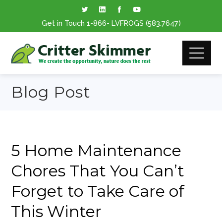
Get in Touch
1-866
- LVFROGS
(583.7647
)
Blog Post
5 Home Maintenance
Chores That You Can’t
Forget to Take Care of
This Winter