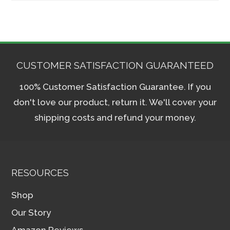
CUSTOMER SATISFACTION GUARANTEED
100% Customer Satisfaction Guarantee. If you
don't love our product, return it. We'll cover your
shipping costs and refund your money.
RESOURCES
Shop
Our Story
Amazon Reviews