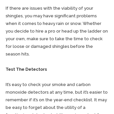
If there are issues with the viability of your
shingles, you may have significant problems
when it comes to heavy rain or snow. Whether
you decide to hire a pro or head up the ladder on
your own, make sure to take the time to check
for loose or damaged shingles before the
season hits.
Test The Detectors
It’s easy to check your smoke and carbon
monoxide detectors at any time, but it’s easier to
remember if it’s on the year-end checklist. It may
be easy to forget about the utility of a