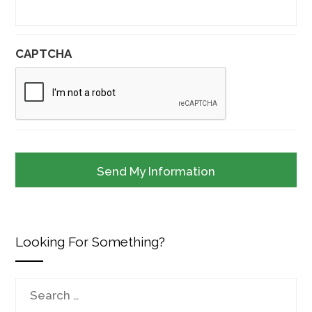
CAPTCHA
Looking For Something?
Search
for: