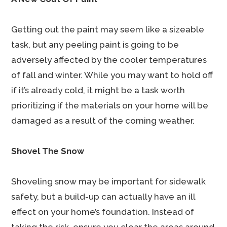
Getting out the paint may seem like a sizeable
task, but any peeling paint is going to be
adversely affected by the cooler temperatures
of fall and winter. While you may want to hold off
if it’s already cold, it might be a task worth
prioritizing if the materials on your home will be
damaged as a result of the coming weather.
Shovel The Snow
Shoveling snow may be important for sidewalk
safety, but a build-up can actually have an ill
effect on your home’s foundation. Instead of