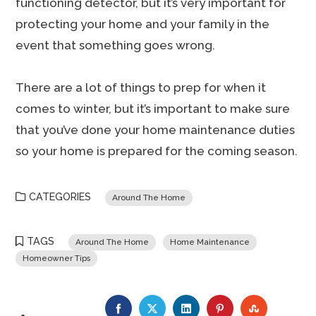
functioning detector, but it’s very important for
protecting your home and your family in the
event that something goes wrong.
There are a lot of things to prep for when it
comes to winter, but it’s important to make sure
that you’ve done your home maintenance duties
so your home is prepared for the coming season.
CATEGORIES
Around The Home
TAGS
Around The Home
Home Maintenance
Homeowner Tips
FACEBOOK
TWITTER
LINKEDIN
PINTEREST
STUMBLE