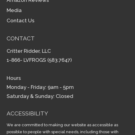
Media
Contact Us
CONTACT
Critter Ridder, LLC
1-866- LVFROGS (583.7647)
Hours
Monday - Friday: 9am - 5pm
Saturday & Sunday: Closed
ACCESSIBILITY
We are committed to making our website as accessible as
possible to people with special needs, including those with