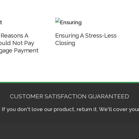
 Reasons A
Ensuring A Stress-Less
ould Not Pay
Closing
tgage Payment
CUSTOMER SATISFACTION GUARANTEED
f you don't love our product, return it. We'll cover yo