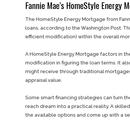
Fannie Mae’s HomeStyle Energy M
The HomeStyle Energy Mortgage from Fannie M
loans, according to the Washington Post. Thi
efficient modification) within the overall mo
A HomeStyle Energy Mortgage factors in the
modification in figuring the loan terms. It a
might receive through traditional mortgage
appraisal value.
Some smart financing strategies can turn th
reach dream into a practical reality. A ski
the available options and come up with a sen