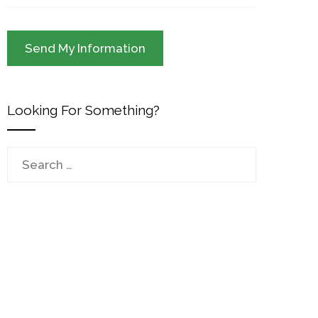
Looking For Something?
Search
for: