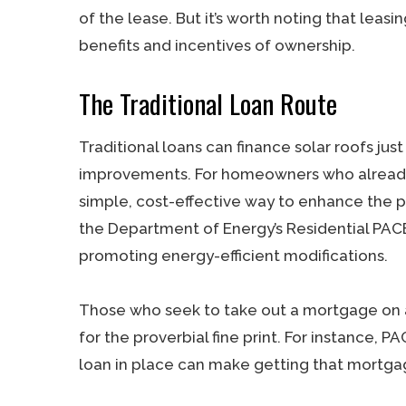
of the lease. But it’s worth noting that leasi
benefits and incentives of ownership.
The Traditional Loan Route
Traditional loans can finance solar roofs ju
improvements. For homeowners who already 
simple, cost-effective way to enhance the 
the Department of Energy’s Residential PAC
promoting energy-efficient modifications.
Those who seek to take out a mortgage on 
for the proverbial fine print. For instance,
loan in place can make getting that mortga