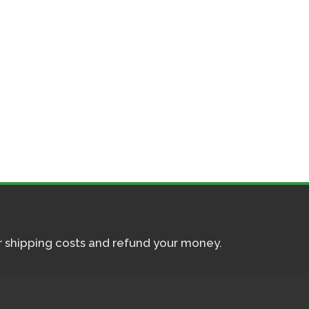
ur shipping costs and refund your money.