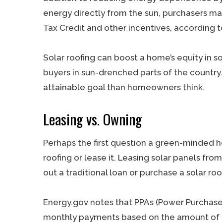
energy directly from the sun, purchasers ma
Tax Credit and other incentives, according t
Solar roofing can boost a home’s equity in s
buyers in sun-drenched parts of the country.
attainable goal than homeowners think.
Leasing vs. Owning
Perhaps the first question a green-minded 
roofing or lease it. Leasing solar panels fro
out a traditional loan or purchase a solar roo
Energy.gov notes that PPAs (Power Purchas
monthly payments based on the amount of en