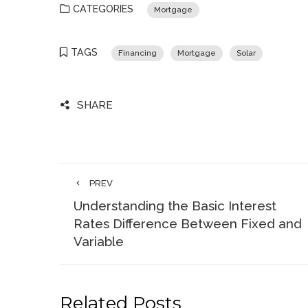
CATEGORIES
Mortgage
TAGS
Financing
Mortgage
Solar
SHARE
PREV
Understanding the Basic Interest
Rates Difference Between Fixed and
Variable
Related Posts