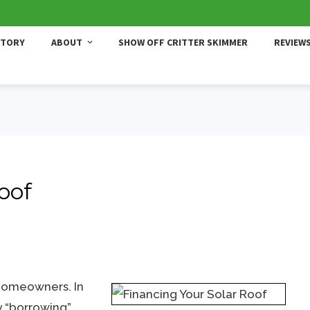
STORY
ABOUT
SHOW OFF CRITTER SKIMMER
REVIEW
oof
 homeowners. In
 “borrowing”