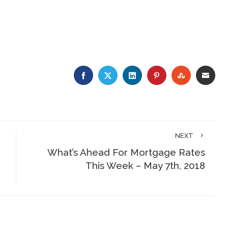
FACEBOOK
TWITTER
LINKEDIN
PINTEREST
STUMBLE
EMA
NEXT
What’s Ahead For Mortgage Rates
This Week – May 7th, 2018