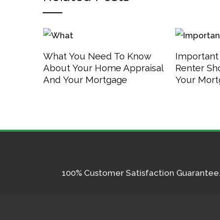
What You Need To Know
Important
About Your Home Appraisal
Renter Sh
And Your Mortgage
Your Mor
100% Customer Satisfaction Guarantee. I