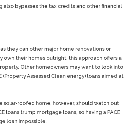
ng also bypasses the tax credits and other financial
st as they can other major home renovations or
own their homes outright, this approach offers a
property. Other homeowners may want to look into
E (Property Assessed Clean energy) loans aimed at
a solar-roofed home, however, should watch out
 PACE loans trump mortgage loans, so having a PACE
ge loan impossible.