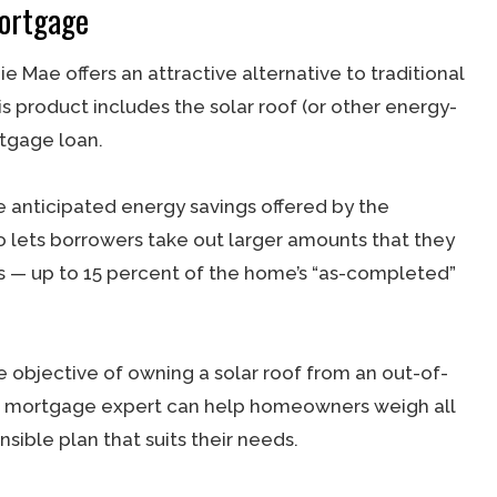
ortgage
ae offers an attractive alternative to traditional
s product includes the solar roof (or other energy-
rtgage loan.
 anticipated energy savings offered by the
lso lets borrowers take out larger amounts that they
s — up to 15 percent of the home’s “as-completed”
e objective of owning a solar roof from an out-of-
lled mortgage expert can help homeowners weigh all
sible plan that suits their needs.