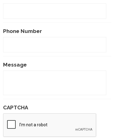
Phone Number
Message
CAPTCHA