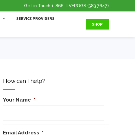
Get in Touch
1-866
- LVFROGS
(583.7647
)
S
SERVICE PROVIDERS
SHOP
How can I help?
Your Name
*
Email Address
*