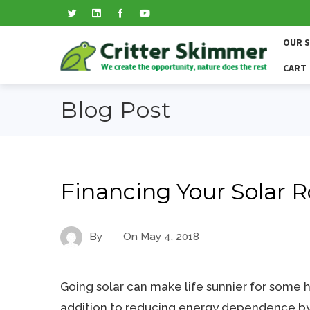
OUR 
CART
Blog Post
Financing Your Solar R
By
On
May 4, 2018
Going solar can make life sunnier for some
addition to reducing energy dependence by