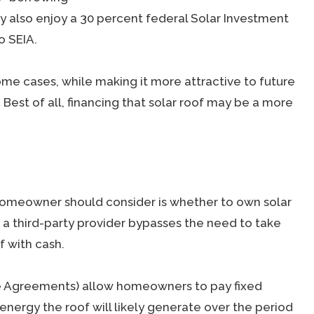
y also enjoy a 30 percent federal Solar Investment
o SEIA.
ome cases, while making it more attractive to future
 Best of all, financing that solar roof may be a more
homeowner should consider is whether to own solar
m a third-party provider bypasses the need to take
f with cash.
e Agreements) allow homeowners to pay fixed
ergy the roof will likely generate over the period