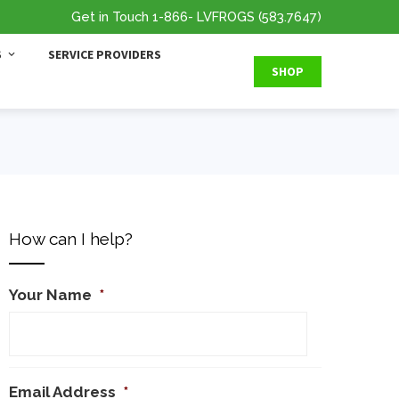
Get in Touch
1-866
- LVFROGS
(583.7647
)
S
SERVICE PROVIDERS
SHOP
How can I help?
Your Name
*
Email Address
*