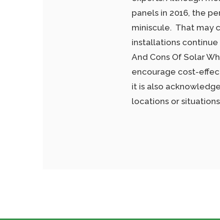
panels in 2016, the pe
miniscule. That may c
installations continue
And Cons Of Solar Whi
encourage cost-effect
it is also acknowledged
locations or situatio