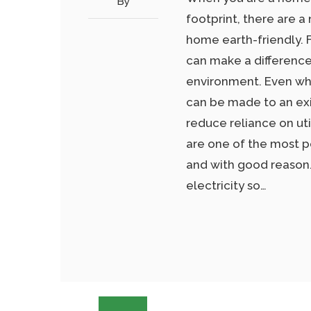
By
footprint, there are 
home earth-friendly. F
can make a difference
environment. Even wh
can be made to an exi
reduce reliance on uti
are one of the most p
and with good reason
electricity so…