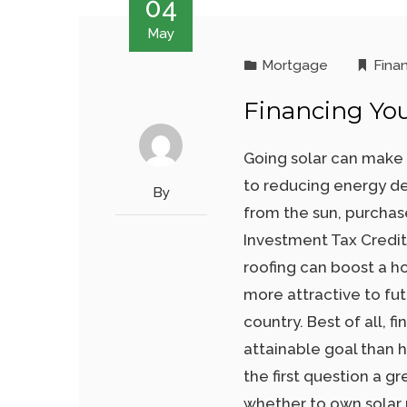
04
May
Mortgage
Fina
Financing You
Going solar can make 
to reducing energy d
By
from the sun, purchas
Investment Tax Credit 
roofing can boost a h
more attractive to fu
country. Best of all, 
attainable goal than 
the first question a 
whether to own solar r