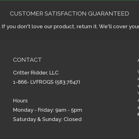
CUSTOMER SATISFACTION GUARANTEED
f you don't love our product, return it. We'll cover yo
CONTACT
Critter Ridder, LLC
1-866- LVFROGS (583.7647)
Hours
Monday - Friday: 9am - 5pm
Saturday & Sunday: Closed