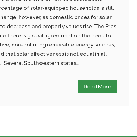
rcentage of solar-equipped households is still
hange, however, as domestic prices for solar
 to decrease and property values rise. The Pros
le there is global agreement on the need to
ive, non-polluting renewable energy sources,
 that solar effectiveness is not equal in all
ns. Several Southwestern states…
Read More