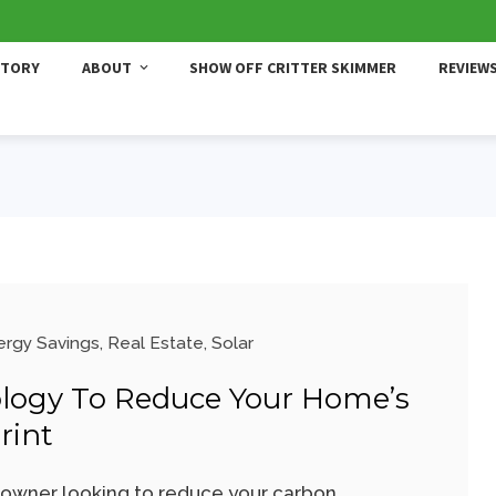
STORY
ABOUT
SHOW OFF CRITTER SKIMMER
REVIEW
ergy Savings
,
Real Estate
,
Solar
logy To Reduce Your Home’s
rint
wner looking to reduce your carbon