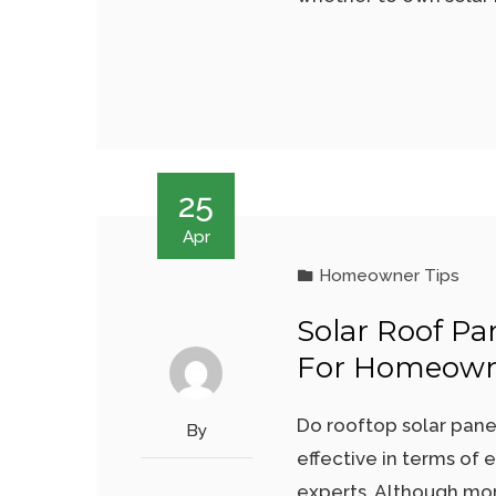
25
Apr
Homeowner Tips
Solar Roof Pa
For Homeown
Do rooftop solar pane
By
effective in terms of 
experts. Although mor