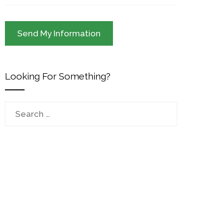
Looking For Something?
Search
for: