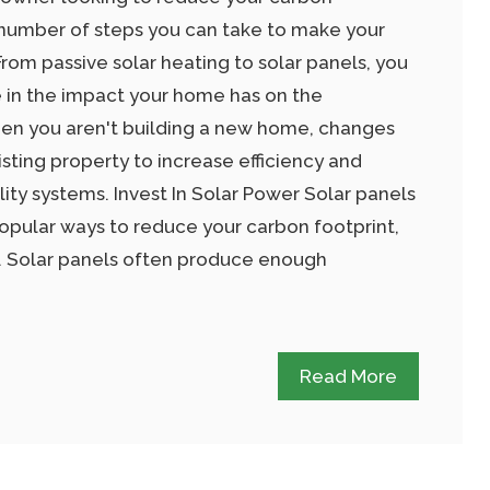
a number of steps you can take to make your
rom passive solar heating to solar panels, you
 in the impact your home has on the
en you aren't building a new home, changes
sting property to increase efficiency and
lity systems. Invest In Solar Power Solar panels
opular ways to reduce your carbon footprint,
. Solar panels often produce enough
Read More