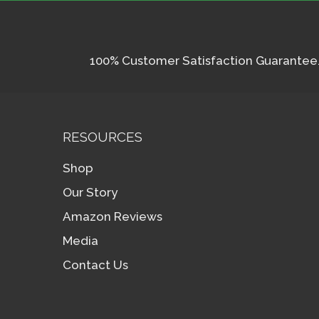
100% Customer Satisfaction Guarantee. I
RESOURCES
Shop
Our Story
Amazon Reviews
Media
Contact Us