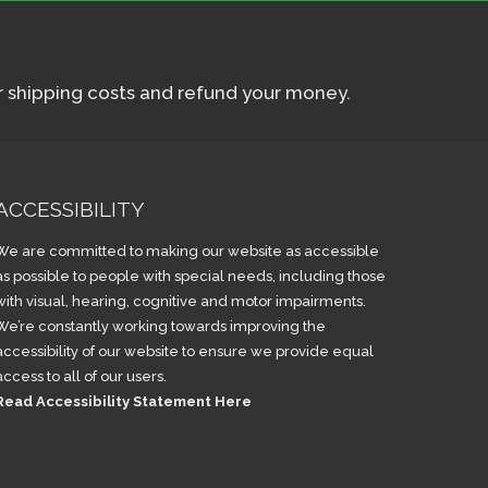
ur shipping costs and refund your money.
ACCESSIBILITY
We are committed to making our website as accessible
as possible to people with special needs, including those
with visual, hearing, cognitive and motor impairments.
We’re constantly working towards improving the
accessibility of our website to ensure we provide equal
access to all of our users.
Read Accessibility Statement Here