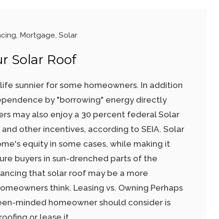
ncing
,
Mortgage
,
Solar
r Solar Roof
life sunnier for some homeowners. In addition
ependence by "borrowing" energy directly
ers may also enjoy a 30 percent federal Solar
and other incentives, according to SEIA. Solar
ome's equity in some cases, while making it
ture buyers in sun-drenched parts of the
financing that solar roof may be a more
homeowners think. Leasing vs. Owning Perhaps
green-minded homeowner should consider is
oofing or lease it.…