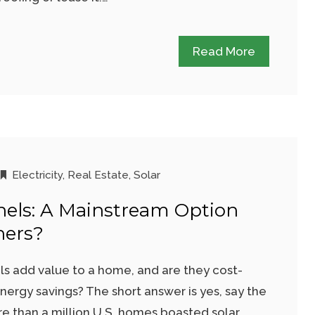
Read More
Electricity
,
Real Estate
,
Solar
nels: A Mainstream Option
ers?
ls add value to a home, and are they cost-
energy savings? The short answer is yes, say the
e than a million U.S. homes boasted solar