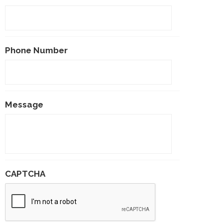
Phone Number
Message
CAPTCHA