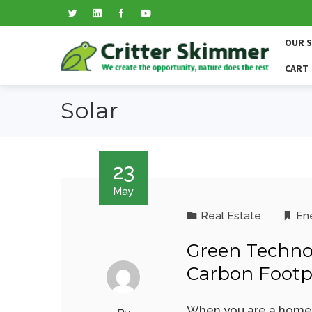
OUR 
CART
Solar
23
May
Real Estate
En
Green Techno
Carbon Footp
When you are a homeo