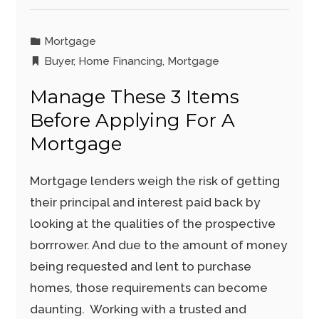
Mortgage
Buyer
,
Home Financing
,
Mortgage
Manage These 3 Items
Before Applying For A
Mortgage
Mortgage lenders weigh the risk of getting
their principal and interest paid back by
looking at the qualities of the prospective
borrrower. And due to the amount of money
being requested and lent to purchase
homes, those requirements can become
daunting. Working with a trusted and