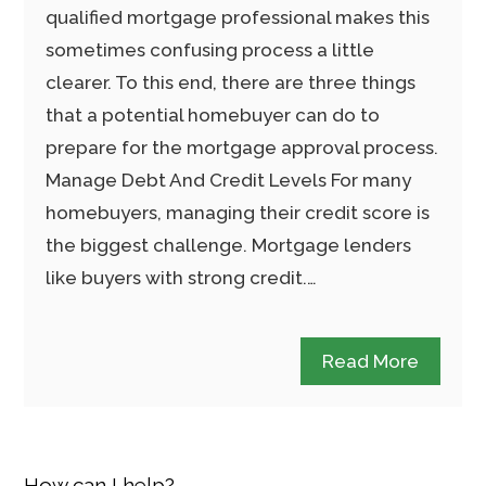
qualified mortgage professional makes this
sometimes confusing process a little
clearer. To this end, there are three things
that a potential homebuyer can do to
prepare for the mortgage approval process.
Manage Debt And Credit Levels For many
homebuyers, managing their credit score is
the biggest challenge. Mortgage lenders
like buyers with strong credit.…
Read More
How can I help?