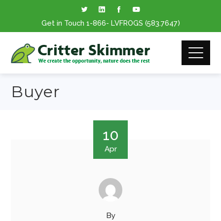
Get in Touch
1-866
- LVFROGS
(583.7647
)
Buyer
10
Apr
By