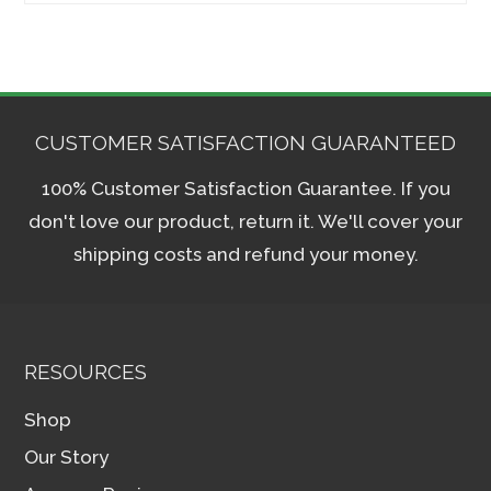
CUSTOMER SATISFACTION GUARANTEED
100% Customer Satisfaction Guarantee. If you
don't love our product, return it. We'll cover your
shipping costs and refund your money.
RESOURCES
Shop
Our Story