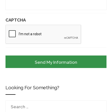
CAPTCHA
Looking For Something?
Search
for: