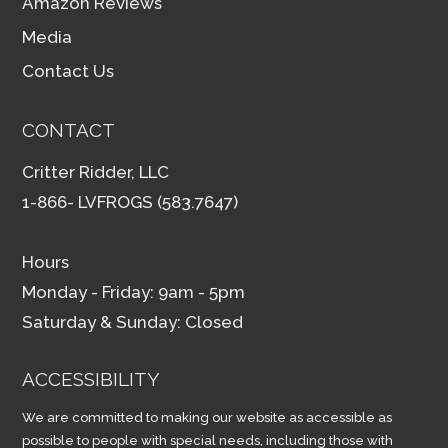
Amazon Reviews
Media
Contact Us
CONTACT
Critter Ridder, LLC
1-866- LVFROGS (583.7647)
Hours
Monday - Friday: 9am - 5pm
Saturday & Sunday: Closed
ACCESSIBILITY
We are committed to making our website as accessible as
possible to people with special needs, including those with