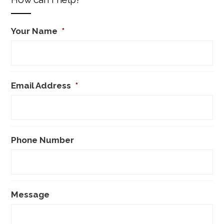
Your Name
*
Email Address
*
Phone Number
Message