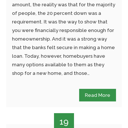
amount, the reality was that for the majority
of people, the 20 percent down was a
requirement. It was the way to show that
you were financially responsible enough for
homeownership. And it was a strong way
that the banks felt secure in making a home
loan. Today, however, homebuyers have
many options available to them as they
shop for a new home, and those…
Read More
19