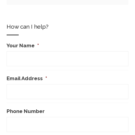
How can I help?
Your Name
*
Email Address
*
Phone Number