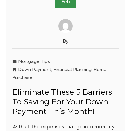
Feb
By
Mortgage Tips
Down Payment
,
Financial Planning
,
Home
Purchase
Eliminate These 5 Barriers
To Saving For Your Down
Payment This Month!
With all the expenses that go into monthly