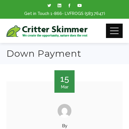
Get in Touch
1-866
- LVFROGS
(583.7647
)
Down Payment
15
Mar
By