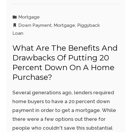
Mortgage
Down Payment
,
Mortgage
,
Piggyback
Loan
What Are The Benefits And
Drawbacks Of Putting 20
Percent Down On A Home
Purchase?
Several generations ago, lenders required
home buyers to have a 20 percent down
payment in order to get a mortgage. While
there were a few options out there for
people who couldn't save this substantial