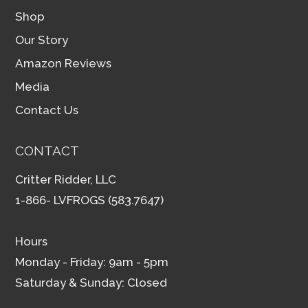
Shop
Our Story
Amazon Reviews
Media
Contact Us
CONTACT
Critter Ridder, LLC
1-866- LVFROGS (583.7647)
Hours
Monday - Friday: 9am - 5pm
Saturday & Sunday: Closed