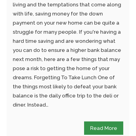
living and the temptations that come along
with life, saving money for the down
payment on your new home can be quite a
struggle for many people. If you're having a
hard time saving and are wondering what
you can do to ensure a higher bank balance
next month, here are a few things that may
pose a risk to getting the home of your
dreams. Forgetting To Take Lunch One of
the things most likely to defeat your bank
balance is the daily office trip to the deli or
diner. Instead…
Read More