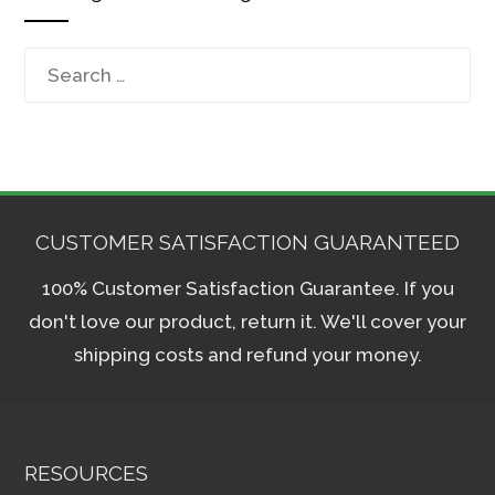
Search
for:
CUSTOMER SATISFACTION GUARANTEED
100% Customer Satisfaction Guarantee. If you
don't love our product, return it. We'll cover your
shipping costs and refund your money.
RESOURCES