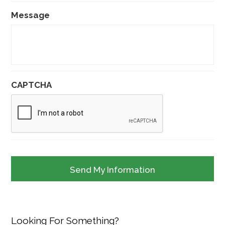
Message
CAPTCHA
Looking For Something?