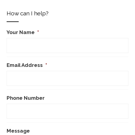
How can I help?
Your Name
*
Email Address
*
Phone Number
Message