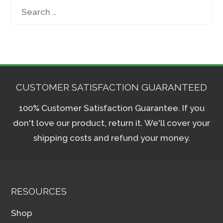
Search
for:
CUSTOMER SATISFACTION GUARANTEED
100% Customer Satisfaction Guarantee. If you
don't love our product, return it. We'll cover your
shipping costs and refund your money.
RESOURCES
Shop