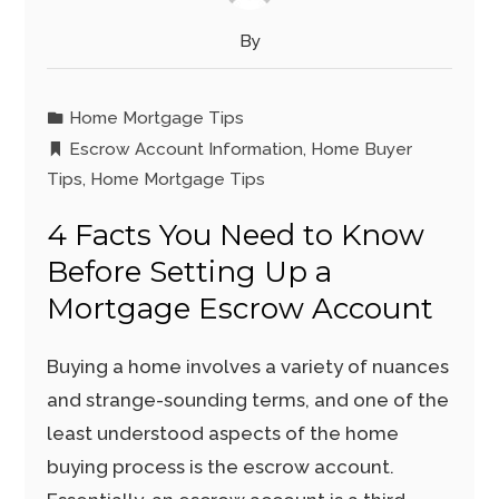
By
Home Mortgage Tips
Escrow Account Information
,
Home Buyer
Tips
,
Home Mortgage Tips
4 Facts You Need to Know
Before Setting Up a
Mortgage Escrow Account
Buying a home involves a variety of nuances
and strange-sounding terms, and one of the
least understood aspects of the home
buying process is the escrow account.