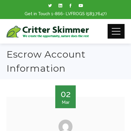
Get in Touch
1-866
- LVFROGS
(583.7647
)
Escrow Account
Information
02
Mar