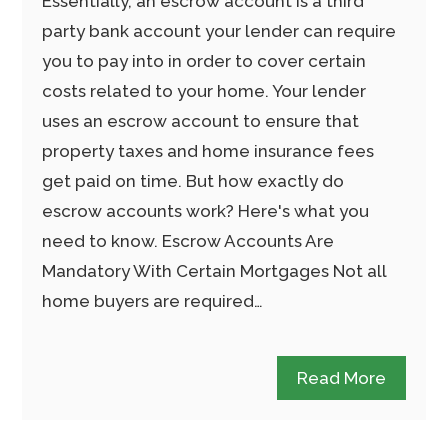
Essentially, an escrow account is a third
party bank account your lender can require
you to pay into in order to cover certain
costs related to your home. Your lender
uses an escrow account to ensure that
property taxes and home insurance fees
get paid on time. But how exactly do
escrow accounts work? Here's what you
need to know. Escrow Accounts Are
Mandatory With Certain Mortgages Not all
home buyers are required…
Read More