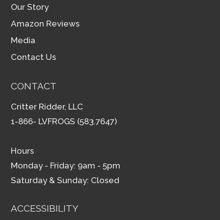
Our Story
Amazon Reviews
Media
Contact Us
CONTACT
Critter Ridder, LLC
1-866- LVFROGS (583.7647)
Hours
Monday - Friday: 9am - 5pm
Saturday & Sunday: Closed
ACCESSIBILITY