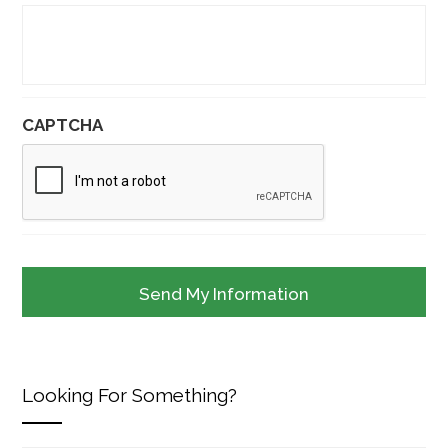
CAPTCHA
Looking For Something?