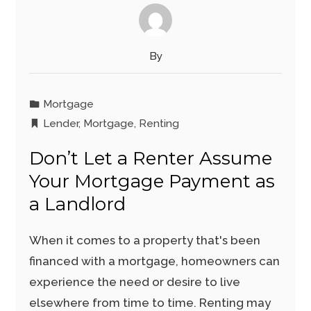
By
Mortgage
Lender
,
Mortgage
,
Renting
Don’t Let a Renter Assume
Your Mortgage Payment as
a Landlord
When it comes to a property that's been
financed with a mortgage, homeowners can
experience the need or desire to live
elsewhere from time to time. Renting may