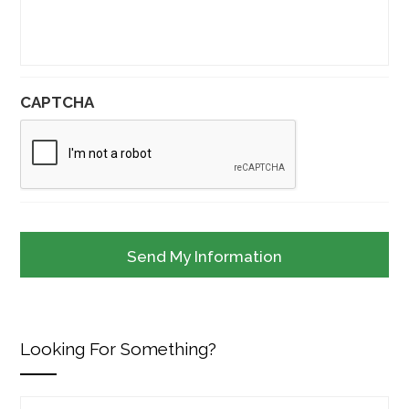
CAPTCHA
Looking For Something?