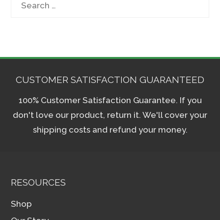
Search
for:
CUSTOMER SATISFACTION GUARANTEED
100% Customer Satisfaction Guarantee. If you
don't love our product, return it. We'll cover your
shipping costs and refund your money.
RESOURCES
Shop