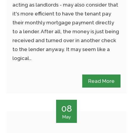
acting as landlords - may also consider that
it's more efficient to have the tenant pay
their monthly mortgage payment directly
to a lender. After all, the money is just being
received and turned over in another check
to the lender anyway. It may seem like a
logical…
Read More
08
May