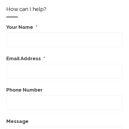
How can I help?
Your Name
*
Email Address
*
Phone Number
Message