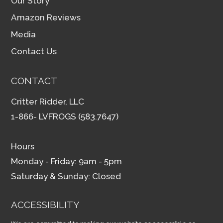
Our Story
Amazon Reviews
Media
Contact Us
CONTACT
Critter Ridder, LLC
1-866- LVFROGS (583.7647)
Hours
Monday - Friday: 9am - 5pm
Saturday & Sunday: Closed
ACCESSIBILITY