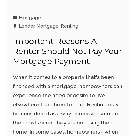
Mortgage
Lender
,
Mortgage
,
Renting
Important Reasons A
Renter Should Not Pay Your
Mortgage Payment
When it comes to a property that's been
financed with a mortgage, homeowners can
experience the need or desire to live
elsewhere from time to time. Renting may
be considered as a way to recover some of
their costs when they are not using their
home. In some cases, homeowners - when