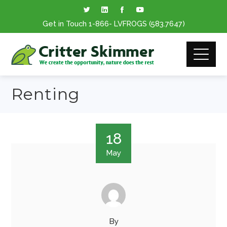
Get in Touch
1-866
- LVFROGS
(583.7647
)
Renting
18
May
By