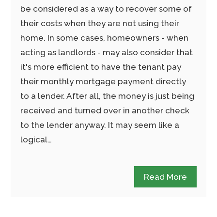
be considered as a way to recover some of
their costs when they are not using their
home. In some cases, homeowners - when
acting as landlords - may also consider that
it's more efficient to have the tenant pay
their monthly mortgage payment directly
to a lender. After all, the money is just being
received and turned over in another check
to the lender anyway. It may seem like a
logical…
Read More