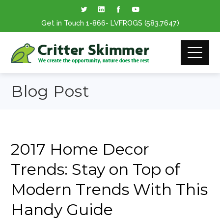
Get in Touch
1-866
- LVFROGS
(583.7647
)
Blog Post
2017 Home Decor
Trends: Stay on Top of
Modern Trends With This
Handy Guide