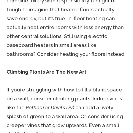
combine luxury with responsibility. It might be
tough to imagine that heated floors actually
save energy, but it’s true. In-floor heating can
actually heat entire rooms with less energy than
other central solutions. Still using electric
baseboard heaters in small areas like
bathrooms? Consider heating your floors instead.
Climbing Plants Are The New Art
If you’re struggling with how to fill a blank space
on a wall, consider climbing plants. Indoor vines
like the
Pothos
(or
Devil’s Ivy
) can add a lively
splash of green to a wall area. Or, consider using
creeper vines that grow upwards. Even a small