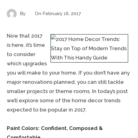
By
On
February 16, 2017
Now that 2017
is here, it’s time
to consider
which upgrades
you will make to your home. If you don’t have any
major renovations planned, you can still tackle
smaller projects or theme rooms. In today’s post
we’ll explore some of the home decor trends
expected to be popular in 2017.
Paint Colors: Confident, Composed &
Comfortable