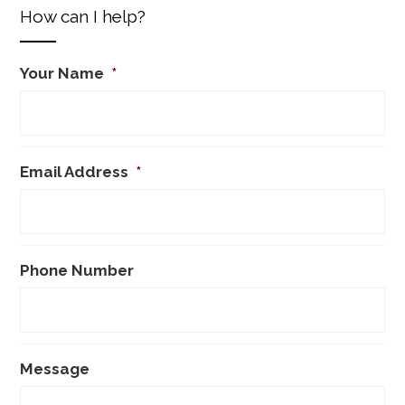
How can I help?
Your Name
*
Email Address
*
Phone Number
Message