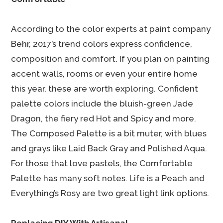
According to the color experts at paint company
Behr, 2017’s trend colors express confidence,
composition and comfort. If you plan on painting
accent walls, rooms or even your entire home
this year, these are worth exploring. Confident
palette colors include the bluish-green Jade
Dragon, the fiery red Hot and Spicy and more.
The Composed Palette is a bit muter, with blues
and grays like Laid Back Gray and Polished Aqua.
For those that love pastels, the Comfortable
Palette has many soft notes. Life is a Peach and
Everything’s Rosy are two great light link options.