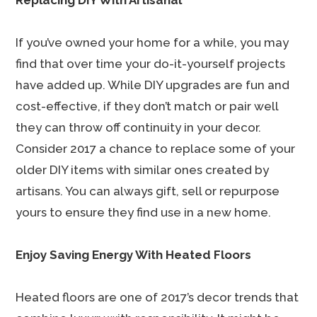
Replacing DIY With Artisanal
If you’ve owned your home for a while, you may
find that over time your do-it-yourself projects
have added up. While DIY upgrades are fun and
cost-effective, if they don’t match or pair well
they can throw off continuity in your decor.
Consider 2017 a chance to replace some of your
older DIY items with similar ones created by
artisans. You can always gift, sell or repurpose
yours to ensure they find use in a new home.
Enjoy Saving Energy With Heated Floors
Heated floors are one of 2017’s decor trends that