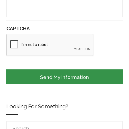
CAPTCHA
Looking For Something?
Search