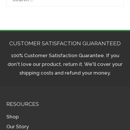
for:
CUSTOMER SATISFACTION GUARANTEED
100% Customer Satisfaction Guarantee. If you
don't love our product, return it. We'll cover your
shipping costs and refund your money.
RESOURCES
Shop
Our Story