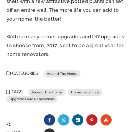
shelf with a few attractive potted plants can set
off an entire wall. The more life you can add to
your home, the better!
With so many colors, upgrades and DIY upgrades
to choose from, 2017 is set to be a great year for
home renovators.
CATEGORIES
Around The Home
TAGS
Around The Home
Homeowner Tips
Upgrades and Renovations
FACEBOOK
TWITTER
LINKEDIN
PINTEREST
STUMBLE