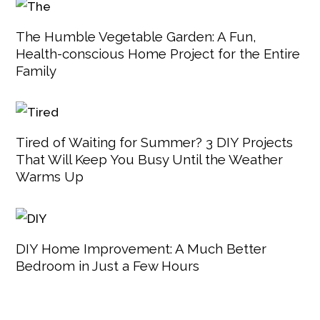
The Humble Vegetable Garden: A Fun,
Health-conscious Home Project for the Entire
Family
Tired of Waiting for Summer? 3 DIY Projects
That Will Keep You Busy Until the Weather
Warms Up
DIY Home Improvement: A Much Better
Bedroom in Just a Few Hours