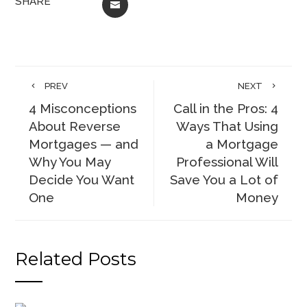
SHARE
EMAIL
PREV
NEXT
4 Misconceptions
Call in the Pros: 4
About Reverse
Ways That Using
Mortgages — and
a Mortgage
Why You May
Professional Will
Decide You Want
Save You a Lot of
One
Money
Related Posts