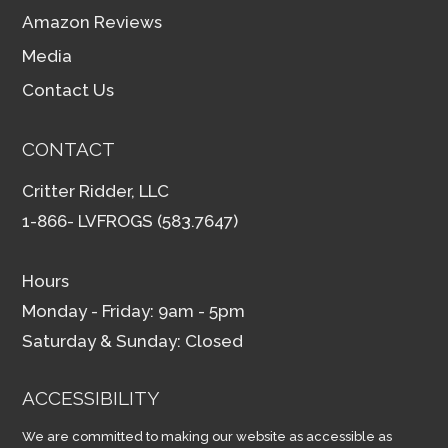
Amazon Reviews
Media
Contact Us
CONTACT
Critter Ridder, LLC
1-866- LVFROGS (583.7647)
Hours
Monday - Friday: 9am - 5pm
Saturday & Sunday: Closed
ACCESSIBILITY
We are committed to making our website as accessible as