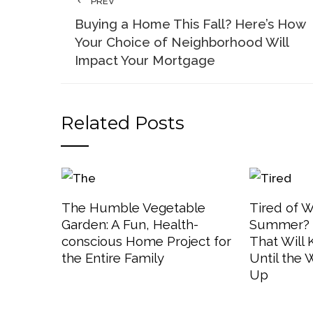
PREV
Buying a Home This Fall? Here’s How
Your Choice of Neighborhood Will
Impact Your Mortgage
Related Posts
The Humble Vegetable
Tired of W
Garden: A Fun, Health-
Summer? 3
conscious Home Project for
That Will
the Entire Family
Until the
Up