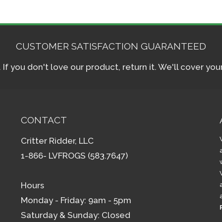
CUSTOMER SATISFACTION GUARANTEED
f you don't love our product, return it. We'll cover yo
CONTACT
Critter Ridder, LLC
1-866- LVFROGS (583.7647)
Hours
Monday - Friday: 9am - 5pm
Saturday & Sunday: Closed