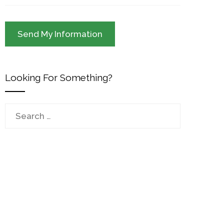
Looking For Something?
Search
for: