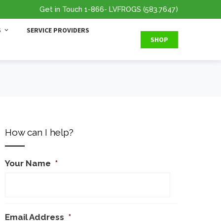
Get in Touch
1-866
- LVFROGS
(583.7647
)
S
SERVICE PROVIDERS
SHOP
How can I help?
Your Name
*
Email Address
*