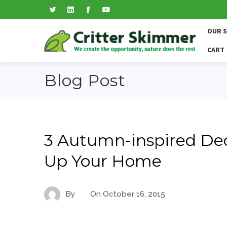
OUR 
CART
Blog Post
3 Autumn-inspired Dec
Up Your Home
By
On
October 16, 2015