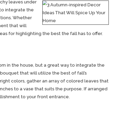
nchy leaves under
to integrate the
ations. Whether
ent that will
s for highlighting the best the fall has to offer.
oom in the house, but a great way to integrate the
uquet that will utilize the best of fall’s
right colors, gather an array of colored leaves that
nches to a vase that suits the purpose. If arranged
ellishment to your front entrance.