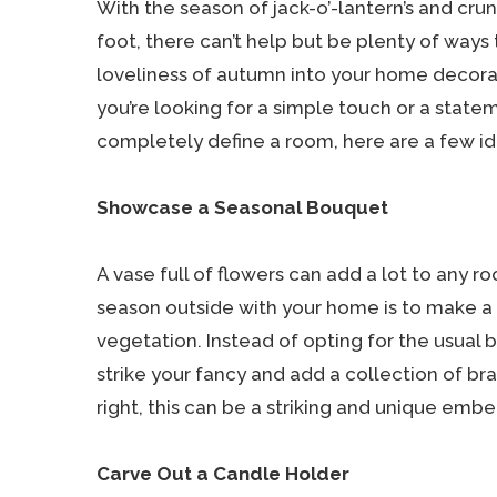
With the season of jack-o’-lantern’s and cru
foot, there can’t help but be plenty of ways 
loveliness of autumn into your home decor
you’re looking for a simple touch or a statem
completely define a room, here are a few idea
Showcase a Seasonal Bouquet
A vase full of flowers can add a lot to any r
season outside with your home is to make a bo
vegetation. Instead of opting for the usual b
strike your fancy and add a collection of bra
right, this can be a striking and unique emb
Carve Out a Candle Holder