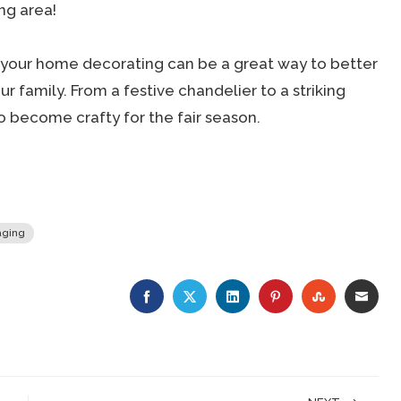
ng area!
or your home decorating can be a great way to better
 family. From a festive chandelier to a striking
 become crafty for the fair season.
aging
FACEBOOK
TWITTER
LINKEDIN
PINTEREST
STUMBLE
EMA