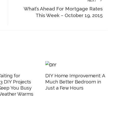
NEXT
What’s Ahead For Mortgage Rates
This Week – October 19, 2015
aiting for
DIY Home Improvement: A
 DIY Projects
Much Better Bedroom in
 Keep You Busy
Just a Few Hours
 Weather Warms