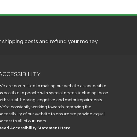
ur shipping costs and refund your money.
ACCESSIBILITY
We are committed to making our website as accessible
as possible to people with special needs, including those
with visual, hearing, cognitive and motor impairments.
We’re constantly working towards improving the
accessibility of our website to ensure we provide equal
access to all of our users.
Read Accessibility Statement Here