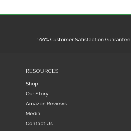
100% Customer Satisfaction Guarantee. I
RESOURCES
Shop
Our Story
Amazon Reviews
Media
Contact Us