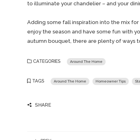
to illuminate your chandelier – and your dini
Adding some fall inspiration into the mix f
enjoy the season and have some fun with your
autumn bouquet, there are plenty of ways to
CATEGORIES
Around The Home
TAGS
Around The Home
Homeowner Tips
St
SHARE