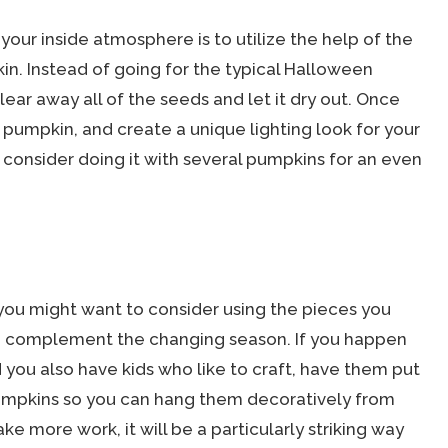
your inside atmosphere is to utilize the help of the
in. Instead of going for the typical Halloween
lear away all of the seeds and let it dry out. Once
e pumpkin, and create a unique lighting look for your
 consider doing it with several pumpkins for an even
you might want to consider using the pieces you
o complement the changing season. If you happen
 you also have kids who like to craft, have them put
mpkins so you can hang them decoratively from
take more work, it will be a particularly striking way