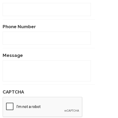
Phone Number
Message
CAPTCHA