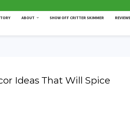
STORY
ABOUT
SHOW OFF CRITTER SKIMMER
REVIEW
or Ideas That Will Spice