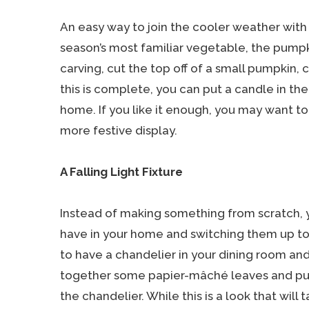
An easy way to join the cooler weather with 
season’s most familiar vegetable, the pumpk
carving, cut the top off of a small pumpkin, c
this is complete, you can put a candle in th
home. If you like it enough, you may want to
more festive display.
A Falling Light Fixture
Instead of making something from scratch, 
have in your home and switching them up t
to have a chandelier in your dining room and
together some papier-mâché leaves and pu
the chandelier. While this is a look that will 