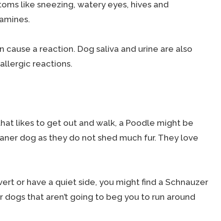
ms like sneezing, watery eyes, hives and
tamines.
an cause a reaction. Dog saliva and urine are also
allergic reactions.
that likes to get out and walk, a Poodle might be
leaner dog as they do not shed much fur. They love
vert or have a quiet side, you might find a Schnauzer
 dogs that aren’t going to beg you to run around