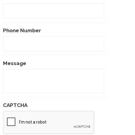
Phone Number
Message
CAPTCHA