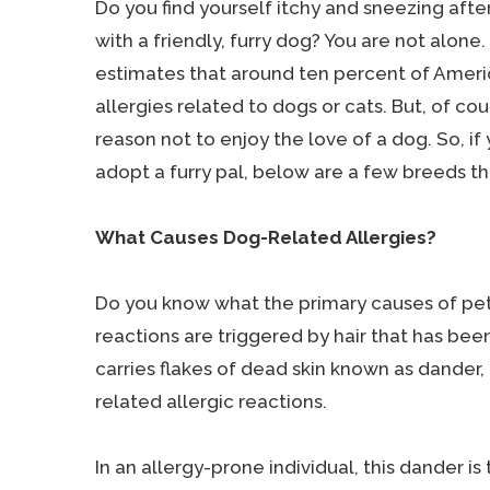
Do you find yourself itchy and sneezing aft
with a friendly, furry dog? You are not alone
estimates that around ten percent of Ameri
allergies related to dogs or cats. But, of cour
reason not to enjoy the love of a dog. So, if
adopt a furry pal, below are a few breeds th
What Causes Dog-Related Allergies?
Do you know what the primary causes of pet
reactions are triggered by hair that has been 
carries flakes of dead skin known as dander,
related allergic reactions.
In an allergy-prone individual, this dander is