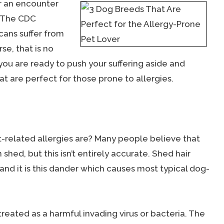
er an encounter
. The CDC
cans suffer from
se, that is no
 you are ready to push your suffering aside and
at are perfect for those prone to allergies.
-related allergies are? Many people believe that
shed, but this isn’t entirely accurate. Shed hair
 and it is this dander which causes most typical dog-
 treated as a harmful invading virus or bacteria. The