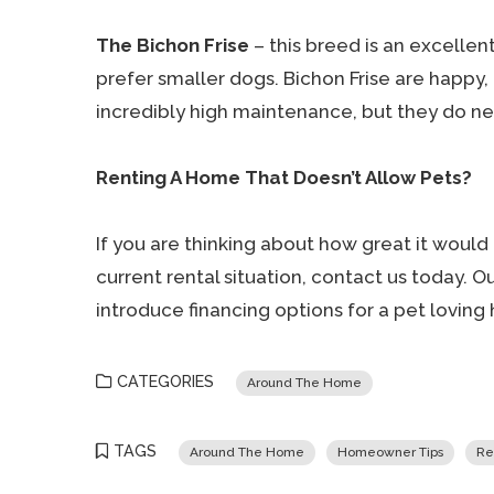
The Bichon Frise
– this breed is an excelle
prefer smaller dogs. Bichon Frise are happy, 
incredibly high maintenance, but they do n
Renting A Home That Doesn’t Allow Pets?
If you are thinking about how great it would
current rental situation, contact us today. 
introduce financing options for a pet loving
CATEGORIES
Around The Home
TAGS
Around The Home
Homeowner Tips
Re