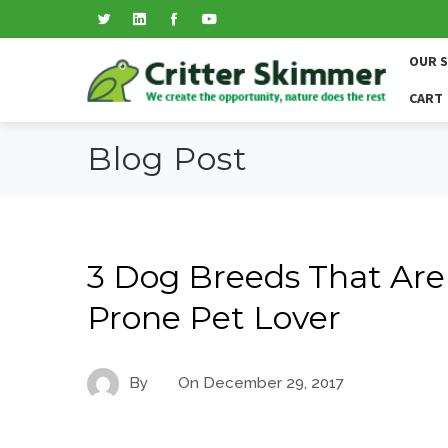
OUR 
CART
Blog Post
3 Dog Breeds That Are 
Prone Pet Lover
By
On
December 29, 2017