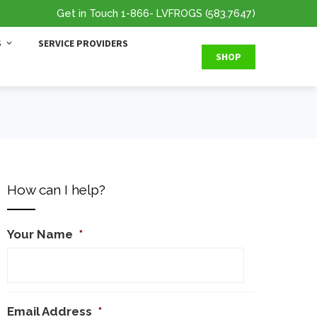
Get in Touch
1-866
- LVFROGS
(583.7647
)
S
SERVICE PROVIDERS
SHOP
How can I help?
Your Name
*
Email Address
*