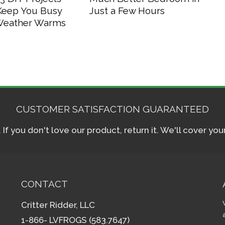
 Keep You Busy
Just a Few Hours
 Weather Warms
CUSTOMER SATISFACTION GUARANTEED
f you don't love our product, return it. We'll cover yo
CONTACT
Critter Ridder, LLC
1-866- LVFROGS (583.7647)