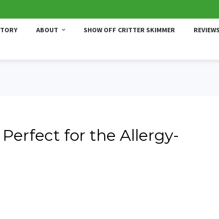
STORY
ABOUT
SHOW OFF CRITTER SKIMMER
REVIEW
Perfect for the Allergy-