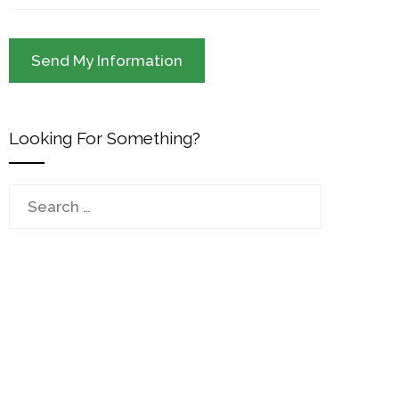
Looking For Something?
Search
for: