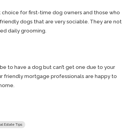
nt choice for first-time dog owners and those who
friendly dogs that are very sociable. They are not
eed daily grooming.
 be to have a dog but can’t get one due to your
Our friendly mortgage professionals are happy to
 home.
al Estate Tips