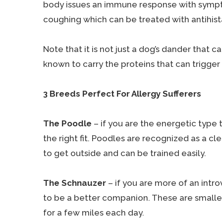
body issues an immune response with sympto
coughing which can be treated with antihis
Note that it is not just a dog’s dander that c
known to carry the proteins that can trigger 
3 Breeds Perfect For Allergy Sufferers
The Poodle
– if you are the energetic type 
the right fit. Poodles are recognized as a c
to get outside and can be trained easily.
The Schnauzer
– if you are more of an intro
to be a better companion. These are smaller
for a few miles each day.