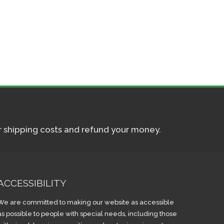
ur shipping costs and refund your money.
ACCESSIBILITY
We are committed to making our website as accessible
as possible to people with special needs, including those