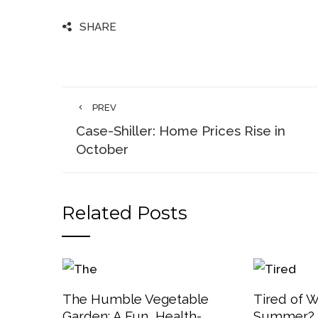
SHARE
PREV
Case-Shiller: Home Prices Rise in
October
Related Posts
The Humble Vegetable
Tired of W
Garden: A Fun, Health-
Summer? 3