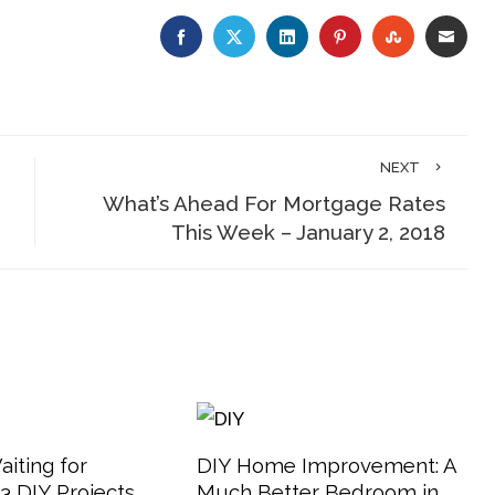
FACEBOOK
TWITTER
LINKEDIN
PINTEREST
STUMBLE
EMA
NEXT
What’s Ahead For Mortgage Rates
This Week – January 2, 2018
aiting for
DIY Home Improvement: A
 DIY Projects
Much Better Bedroom in