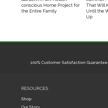
conscious Home Project for
That Will
the Entire Family
Until the
Up
100% Customer Satisfaction Guarantee. I
RESOURCES
Shop
Our Story