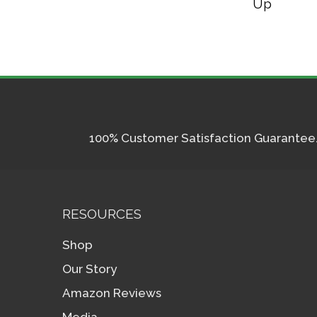
Up
100% Customer Satisfaction Guarantee. I
RESOURCES
Shop
Our Story
Amazon Reviews
Media