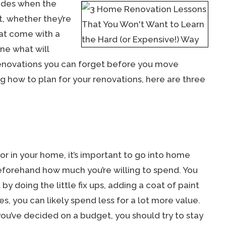
ades when the
, whether they’re
hat come with a
ine what will
enovations you can forget before you move
g how to plan for your renovations, here are three
g for in your home, it’s important to go into home
eforehand how much you’re willing to spend. You
by doing the little fix ups, adding a coat of paint
 you can likely spend less for a lot more value.
you’ve decided on a budget, you should try to stay