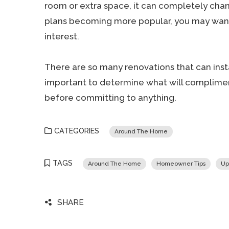
room or extra space, it can completely cha
plans becoming more popular, you may want 
interest.
There are so many renovations that can insta
important to determine what will complim
before committing to anything.
CATEGORIES
Around The Home
TAGS
Around The Home
Homeowner Tips
Up
SHARE