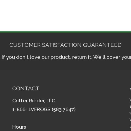
CUSTOMER SATISFACTION GUARANTEED
f you don't love our product, return it. We'll cover yo
CONTACT
Critter Ridder, LLC
1-866- LVFROGS (583.7647)
Hours