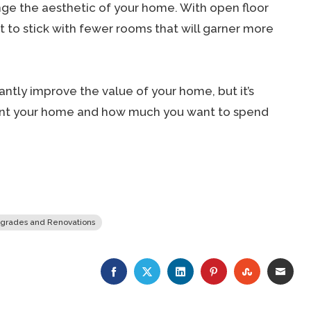
nge the aesthetic of your home. With open floor
to stick with fewer rooms that will garner more
ntly improve the value of your home, but it’s
ent your home and how much you want to spend
grades and Renovations
FACEBOOK
TWITTER
LINKEDIN
PINTEREST
STUMBLE
EMA