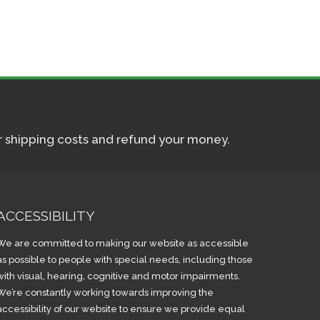
ur shipping costs and refund your money.
ACCESSIBILITY
We are committed to making our website as accessible
as possible to people with special needs, including those
with visual, hearing, cognitive and motor impairments.
We’re constantly working towards improving the
accessibility of our website to ensure we provide equal