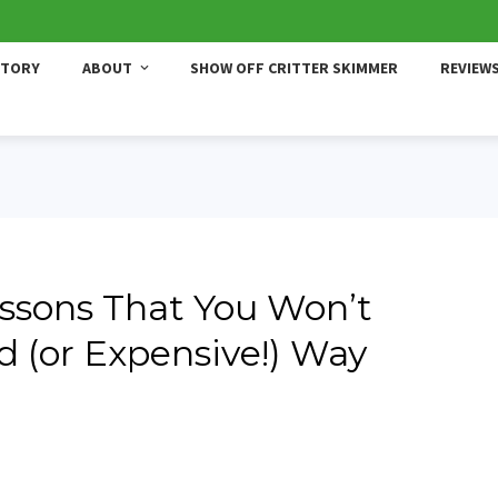
STORY
ABOUT
SHOW OFF CRITTER SKIMMER
REVIEW
ssons That You Won’t
d (or Expensive!) Way