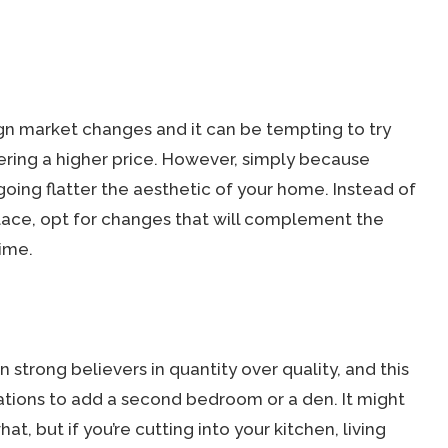
ign market changes and it can be tempting to try
nering a higher price. However, simply because
going flatter the aesthetic of your home. Instead of
place, opt for changes that will complement the
ime.
trong believers in quantity over quality, and this
tions to add a second bedroom or a den. It might
t, but if you’re cutting into your kitchen, living