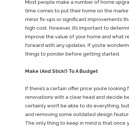
Most people make a number of home upgr
time comes to put their home on the market
minor fix-ups or significant improvements t
high cost. However, it’s important to determ
improve the value of your home and what r
forward with any updates. If you’re wonderin
things to ponder before getting started.
Make (And Stick!) To A Budget
If there’s a certain offer price you’re lookin
renovations with a clear head and decide b
certainly won’t be able to do everything, but 
and removing some outdated design features,
The only thing to keep in mind is that once 