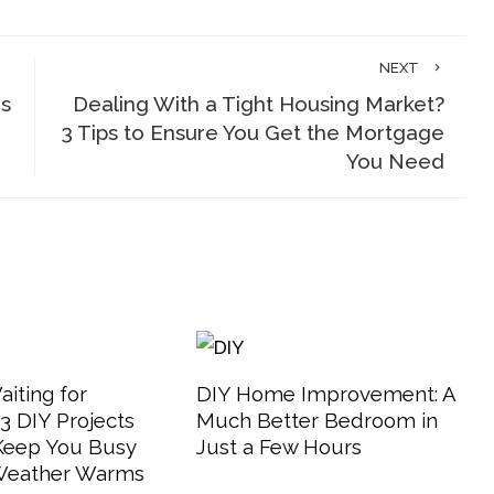
NEXT
is
Dealing With a Tight Housing Market?
3 Tips to Ensure You Get the Mortgage
You Need
aiting for
DIY Home Improvement: A
 DIY Projects
Much Better Bedroom in
 Keep You Busy
Just a Few Hours
 Weather Warms