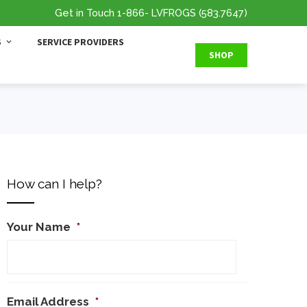
Get in Touch
1-866
- LVFROGS
(583.7647
)
S
SERVICE PROVIDERS
SHOP
How can I help?
Your Name
*
Email Address
*