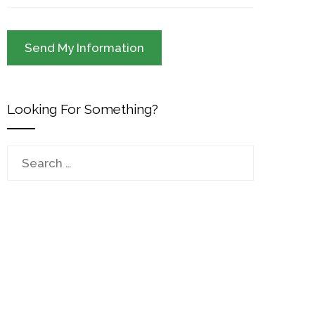
Looking For Something?
Search
for: