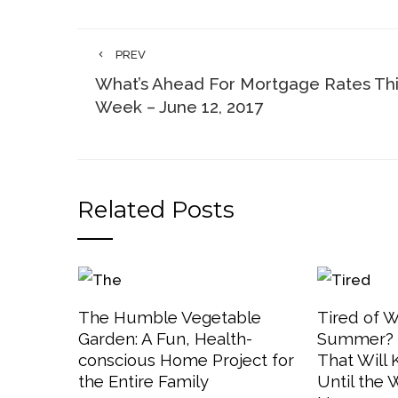
PREV
What’s Ahead For Mortgage Rates Th
Week – June 12, 2017
Related Posts
The Humble Vegetable
Tired of W
Garden: A Fun, Health-
Summer? 3
conscious Home Project for
That Will
the Entire Family
Until the