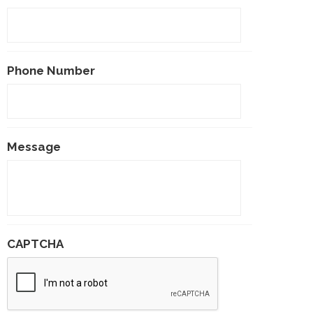
Phone Number
Message
CAPTCHA