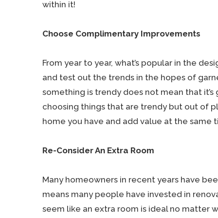
within it!
Choose Complimentary Improvements
From year to year, what’s popular in the des
and test out the trends in the hopes of gar
something is trendy does not mean that it’s 
choosing things that are trendy but out of 
home you have and add value at the same t
Re-Consider An Extra Room
Many homeowners in recent years have been s
means many people have invested in renova
seem like an extra room is ideal no matter wha