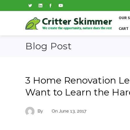
OUR 
CART
Blog Post
3 Home Renovation Le
Want to Learn the Har
By
On
June 13, 2017