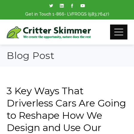
Get in Touch
1-866
- LVFROGS
(583.7647
)
Blog Post
3 Key Ways That
Driverless Cars Are Going
to Reshape How We
Design and Use Our