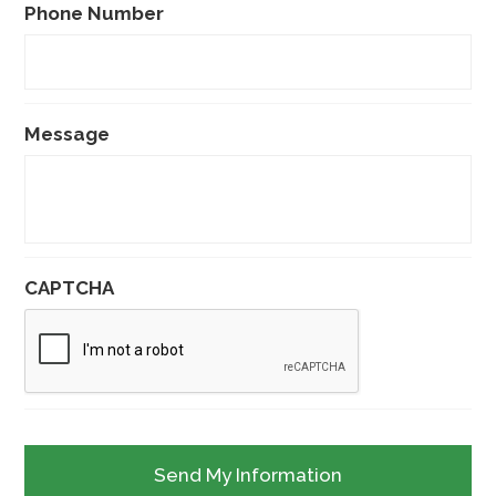
Phone Number
Message
CAPTCHA