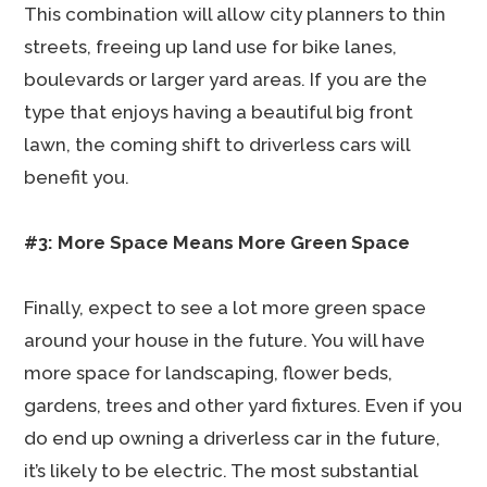
This combination will allow city planners to thin
streets, freeing up land use for bike lanes,
boulevards or larger yard areas. If you are the
type that enjoys having a beautiful big front
lawn, the coming shift to driverless cars will
benefit you.
#3: More Space Means More Green Space
Finally, expect to see a lot more green space
around your house in the future. You will have
more space for landscaping, flower beds,
gardens, trees and other yard fixtures. Even if you
do end up owning a driverless car in the future,
it’s likely to be electric. The most substantial