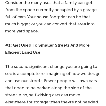
Consider the many uses that a family can get
from the space currently occupied by a garage
full of cars. Your house footprint can be that
much bigger, or you can convert that area into
more yard space.
#2: Get Used To Smaller Streets And More
Efficient Land Use
The second significant change you are going to
see is a complete re-imagining of how we design
and use our streets. Fewer people will own cars
that need to be parked along the side of the
street. Also, self-driving cars can move
elsewhere for storage when they’re not needed.