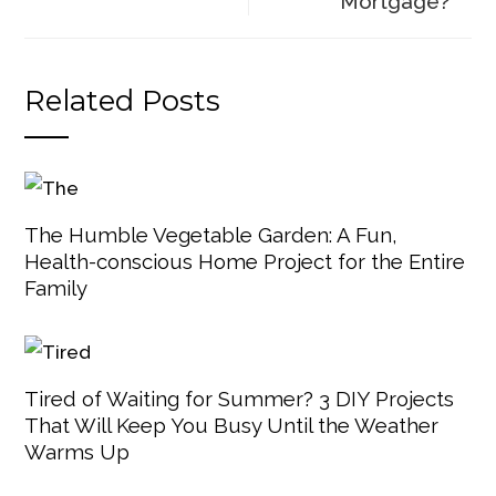
Mortgage?
Related Posts
The Humble Vegetable Garden: A Fun,
Health-conscious Home Project for the Entire
Family
Tired of Waiting for Summer? 3 DIY Projects
That Will Keep You Busy Until the Weather
Warms Up