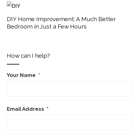
DIY Home Improvement: A Much Better
Bedroom in Just a Few Hours
How can I help?
Your Name
*
Email Address
*