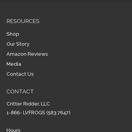
RESOURCES
Shop
Our Story
Amazon Reviews
Media
Contact Us
CONTACT
Critter Ridder, LLC
1-866- LVFROGS (583.7647)
Hours