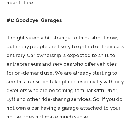
near future.
#1: Goodbye, Garages
It might seem a bit strange to think about now,
but many people are likely to get rid of their cars
entirely. Car ownership is expected to shift to
entrepreneurs and services who offer vehicles
for on-demand use. We are already starting to
see this transition take place, especially with city
dwellers who are becoming familiar with Uber,
Lyft and other ride-sharing services. So, if you do
not own a car, having a garage attached to your
house does not make much sense.