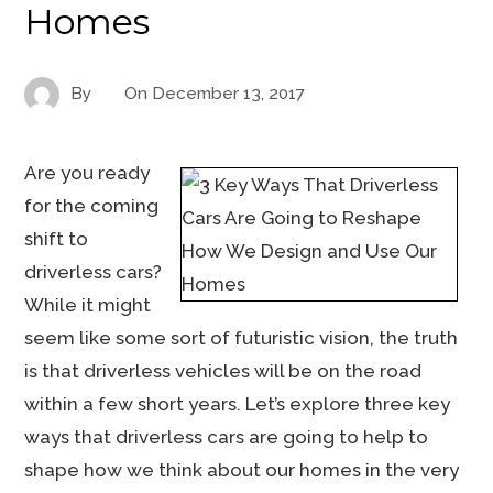
Homes
By
On
December 13, 2017
Are you ready
for the coming
shift to
driverless cars?
While it might
seem like some sort of futuristic vision, the truth
is that driverless vehicles will be on the road
within a few short years. Let’s explore three key
ways that driverless cars are going to help to
shape how we think about our homes in the very