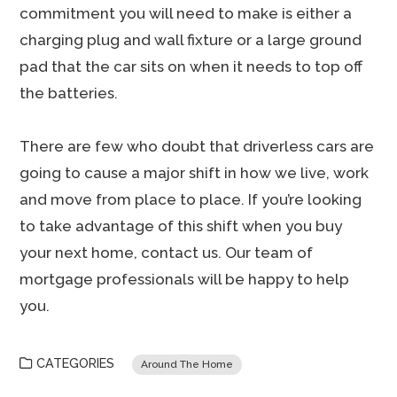
commitment you will need to make is either a
charging plug and wall fixture or a large ground
pad that the car sits on when it needs to top off
the batteries.
There are few who doubt that driverless cars are
going to cause a major shift in how we live, work
and move from place to place. If you’re looking
to take advantage of this shift when you buy
your next home, contact us. Our team of
mortgage professionals will be happy to help
you.
CATEGORIES
Around The Home