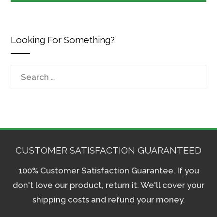
Looking For Something?
Search
for:
CUSTOMER SATISFACTION GUARANTEED
100% Customer Satisfaction Guarantee. If you
don't love our product, return it. We'll cover your
shipping costs and refund your money.