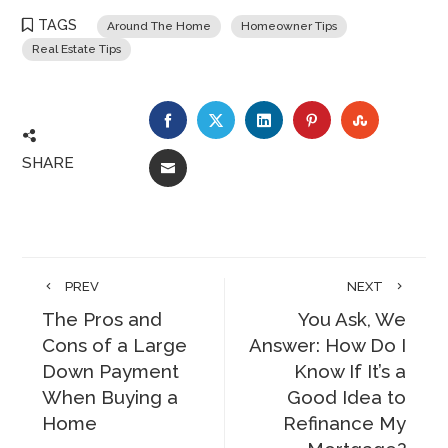
TAGS
Around The Home
Homeowner Tips
Real Estate Tips
FACEBOOK
TWITTER
LINKEDIN
PINTEREST
STUMBLE
SHARE
EMAIL
PREV
NEXT
The Pros and
You Ask, We
Cons of a Large
Answer: How Do I
Down Payment
Know If It’s a
When Buying a
Good Idea to
Home
Refinance My