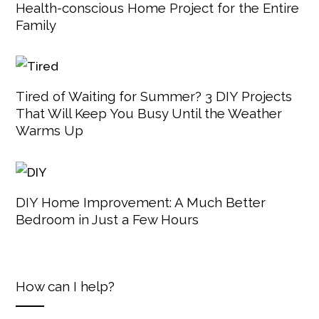
Health-conscious Home Project for the Entire
Family
Tired of Waiting for Summer? 3 DIY Projects
That Will Keep You Busy Until the Weather
Warms Up
DIY Home Improvement: A Much Better
Bedroom in Just a Few Hours
How can I help?