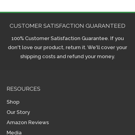
CUSTOMER SATISFACTION GUARANTEED
100% Customer Satisfaction Guarantee. If you
don't love our product, return it. We'll cover your
shipping costs and refund your money.
RESOURCES
Shop
Our Story
Amazon Reviews
Media