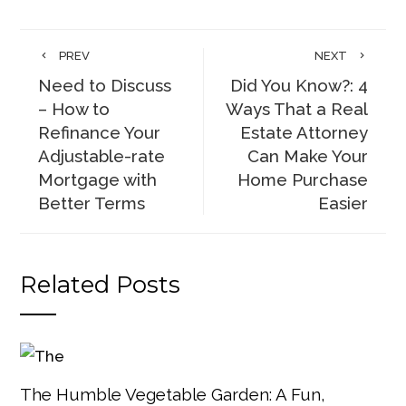
PREV
NEXT
Need to Discuss
Did You Know?: 4
– How to
Ways That a Real
Refinance Your
Estate Attorney
Adjustable-rate
Can Make Your
Mortgage with
Home Purchase
Better Terms
Easier
Related Posts
The Humble Vegetable Garden: A Fun,