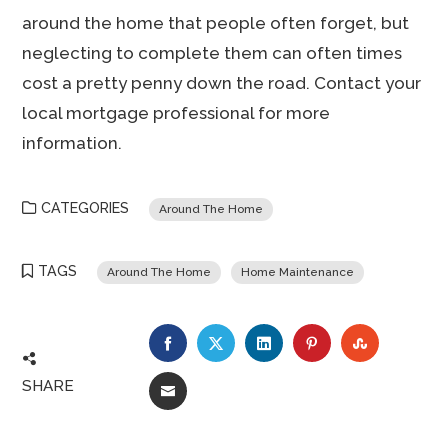
around the home that people often forget, but
neglecting to complete them can often times
cost a pretty penny down the road. Contact your
local mortgage professional for more
information.
CATEGORIES
Around The Home
TAGS
Around The Home
Home Maintenance
FACEBOOK
TWITTER
LINKEDIN
PINTEREST
STUMBLE
SHARE
EMAIL