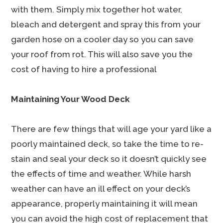
with them. Simply mix together hot water,
bleach and detergent and spray this from your
garden hose on a cooler day so you can save
your roof from rot. This will also save you the
cost of having to hire a professional
Maintaining Your Wood Deck
There are few things that will age your yard like a
poorly maintained deck, so take the time to re-
stain and seal your deck so it doesn’t quickly see
the effects of time and weather. While harsh
weather can have an ill effect on your deck’s
appearance, properly maintaining it will mean
you can avoid the high cost of replacement that