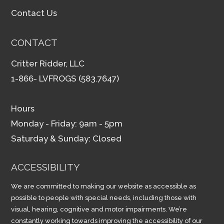
Contact Us
CONTACT
Critter Ridder, LLC
1-866- LVFROGS (583.7647)
Hours
Monday - Friday: 9am - 5pm
Saturday & Sunday: Closed
ACCESSIBILITY
We are committed to making our website as accessible as
possible to people with special needs, including those with
visual, hearing, cognitive and motor impairments. We’re
constantly working towards improving the accessibility of our