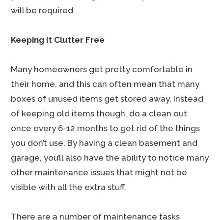
will be required.
Keeping It Clutter Free
Many homeowners get pretty comfortable in
their home, and this can often mean that many
boxes of unused items get stored away. Instead
of keeping old items though, do a clean out
once every 6-12 months to get rid of the things
you don’t use. By having a clean basement and
garage, you’ll also have the ability to notice many
other maintenance issues that might not be
visible with all the extra stuff.
There are a number of maintenance tasks