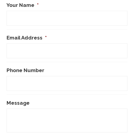
Your Name
*
Email Address
*
Phone Number
Message