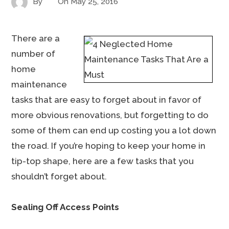
By
On
May 25, 2016
There are a
number of
home
maintenance
tasks that are easy to forget about in favor of
more obvious renovations, but forgetting to do
some of them can end up costing you a lot down
the road. If you’re hoping to keep your home in
tip-top shape, here are a few tasks that you
shouldn’t forget about.
Sealing Off Access Points