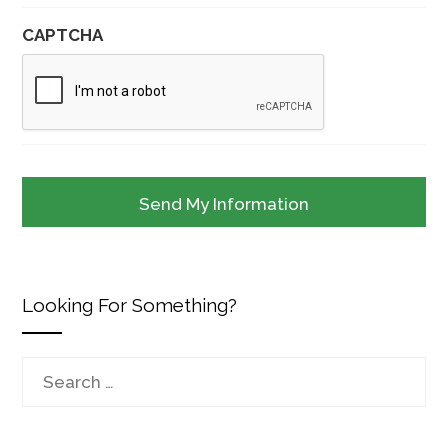
CAPTCHA
Looking For Something?
Search
for: