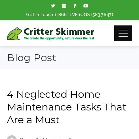
Get in Touch
1-866
- LVFROGS
(583.7647
)
Blog Post
4 Neglected Home
Maintenance Tasks That
Are a Must