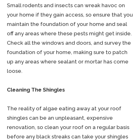
Small rodents and insects can wreak havoc on
your home if they gain access, so ensure that you
maintain the foundation of your home and seal
off any areas where these pests might get inside.
Check all the windows and doors, and survey the
foundation of your home, making sure to patch
up any areas where sealant or mortar has come
loose.
Cleaning The Shingles
The reality of algae eating away at your roof
shingles can be an unpleasant, expensive
renovation, so clean your roof on a regular basis
before any black streaks can take your shingles