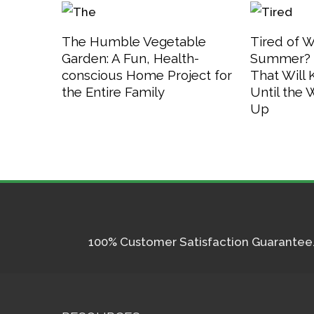
The Humble Vegetable
Tired of W
Garden: A Fun, Health-
Summer? 3
conscious Home Project for
That Will
the Entire Family
Until the
Up
100% Customer Satisfaction Guarantee. I