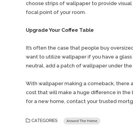
choose strips of wallpaper to provide visual 
focal point of your room.
Upgrade Your Coffee Table
It’s often the case that people buy oversize
want to utilize wallpaper if you have a glass
neutral, add a patch of wallpaper under the 
With wallpaper making a comeback, there are
cost that will make a huge difference in the 
for a new home, contact your trusted mortg
CATEGORIES
Around The Home