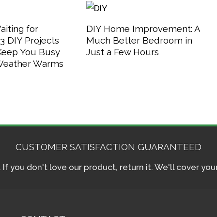
aiting for
DIY Home Improvement: A
 DIY Projects
Much Better Bedroom in
 Keep You Busy
Just a Few Hours
 Weather Warms
CUSTOMER SATISFACTION GUARANTEED
f you don't love our product, return it. We'll cover yo