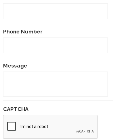
Phone Number
Message
CAPTCHA