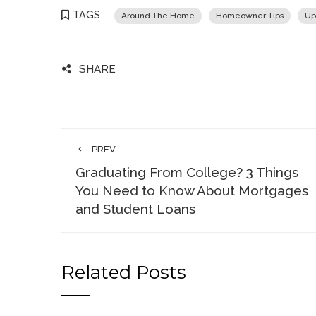
TAGS
Around The Home
Homeowner Tips
Up
SHARE
PREV
Graduating From College? 3 Things
You Need to Know About Mortgages
and Student Loans
Related Posts