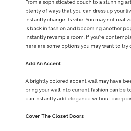
From a sophisticated couch to a stunning art 
plenty of ways that you can dress up your l
instantly change its vibe. You may not realiz
is back in fashion and becoming another po
instantly revamp a room. If you’re contempl
here are some options you may want to try 
Add An Accent
A brightly colored accent wall may have bee
bring your wall into current fashion can be t
can instantly add elegance without overpowe
Cover The Closet Doors