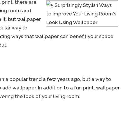
print, there are
iving room and
e it, but wallpaper
pular way to
ating ways that wallpaper can benefit your space,
out.
n a popular trend a few years ago, but a way to
o add wallpaper. In addition to a fun print, wallpaper
ring the look of your living room.