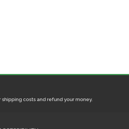
ur shipping costs and refund your money.