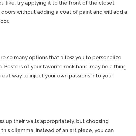
 like, try applying it to the front of the closet
r doors without adding a coat of paint and will add a
cor.
e so many options that allow you to personalize
 Posters of your favorite rock band may be a thing
reat way to inject your own passions into your
 up their walls appropriately, but choosing
this dilemma. Instead of an art piece, you can