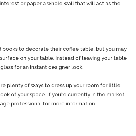
interest or paper a whole wall that will act as the
d books to decorate their coffee table, but you may
 surface on your table. Instead of leaving your table
glass for an instant designer look.
 plenty of ways to dress up your room for little
look of your space. If you’re currently in the market
age professional for more information.