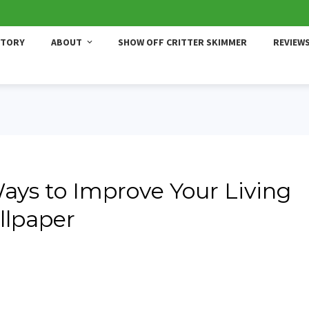
STORY
ABOUT
SHOW OFF CRITTER SKIMMER
REVIEW
Ways to Improve Your Living
llpaper