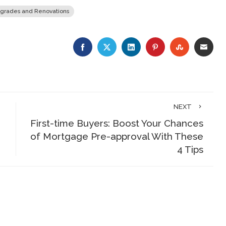
grades and Renovations
FACEBOOK
TWITTER
LINKEDIN
PINTEREST
STUMBLE
EMA
NEXT
First-time Buyers: Boost Your Chances
of Mortgage Pre-approval With These
4 Tips