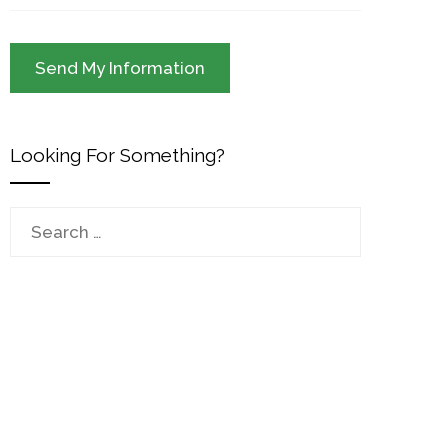
Looking For Something?
Search
for: