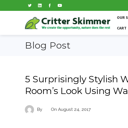
OUR 
CART
Blog Post
5 Surprisingly Stylish 
Room’s Look Using Wa
By
On
August 24, 2017