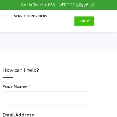
Get in Touch
1-866
- LVFROGS
(583.7647
)
S
SERVICE PROVIDERS
SHOP
How can I help?
Your Name
*
Email Address
*