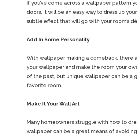
If you’ve come across a wallpaper pattern you
doors. It will be an easy way to dress up you
subtle effect that will go with your room’s dé
Add In Some Personality
With wallpaper making a comeback, there ar
your wallpaper and make the room your own.
of the past, but unique wallpaper can be a g
favorite room.
Make It Your Wall Art
Many homeowners struggle with how to dress
wallpaper can be a great means of avoiding 