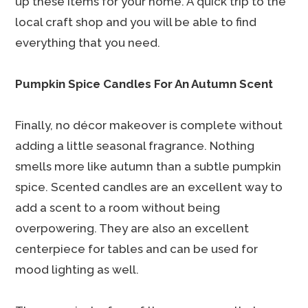
up these items for your home. A quick trip to the
local craft shop and you will be able to find
everything that you need.
Pumpkin Spice Candles For An Autumn Scent
Finally, no décor makeover is complete without
adding a little seasonal fragrance. Nothing
smells more like autumn than a subtle pumpkin
spice. Scented candles are an excellent way to
add a scent to a room without being
overpowering. They are also an excellent
centerpiece for tables and can be used for
mood lighting as well.