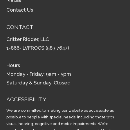
Contact Us
CONTACT
Critter Ridder, LLC
1-866- LVFROGS (583.7647)
Hours
Monday - Friday: 9am - 5pm
Saturday & Sunday: Closed
ACCESSIBILITY
We are committed to making our website as accessible as
possible to people with special needs, including those with
visual, hearing, cognitive and motor impairments. We’re