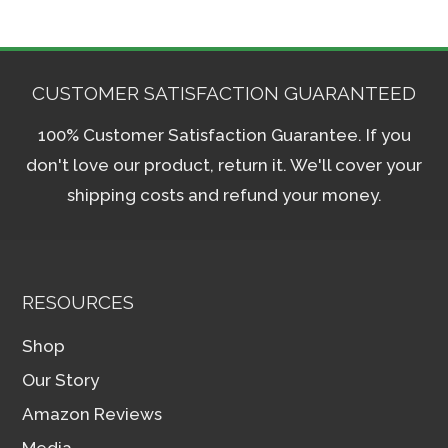
CUSTOMER SATISFACTION GUARANTEED
100% Customer Satisfaction Guarantee. If you
don't love our product, return it. We'll cover your
shipping costs and refund your money.
RESOURCES
Shop
Our Story
Amazon Reviews
Media