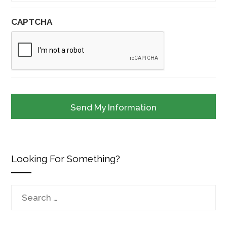
CAPTCHA
Looking For Something?
Search
for: