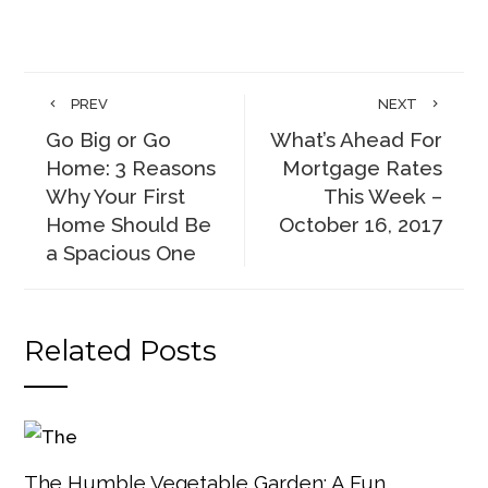
PREV
NEXT
Go Big or Go
What’s Ahead For
Home: 3 Reasons
Mortgage Rates
Why Your First
This Week –
Home Should Be
October 16, 2017
a Spacious One
Related Posts
The Humble Vegetable Garden: A Fun,