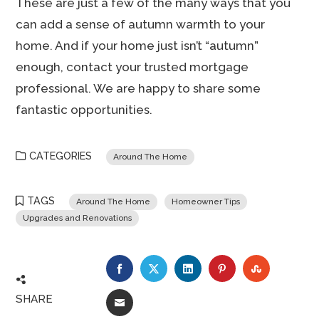
These are just a few of the many ways that you
can add a sense of autumn warmth to your
home. And if your home just isn’t “autumn”
enough, contact your trusted mortgage
professional. We are happy to share some
fantastic opportunities.
CATEGORIES
Around The Home
TAGS
Around The Home
Homeowner Tips
Upgrades and Renovations
FACEBOOK
TWITTER
LINKEDIN
PINTEREST
STUMBLE
SHARE
EMAIL