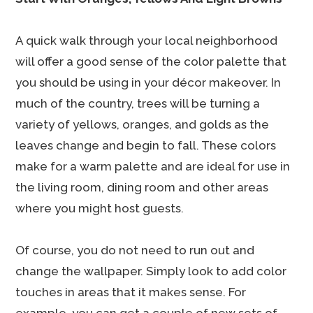
A quick walk through your local neighborhood
will offer a good sense of the color palette that
you should be using in your décor makeover. In
much of the country, trees will be turning a
variety of yellows, oranges, and golds as the
leaves change and begin to fall. These colors
make for a warm palette and are ideal for use in
the living room, dining room and other areas
where you might host guests.
Of course, you do not need to run out and
change the wallpaper. Simply look to add color
touches in areas that it makes sense. For