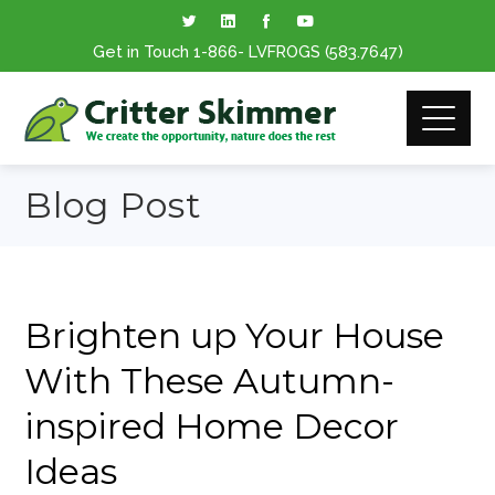
Get in Touch
1-866
- LVFROGS
(583.7647
)
Blog Post
Brighten up Your House
With These Autumn-
inspired Home Decor
Ideas