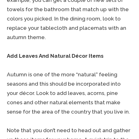
example, you can get a couple of new sets of
towels for the bathroom that match up with the
colors you picked. In the dining room, look to
replace your tablecloth and placemats with an
autumn theme.
Add Leaves And Natural Décor Items
Autumn is one of the more “natural” feeling
seasons and this should be incorporated into
your décor. Look to add leaves, acorns, pine
cones and other natural elements that make
sense for the area of the country that you live in.
Note that you don’t need to head out and gather