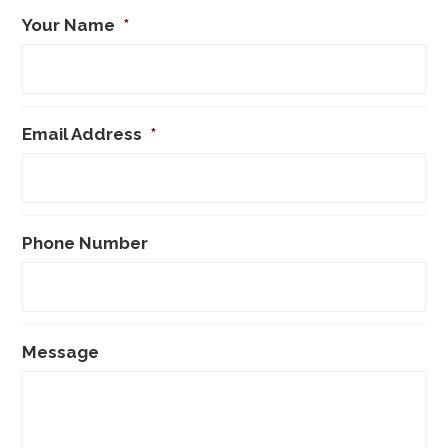
Your Name
*
Email Address
*
Phone Number
Message