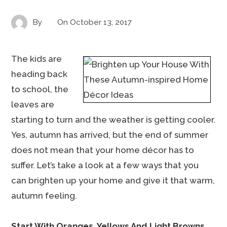
By
On
October 13, 2017
The kids are
heading back
to school, the
leaves are
starting to turn and the weather is getting cooler.
Yes, autumn has arrived, but the end of summer
does not mean that your home décor has to
suffer. Let’s take a look at a few ways that you
can brighten up your home and give it that warm,
autumn feeling.
Start With Oranges, Yellows And Light Browns