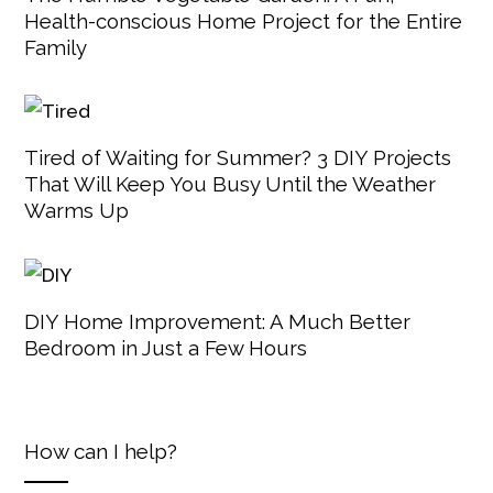
Health-conscious Home Project for the Entire
Family
Tired of Waiting for Summer? 3 DIY Projects
That Will Keep You Busy Until the Weather
Warms Up
DIY Home Improvement: A Much Better
Bedroom in Just a Few Hours
How can I help?