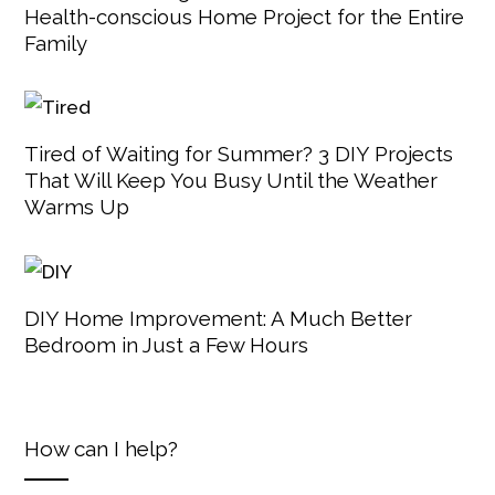
Health-conscious Home Project for the Entire
Family
Tired of Waiting for Summer? 3 DIY Projects
That Will Keep You Busy Until the Weather
Warms Up
DIY Home Improvement: A Much Better
Bedroom in Just a Few Hours
How can I help?