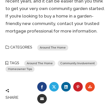
recent years, and it can be easier than you think
to get your very own community garden started.
If you’re looking to buy a home in a garden-
friendly new community, contact your trusted
mortgage professional for more information.
CATEGORIES
Around The Home
TAGS
Around The Home
Community Involvement
Homeowner Tips
FACEBOOK
TWITTER
LINKEDIN
PINTEREST
STUMBLE
SHARE
EMAIL