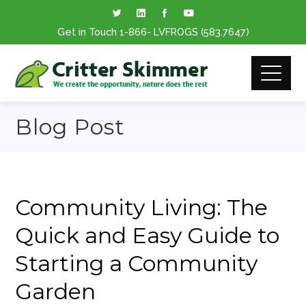
Get in Touch
1-866
- LVFROGS
(583.7647
)
Blog Post
Community Living: The
Quick and Easy Guide to
Starting a Community
Garden