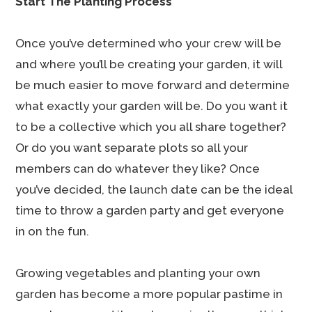
Start The Planting Process
Once you’ve determined who your crew will be
and where you’ll be creating your garden, it will
be much easier to move forward and determine
what exactly your garden will be. Do you want it
to be a collective which you all share together?
Or do you want separate plots so all your
members can do whatever they like? Once
you’ve decided, the launch date can be the ideal
time to throw a garden party and get everyone
in on the fun.
Growing vegetables and planting your own
garden has become a more popular pastime in