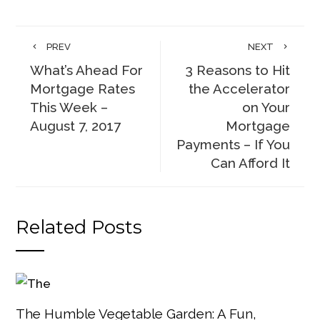
PREV
NEXT
What’s Ahead For
3 Reasons to Hit
Mortgage Rates
the Accelerator
This Week –
on Your
August 7, 2017
Mortgage
Payments – If You
Can Afford It
Related Posts
The Humble Vegetable Garden: A Fun,