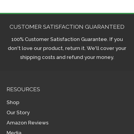
CUSTOMER SATISFACTION GUARANTEED
100% Customer Satisfaction Guarantee. If you
don't love our product, return it. We'll cover your
shipping costs and refund your money.
RESOURCES
Shop
Our Story
Amazon Reviews
Media