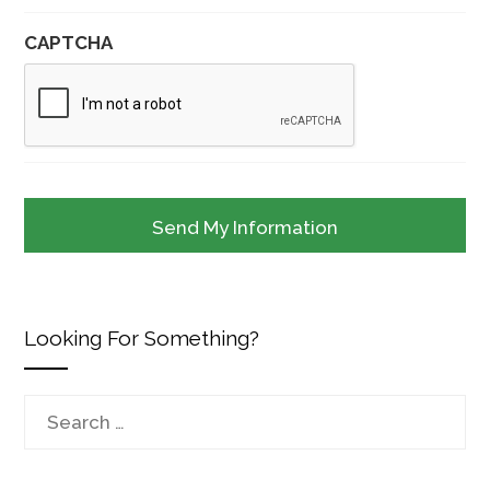
CAPTCHA
Looking For Something?
Search
for: