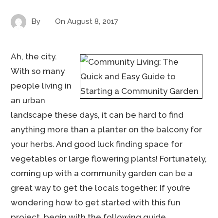
By
On
August 8, 2017
Ah, the city.
With so many
people living in
an urban
landscape these days, it can be hard to find
anything more than a planter on the balcony for
your herbs. And good luck finding space for
vegetables or large flowering plants! Fortunately,
coming up with a community garden can be a
great way to get the locals together. If you’re
wondering how to get started with this fun
project, begin with the following guide.