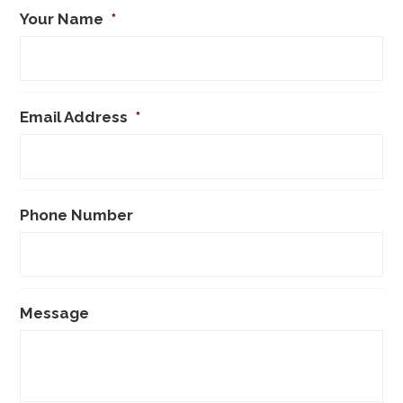
Your Name
*
Email Address
*
Phone Number
Message