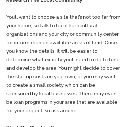
Research The Local Community
You’ll want to choose a site that’s not too far from
your home, so talk to local horticultural
organizations and your city or community center
for information on available areas of land. Once
you know the details, it will be easier to
determine what exactly you’ll need to do to fund
and develop the area. You might decide to cover
the startup costs on your own, or you may want
to create a small society which can be
sponsored by local businesses. There may even
be loan programs in your area that are available
for your project, so ask around.