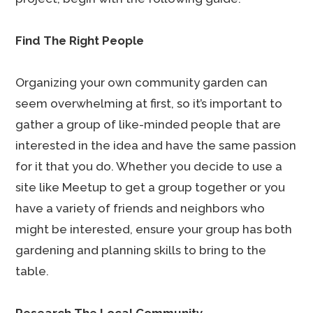
Find The Right People
Organizing your own community garden can
seem overwhelming at first, so it’s important to
gather a group of like-minded people that are
interested in the idea and have the same passion
for it that you do. Whether you decide to use a
site like Meetup to get a group together or you
have a variety of friends and neighbors who
might be interested, ensure your group has both
gardening and planning skills to bring to the
table.