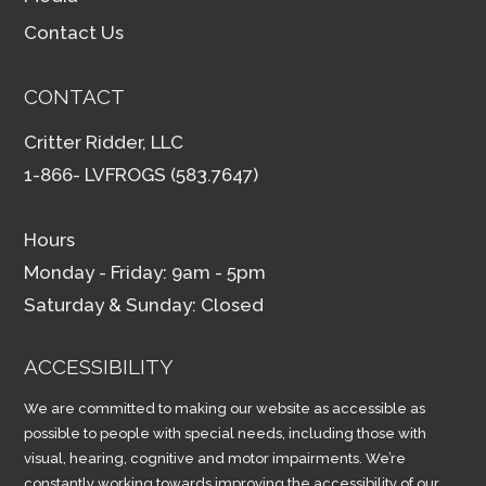
Contact Us
CONTACT
Critter Ridder, LLC
1-866- LVFROGS (583.7647)
Hours
Monday - Friday: 9am - 5pm
Saturday & Sunday: Closed
ACCESSIBILITY
We are committed to making our website as accessible as
possible to people with special needs, including those with
visual, hearing, cognitive and motor impairments. We’re
constantly working towards improving the accessibility of our