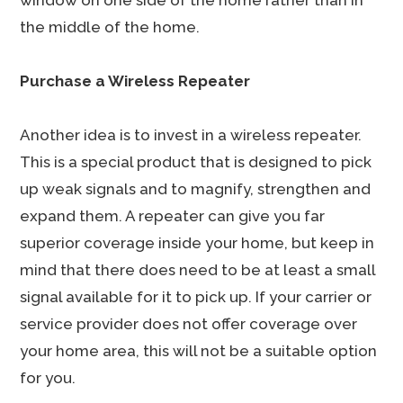
window on one side of the home rather than in
the middle of the home.
Purchase a Wireless Repeater
Another idea is to invest in a wireless repeater.
This is a special product that is designed to pick
up weak signals and to magnify, strengthen and
expand them. A repeater can give you far
superior coverage inside your home, but keep in
mind that there does need to be at least a small
signal available for it to pick up. If your carrier or
service provider does not offer coverage over
your home area, this will not be a suitable option
for you.