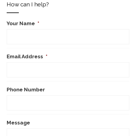
How can I help?
Your Name
*
Email Address
*
Phone Number
Message