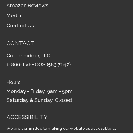
Amazon Reviews
Media
Contact Us
CONTACT
Critter Ridder, LLC
1-866- LVFROGS (583.7647)
Hours
Monday - Friday: 9am - 5pm
Saturday & Sunday: Closed
ACCESSIBILITY
We are committed to making our website as accessible as