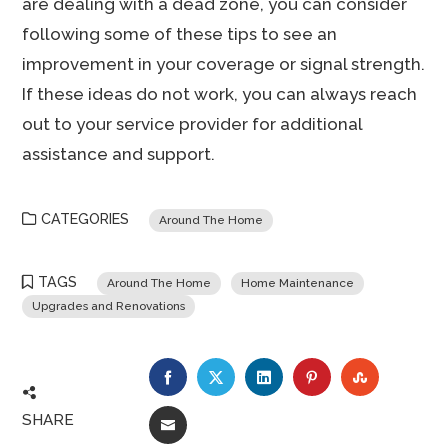
are dealing with a dead zone, you can consider
following some of these tips to see an
improvement in your coverage or signal strength.
If these ideas do not work, you can always reach
out to your service provider for additional
assistance and support.
CATEGORIES
Around The Home
TAGS
Around The Home
Home Maintenance
Upgrades and Renovations
FACEBOOK
TWITTER
LINKEDIN
PINTEREST
STUMBLE
SHARE
EMAIL