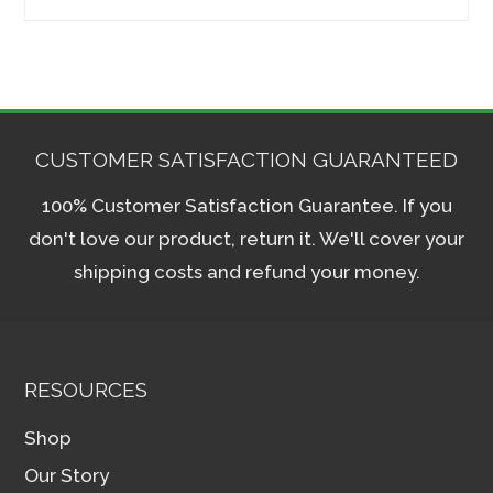
for:
CUSTOMER SATISFACTION GUARANTEED
100% Customer Satisfaction Guarantee. If you
don't love our product, return it. We'll cover your
shipping costs and refund your money.
RESOURCES
Shop
Our Story