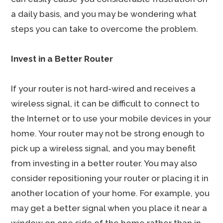
a daily basis, and you may be wondering what
steps you can take to overcome the problem.
Invest in a Better Router
If your router is not hard-wired and receives a
wireless signal, it can be difficult to connect to
the Internet or to use your mobile devices in your
home. Your router may not be strong enough to
pick up a wireless signal, and you may benefit
from investing in a better router. You may also
consider repositioning your router or placing it in
another location of your home. For example, you
may get a better signal when you place it near a