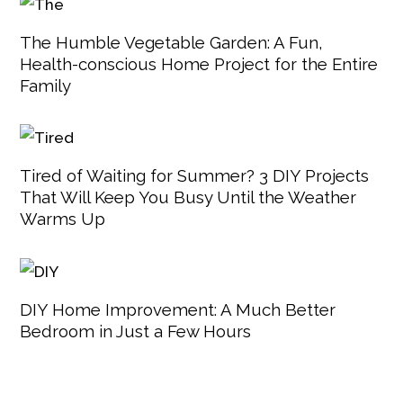
The Humble Vegetable Garden: A Fun,
Health-conscious Home Project for the Entire
Family
Tired of Waiting for Summer? 3 DIY Projects
That Will Keep You Busy Until the Weather
Warms Up
DIY Home Improvement: A Much Better
Bedroom in Just a Few Hours