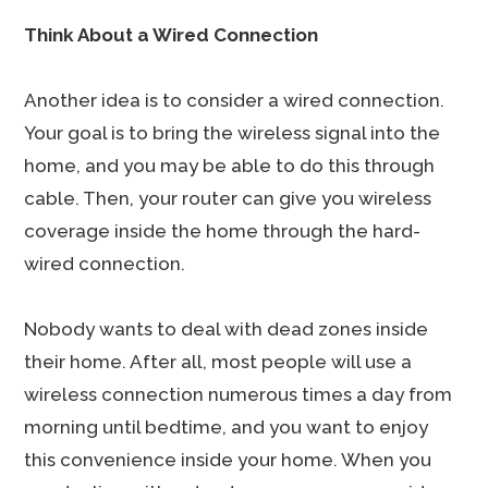
Think About a Wired Connection
Another idea is to consider a wired connection.
Your goal is to bring the wireless signal into the
home, and you may be able to do this through
cable. Then, your router can give you wireless
coverage inside the home through the hard-
wired connection.
Nobody wants to deal with dead zones inside
their home. After all, most people will use a
wireless connection numerous times a day from
morning until bedtime, and you want to enjoy
this convenience inside your home. When you