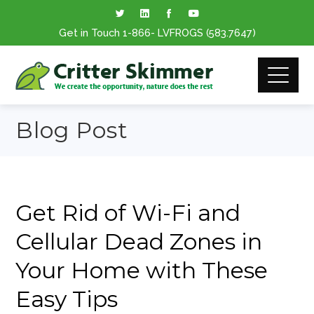
Get in Touch
1-866
- LVFROGS
(583.7647
)
Blog Post
Get Rid of Wi-Fi and
Cellular Dead Zones in
Your Home with These
Easy Tips