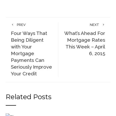
PREV
NEXT
Four Ways That
What’s Ahead For
Being Diligent
Mortgage Rates
with Your
This Week – April
Mortgage
6, 2015
Payments Can
Seriously Improve
Your Credit
Related Posts