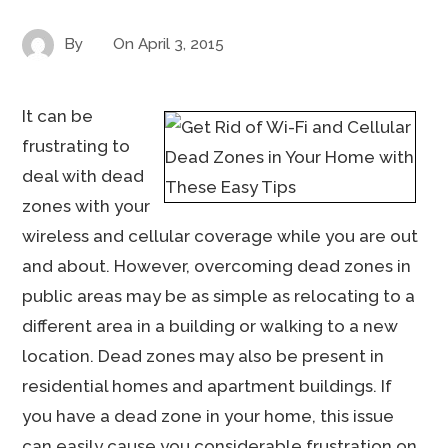
By
On
April 3, 2015
It can be
frustrating to
deal with dead
zones with your
wireless and cellular coverage while you are out
and about. However, overcoming dead zones in
public areas may be as simple as relocating to a
different area in a building or walking to a new
location. Dead zones may also be present in
residential homes and apartment buildings. If
you have a dead zone in your home, this issue
can easily cause you considerable frustration on