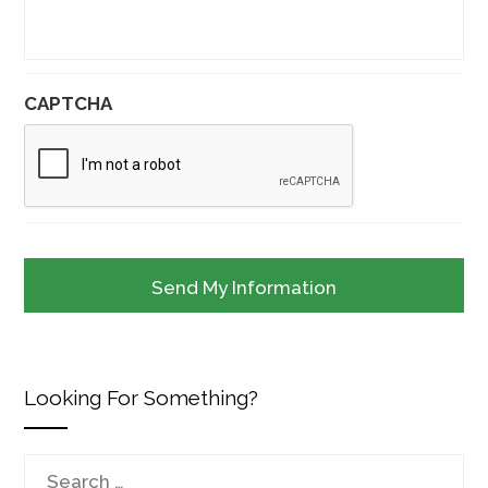
CAPTCHA
Looking For Something?
Search