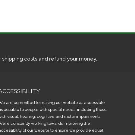
ur shipping costs and refund your money.
ACCESSIBILITY
We are committed to making our website as accessible
as possible to people with special needs, including those
with visual, hearing, cognitive and motor impairments.
We’re constantly working towards improving the
accessibility of our website to ensure we provide equal