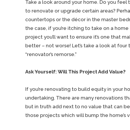
Take a look around your home. Do you feel t
to renovate or upgrade certain areas? Perhap
countertops or the décor in the master be
the case, if you’re itching to take on a home
project you’ll want to ensure it’s one that ma
better – not worse! Let’s take a look at four 
“renovator’s remorse.”
Ask Yourself: Will This Project Add Value?
If you’re renovating to build equity in your h
undertaking. There are many renovations t
but in truth add next to no value that can b
those projects which will bump the home’s v