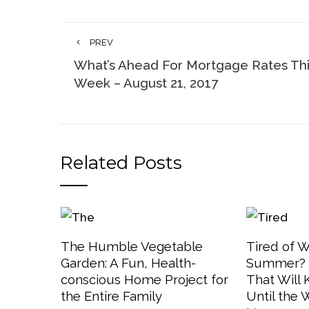
PREV
What’s Ahead For Mortgage Rates Th
Week – August 21, 2017
Related Posts
The Humble Vegetable
Tired of W
Garden: A Fun, Health-
Summer? 3
conscious Home Project for
That Will
the Entire Family
Until the