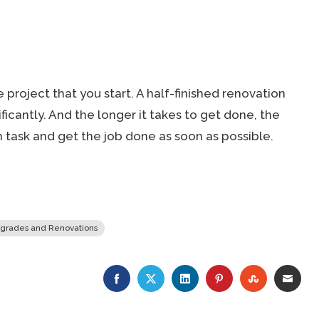
e project that you start. A half-finished renovation
ificantly. And the longer it takes to get done, the
on task and get the job done as soon as possible.
grades and Renovations
FACEBOOK
TWITTER
LINKEDIN
PINTEREST
STUMBLE
EMA