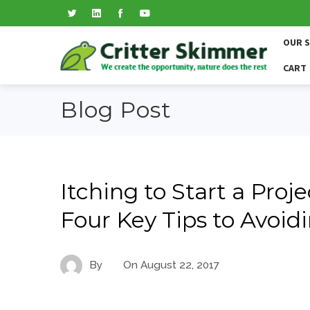
OUR 
CART
Blog Post
Itching to Start a Proj
Four Key Tips to Avoi
By
On
August 22, 2017