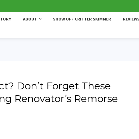
STORY
ABOUT
SHOW OFF CRITTER SKIMMER
REVIEW
ect? Don’t Forget These
ding Renovator’s Remorse