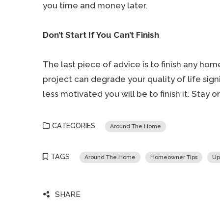
you time and money later.
Don’t Start If You Can’t Finish
The last piece of advice is to finish any hom
project can degrade your quality of life sign
less motivated you will be to finish it. Stay 
CATEGORIES
Around The Home
TAGS
Around The Home
Homeowner Tips
Up
SHARE