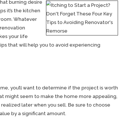
hat burning desire
s it’s the kitchen
droom. Whatever
 renovation
kes your life
tips that will help you to avoid experiencing
ome, you’ll want to determine if the project is worth
hat might seem to make the home more appealing,
e realized later when you sell. Be sure to choose
alue by a significant amount.