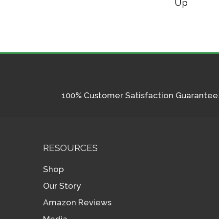
Up
100% Customer Satisfaction Guarantee. I
RESOURCES
Shop
Our Story
Amazon Reviews
Media