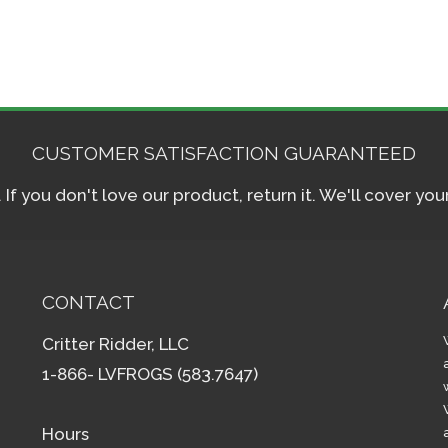
CUSTOMER SATISFACTION GUARANTEED
f you don't love our product, return it. We'll cover yo
CONTACT
Critter Ridder, LLC
1-866- LVFROGS (583.7647)
Hours