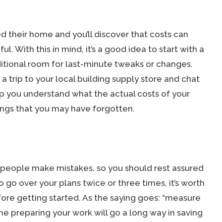
d their home and you’ll discover that costs can
ful. With this in mind, it’s a good idea to start with a
itional room for last-minute tweaks or changes.
 trip to your local building supply store and chat
elp you understand what the actual costs of your
hings that you may have forgotten.
speople make mistakes, so you should rest assured
o go over your plans twice or three times, it’s worth
ore getting started. As the saying goes: “measure
e preparing your work will go a long way in saving