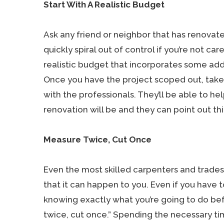
Start With A Realistic Budget
Ask any friend or neighbor that has renovate
quickly spiral out of control if you’re not care
realistic budget that incorporates some add
Once you have the project scoped out, take a
with the professionals. They’ll be able to h
renovation will be and they can point out t
Measure Twice, Cut Once
Even the most skilled carpenters and trade
that it can happen to you. Even if you have t
knowing exactly what you’re going to do bef
twice, cut once.” Spending the necessary tim