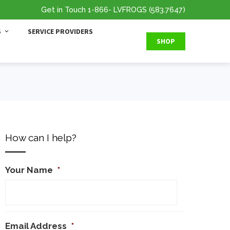
Get in Touch
1-866
- LVFROGS
(583.7647
)
S
SERVICE PROVIDERS
SHOP
How can I help?
Your Name
*
Email Address
*