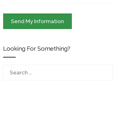
Looking For Something?
Search
for: