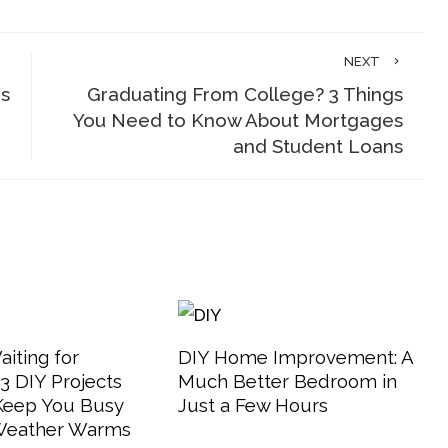
NEXT
is
Graduating From College? 3 Things
You Need to Know About Mortgages
and Student Loans
aiting for
DIY Home Improvement: A
 DIY Projects
Much Better Bedroom in
 Keep You Busy
Just a Few Hours
 Weather Warms