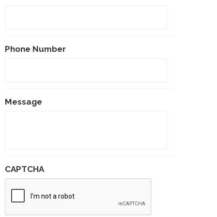
Phone Number
Message
CAPTCHA