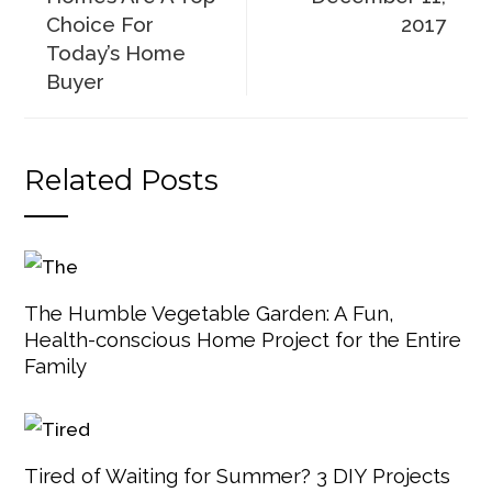
Choice For
2017
Today’s Home
Buyer
Related Posts
The Humble Vegetable Garden: A Fun,
Health-conscious Home Project for the Entire
Family
Tired of Waiting for Summer? 3 DIY Projects