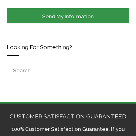
Looking For Something?
Search
for:
CUSTOMER SATISFACTION GUARANTEED
100% Customer Satisfaction Guarantee. If you