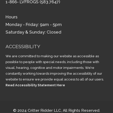
1-866- LVFROGS (583.7647)
Hours
Monday - Friday: 9am - 5pm
Saturday & Sunday: Closed
ACCESSIBILITY
We are committed to making our website as accessible as
possible to people with special needs, including those with
visual, hearing, cognitive and motor impairments. We’re
constantly working towards improving the accessibility of our
website to ensure we provide equal access to all of our users.
Read Accessibility Statement Here
© 2024 Critter Ridder LLC, All Rights Reserved.