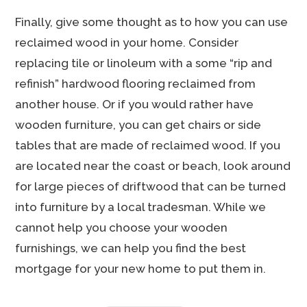
Finally, give some thought as to how you can use
reclaimed wood in your home. Consider
replacing tile or linoleum with a some “rip and
refinish” hardwood flooring reclaimed from
another house. Or if you would rather have
wooden furniture, you can get chairs or side
tables that are made of reclaimed wood. If you
are located near the coast or beach, look around
for large pieces of driftwood that can be turned
into furniture by a local tradesman. While we
cannot help you choose your wooden
furnishings, we can help you find the best
mortgage for your new home to put them in.