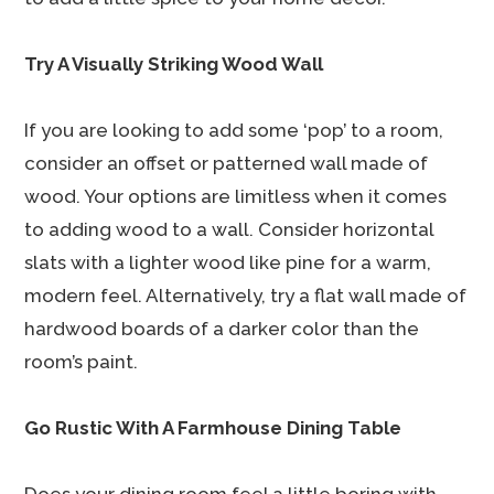
Try A Visually Striking Wood Wall
If you are looking to add some ‘pop’ to a room,
consider an offset or patterned wall made of
wood. Your options are limitless when it comes
to adding wood to a wall. Consider horizontal
slats with a lighter wood like pine for a warm,
modern feel. Alternatively, try a flat wall made of
hardwood boards of a darker color than the
room’s paint.
Go Rustic With A Farmhouse Dining Table