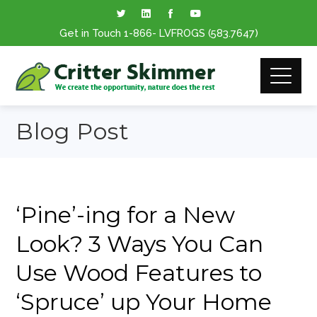
Get in Touch
1-866
- LVFROGS
(583.7647
)
Blog Post
‘Pine’-ing for a New
Look? 3 Ways You Can
Use Wood Features to
‘Spruce’ up Your Home