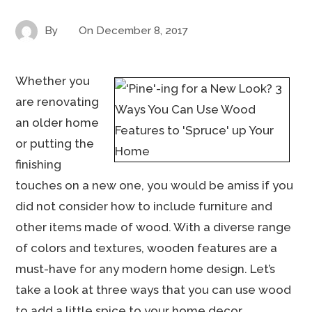
By
On
December 8, 2017
Whether you
are renovating
an older home
or putting the
finishing
touches on a new one, you would be amiss if you
did not consider how to include furniture and
other items made of wood. With a diverse range
of colors and textures, wooden features are a
must-have for any modern home design. Let’s
take a look at three ways that you can use wood
to add a little spice to your home decor.