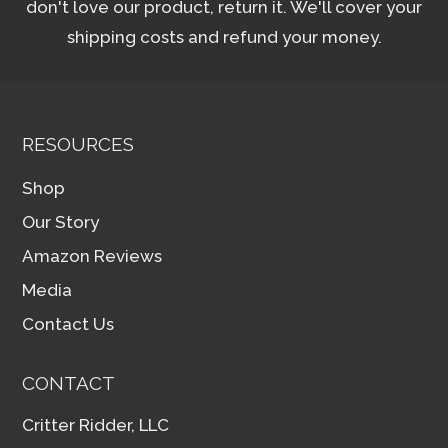
don't love our product, return it. We'll cover your
shipping costs and refund your money.
RESOURCES
Shop
Our Story
Amazon Reviews
Media
Contact Us
CONTACT
Critter Ridder, LLC