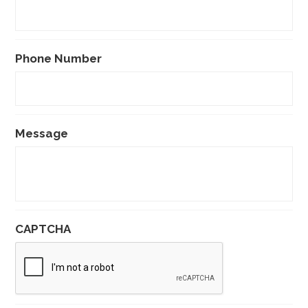
Phone Number
Message
CAPTCHA