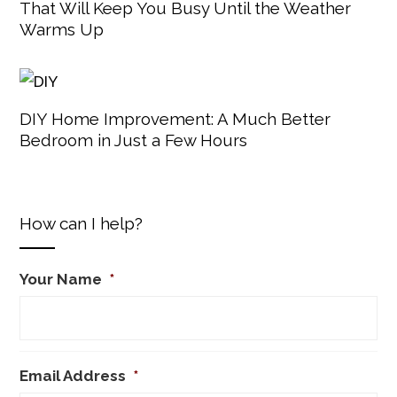
That Will Keep You Busy Until the Weather
Warms Up
DIY Home Improvement: A Much Better
Bedroom in Just a Few Hours
How can I help?
Your Name
*
Email Address
*