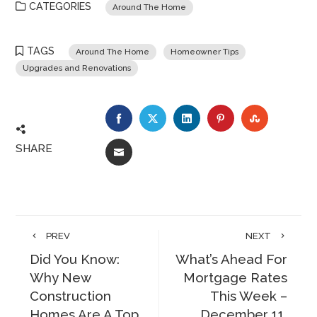
CATEGORIES
Around The Home
TAGS
Around The Home
Homeowner Tips
Upgrades and Renovations
FACEBOOK
TWITTER
LINKEDIN
PINTEREST
STUMBLE
SHARE
EMAIL
PREV
NEXT
Did You Know:
What’s Ahead For
Why New
Mortgage Rates
Construction
This Week –
Homes Are A Top
December 11,