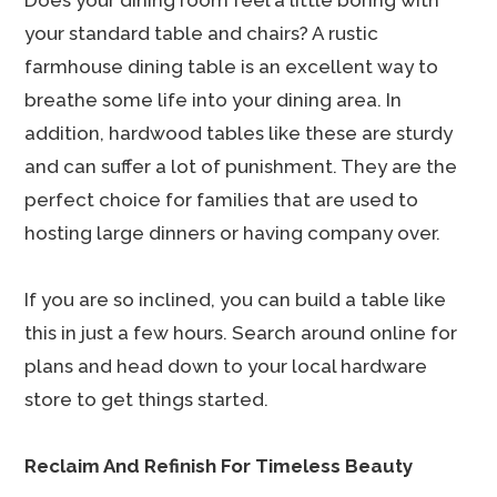
Does your dining room feel a little boring with
your standard table and chairs? A rustic
farmhouse dining table is an excellent way to
breathe some life into your dining area. In
addition, hardwood tables like these are sturdy
and can suffer a lot of punishment. They are the
perfect choice for families that are used to
hosting large dinners or having company over.
If you are so inclined, you can build a table like
this in just a few hours. Search around online for
plans and head down to your local hardware
store to get things started.
Reclaim And Refinish For Timeless Beauty