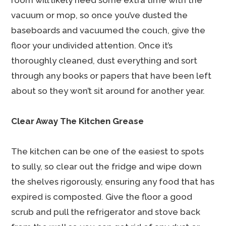
room will likely need some extra time with the
vacuum or mop, so once you’ve dusted the
baseboards and vacuumed the couch, give the
floor your undivided attention. Once it’s
thoroughly cleaned, dust everything and sort
through any books or papers that have been left
about so they won’t sit around for another year.
Clear Away The Kitchen Grease
The kitchen can be one of the easiest to spots
to sully, so clear out the fridge and wipe down
the shelves rigorously, ensuring any food that has
expired is composted. Give the floor a good
scrub and pull the refrigerator and stove back