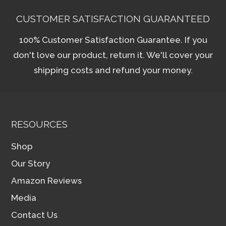
CUSTOMER SATISFACTION GUARANTEED
100% Customer Satisfaction Guarantee. If you
don't love our product, return it. We'll cover your
shipping costs and refund your money.
RESOURCES
Shop
Our Story
Amazon Reviews
Media
Contact Us