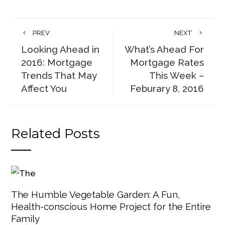
PREV
NEXT
Looking Ahead in
What’s Ahead For
2016: Mortgage
Mortgage Rates
Trends That May
This Week –
Affect You
Feburary 8, 2016
Related Posts
The Humble Vegetable Garden: A Fun,
Health-conscious Home Project for the Entire
Family