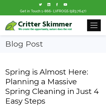
Get in Touch
1-866
- LVFROGS
(583.7647
)
Blog Post
Spring is Almost Here:
Planning a Massive
Spring Cleaning in Just 4
Easy Steps