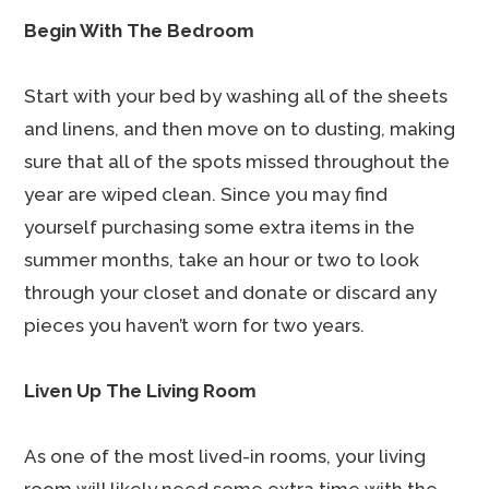
Begin With The Bedroom
Start with your bed by washing all of the sheets
and linens, and then move on to dusting, making
sure that all of the spots missed throughout the
year are wiped clean. Since you may find
yourself purchasing some extra items in the
summer months, take an hour or two to look
through your closet and donate or discard any
pieces you haven’t worn for two years.
Liven Up The Living Room
As one of the most lived-in rooms, your living