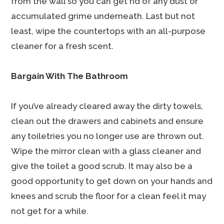
from the wall so you can get rid of any dust or
accumulated grime underneath. Last but not
least, wipe the countertops with an all-purpose
cleaner for a fresh scent.
Bargain With The Bathroom
If you’ve already cleared away the dirty towels,
clean out the drawers and cabinets and ensure
any toiletries you no longer use are thrown out.
Wipe the mirror clean with a glass cleaner and
give the toilet a good scrub. It may also be a
good opportunity to get down on your hands and
knees and scrub the floor for a clean feel it may
not get for a while.