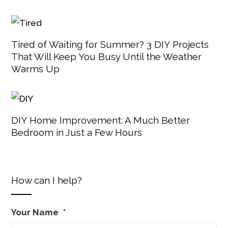
Tired of Waiting for Summer? 3 DIY Projects
That Will Keep You Busy Until the Weather
Warms Up
DIY Home Improvement: A Much Better
Bedroom in Just a Few Hours
How can I help?
Your Name
*