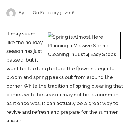
By
On
February 5, 2016
It may seem
like the holiday
season has just
passed, but it
won’t be too long before the flowers begin to
bloom and spring peeks out from around the
corner. While the tradition of spring cleaning that
comes with the season may not be as common
as it once was, it can actually be a great way to
revive and refresh and prepare for the summer
ahead.