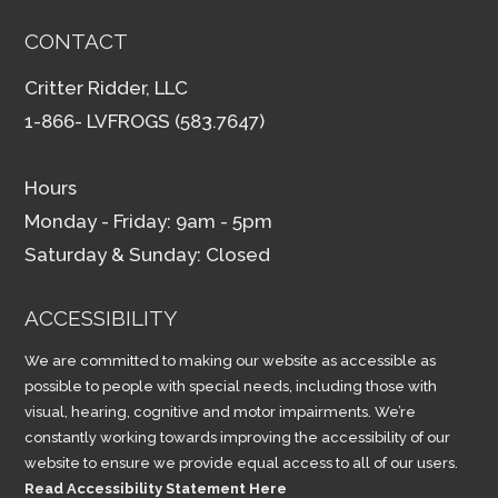
CONTACT
Critter Ridder, LLC
1-866- LVFROGS (583.7647)
Hours
Monday - Friday: 9am - 5pm
Saturday & Sunday: Closed
ACCESSIBILITY
We are committed to making our website as accessible as
possible to people with special needs, including those with
visual, hearing, cognitive and motor impairments. We’re
constantly working towards improving the accessibility of our
website to ensure we provide equal access to all of our users.
Read Accessibility Statement Here