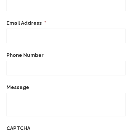
Email Address
*
Phone Number
Message
CAPTCHA