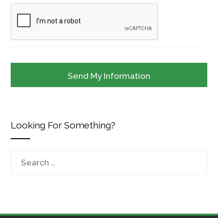
Looking For Something?
Search
for: