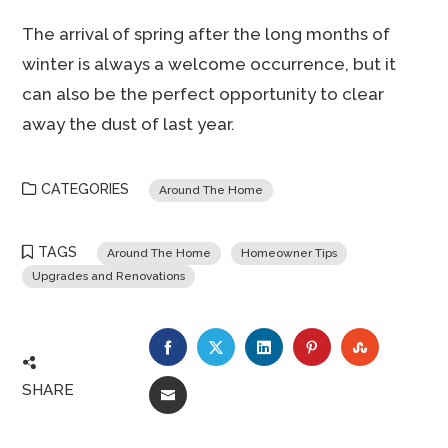
The arrival of spring after the long months of
winter is always a welcome occurrence, but it
can also be the perfect opportunity to clear
away the dust of last year.
CATEGORIES
Around The Home
TAGS
Around The Home
Homeowner Tips
Upgrades and Renovations
FACEBOOK
TWITTER
LINKEDIN
PINTEREST
STUMBLE
SHARE
EMAIL