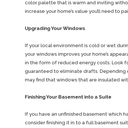
color palette that is warm and inviting with
increase your home’s value you’ll need to pain
Upgrading Your Windows
If your local environment is cold or wet dur
your windows improves your home’s appeara
in the form of reduced energy costs. Look f
guaranteed to eliminate drafts. Depending o
may find that windows that are insulated wit
Finishing Your Basement into a Suite
If you have an unfinished basement which h
consider finishing it in to a full basement s