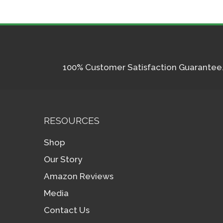
100% Customer Satisfaction Guarantee. I
RESOURCES
Shop
Our Story
Amazon Reviews
Media
Contact Us