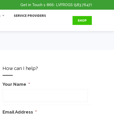
Get in Touch
1-866
- LVFROGS
(583.7647
)
S
SERVICE PROVIDERS
SHOP
How can I help?
Your Name
*
Email Address
*