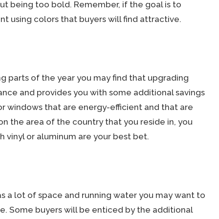
out being too bold. Remember, if the goal is to
t using colors that buyers will find attractive.
ing parts of the year you may find that upgrading
nce and provides you with some additional savings
or windows that are energy-efficient and that are
n the area of the country that you reside in, you
h vinyl or aluminum are your best bet.
as a lot of space and running water you may want to
uite. Some buyers will be enticed by the additional