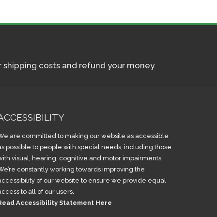
ur shipping costs and refund your money.
ACCESSIBILITY
We are committed to making our website as accessible
as possible to people with special needs, including those
with visual, hearing, cognitive and motor impairments.
We’re constantly working towards improving the
accessibility of our website to ensure we provide equal
access to all of our users.
Read Accessibility Statement Here