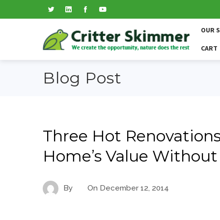
OUR 
CART
Blog Post
Three Hot Renovations
Home’s Value Without
By
On
December 12, 2014