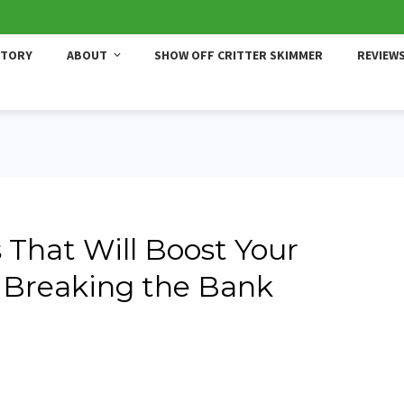
STORY
ABOUT
SHOW OFF CRITTER SKIMMER
REVIEW
 That Will Boost Your
 Breaking the Bank