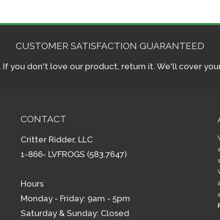
CUSTOMER SATISFACTION GUARANTEED
f you don't love our product, return it. We'll cover yo
CONTACT
Critter Ridder, LLC
1-866- LVFROGS (583.7647)
Hours
Monday - Friday: 9am - 5pm
Saturday & Sunday: Closed