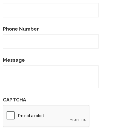
Phone Number
Message
CAPTCHA