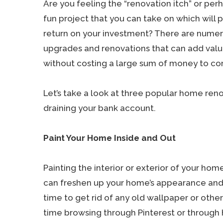
Are you feeling the “renovation itch” or perh
fun project that you can take on which will 
return on your investment? There are num
upgrades and renovations that can add val
without costing a large sum of money to c
Let’s take a look at three popular home ren
draining your bank account.
Paint Your Home Inside and Out
Painting the interior or exterior of your ho
can freshen up your home’s appearance and in
time to get rid of any old wallpaper or othe
time browsing through Pinterest or throug