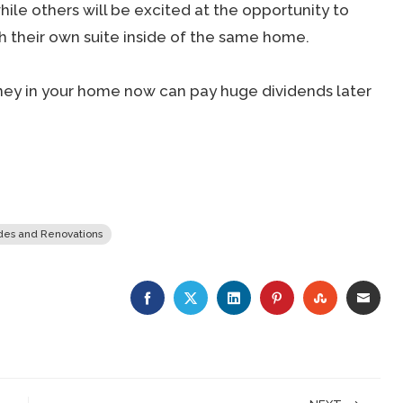
ile others will be excited at the opportunity to
h their own suite inside of the same home.
 money in your home now can pay huge dividends later
es and Renovations
FACEBOOK
TWITTER
LINKEDIN
PINTEREST
STUMBLE
EMA