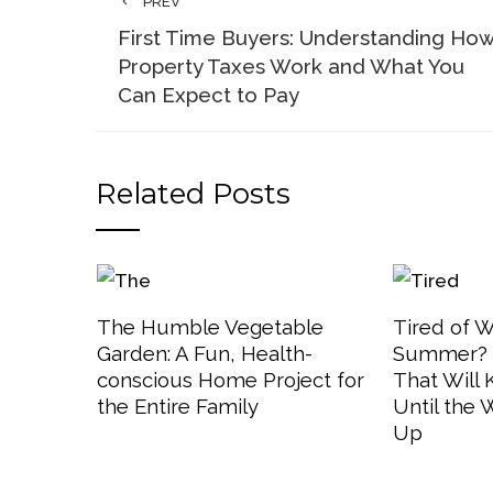
PREV
First Time Buyers: Understanding Ho
Property Taxes Work and What You
Can Expect to Pay
Related Posts
The Humble Vegetable
Tired of W
Garden: A Fun, Health-
Summer? 3
conscious Home Project for
That Will
the Entire Family
Until the
Up