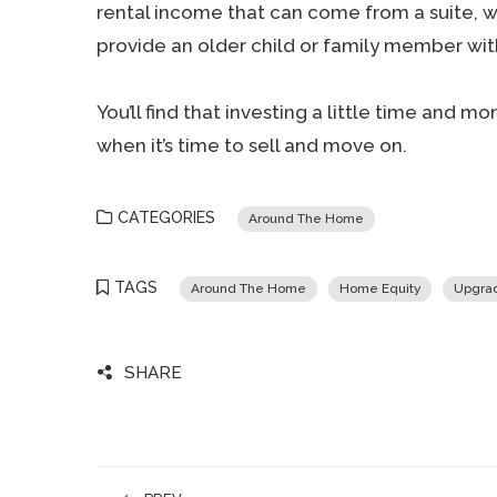
rental income that can come from a suite, wh
provide an older child or family member wit
You’ll find that investing a little time and
when it’s time to sell and move on.
CATEGORIES
Around The Home
TAGS
Around The Home
Home Equity
Upgrad
SHARE