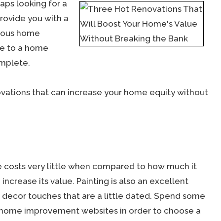
aps looking for a
provide you with a
erous home
ue to a home
omplete.
ovations that can increase your home equity without
me costs very little when compared to how much it
crease its value. Painting is also an excellent
r decor touches that are a little dated. Spend some
h home improvement websites in order to choose a