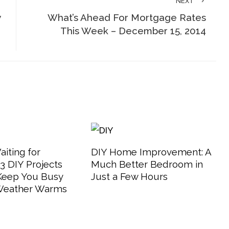
NEXT
w
What’s Ahead For Mortgage Rates
This Week – December 15, 2014
aiting for
DIY Home Improvement: A
 DIY Projects
Much Better Bedroom in
 Keep You Busy
Just a Few Hours
 Weather Warms