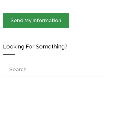
Looking For Something?
Search
for: