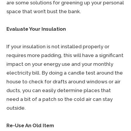
are some solutions for greening up your personal
space that won’t bust the bank.
Evaluate Your Insulation
If your insulation is not installed properly or
requires more padding, this will have a significant
impact on your energy use and your monthly
electricity bill. By doing a candle test around the
house to check for drafts around windows or air
ducts, you can easily determine places that
need a bit of a patch so the cold air can stay
outside.
Re-Use An Old Item