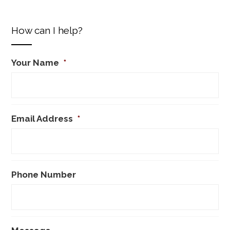
How can I help?
Your Name
*
Email Address
*
Phone Number