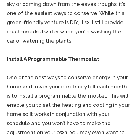
sky or coming down from the eaves troughs, it’s
one of the easiest ways to conserve. While this
green-friendly venture is DIY, it will still provide
much-needed water when you’re washing the
car or watering the plants.
Install A Programmable Thermostat
One of the best ways to conserve energy in your
home and lower your electricity bill each month
is to install a programmable thermostat. This will
enable you to set the heating and cooling in your
home so it works in conjunction with your
schedule and you won’t have to make the
adjustment on your own. You may even want to