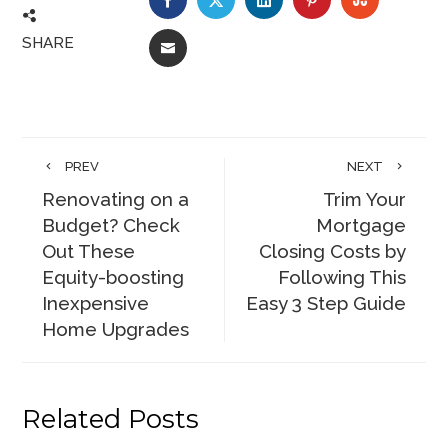
SHARE
EMAIL
PREV
NEXT
Renovating on a
Trim Your
Budget? Check
Mortgage
Out These
Closing Costs by
Equity-boosting
Following This
Inexpensive
Easy 3 Step Guide
Home Upgrades
Related Posts