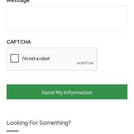
Message
CAPTCHA
Looking For Something?