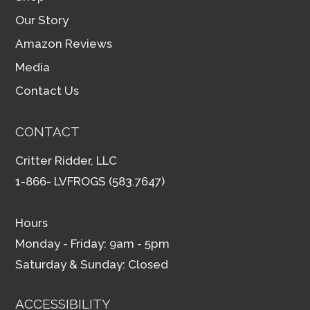
Our Story
Amazon Reviews
Media
Contact Us
CONTACT
Critter Ridder, LLC
1-866- LVFROGS (583.7647)
Hours
Monday - Friday: 9am - 5pm
Saturday & Sunday: Closed
ACCESSIBILITY