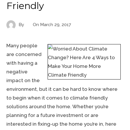
Friendly
By
On
March 29, 2017
Many people
are concerned
with having a
negative
impact on the
environment, but it can be hard to know where
to begin when it comes to climate friendly
solutions around the home. Whether you’re
planning for a future investment or are
interested in fixing-up the home you’re in, here