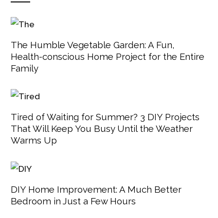
The Humble Vegetable Garden: A Fun,
Health-conscious Home Project for the Entire
Family
Tired of Waiting for Summer? 3 DIY Projects
That Will Keep You Busy Until the Weather
Warms Up
DIY Home Improvement: A Much Better
Bedroom in Just a Few Hours