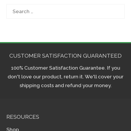
Search
for:
CUSTOMER SATISFACTION GUARANTEED
100% Customer Satisfaction Guarantee. If you
don't love our product, return it. We'll cover your
shipping costs and refund your money.
RESOURCES
Shop