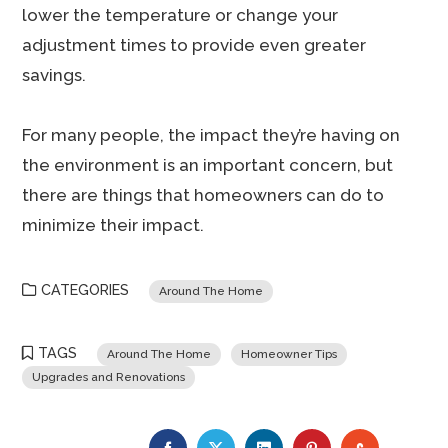
lower the temperature or change your
adjustment times to provide even greater
savings.
For many people, the impact they’re having on
the environment is an important concern, but
there are things that homeowners can do to
minimize their impact.
CATEGORIES
Around The Home
TAGS
Around The Home
Homeowner Tips
Upgrades and Renovations
FACEBOOK
TWITTER
LINKEDIN
PINTEREST
STUMBLE