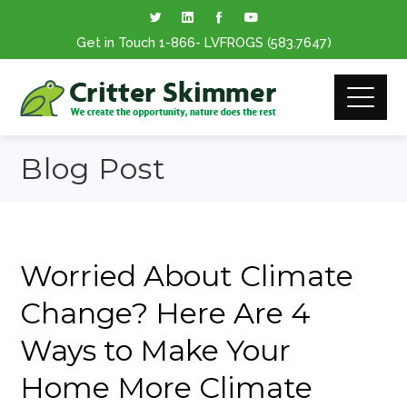
Get in Touch
1-866
- LVFROGS
(583.7647
)
Blog Post
Worried About Climate
Change? Here Are 4
Ways to Make Your
Home More Climate