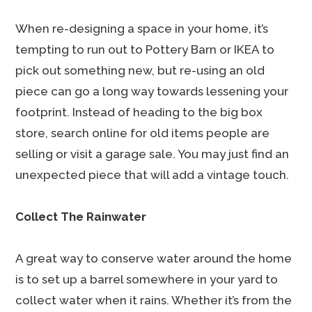
When re-designing a space in your home, it’s
tempting to run out to Pottery Barn or IKEA to
pick out something new, but re-using an old
piece can go a long way towards lessening your
footprint. Instead of heading to the big box
store, search online for old items people are
selling or visit a garage sale. You may just find an
unexpected piece that will add a vintage touch.
Collect The Rainwater
A great way to conserve water around the home
is to set up a barrel somewhere in your yard to
collect water when it rains. Whether it’s from the