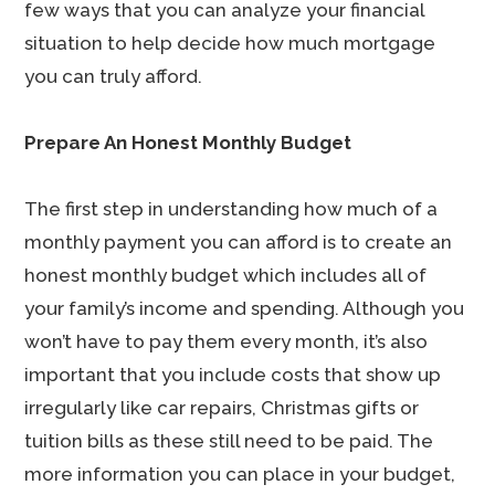
few ways that you can analyze your financial
situation to help decide how much mortgage
you can truly afford.
Prepare An Honest Monthly Budget
The first step in understanding how much of a
monthly payment you can afford is to create an
honest monthly budget which includes all of
your family’s income and spending. Although you
won’t have to pay them every month, it’s also
important that you include costs that show up
irregularly like car repairs, Christmas gifts or
tuition bills as these still need to be paid. The
more information you can place in your budget,