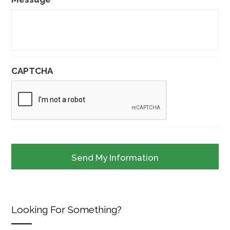
CAPTCHA
Looking For Something?