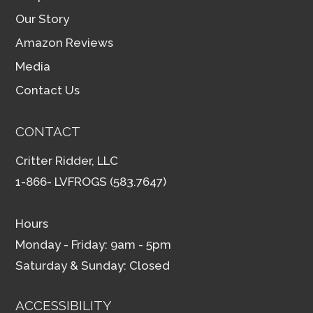
Our Story
Amazon Reviews
Media
Contact Us
CONTACT
Critter Ridder, LLC
1-866- LVFROGS (583.7647)
Hours
Monday - Friday: 9am - 5pm
Saturday & Sunday: Closed
ACCESSIBILITY