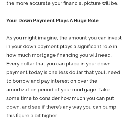
the more accurate your financial picture will be.
Your Down Payment Plays A Huge Role
As you might imagine, the amount you can invest
in your down payment plays a significant role in
how much mortgage financing you will need.
Every dollar that you can place in your down
payment today is one less dollar that you’ll need
to borrow and pay interest on over the
amortization period of your mortgage. Take
some time to consider how much you can put
down, and see if there’s any way you can bump
this figure a bit higher.