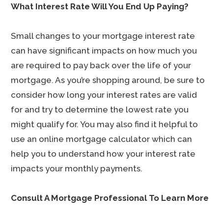
What Interest Rate Will You End Up Paying?
Small changes to your mortgage interest rate
can have significant impacts on how much you
are required to pay back over the life of your
mortgage. As you’re shopping around, be sure to
consider how long your interest rates are valid
for and try to determine the lowest rate you
might qualify for. You may also find it helpful to
use an online mortgage calculator which can
help you to understand how your interest rate
impacts your monthly payments.
Consult A Mortgage Professional To Learn More