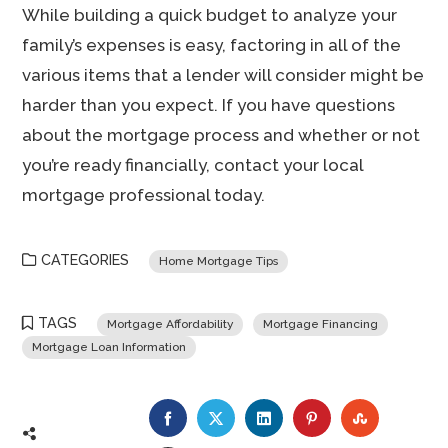
While building a quick budget to analyze your
family’s expenses is easy, factoring in all of the
various items that a lender will consider might be
harder than you expect. If you have questions
about the mortgage process and whether or not
you’re ready financially, contact your local
mortgage professional today.
CATEGORIES
Home Mortgage Tips
TAGS
Mortgage Affordability
Mortgage Financing
Mortgage Loan Information
FACEBOOK
TWITTER
LINKEDIN
PINTEREST
STUMBLE