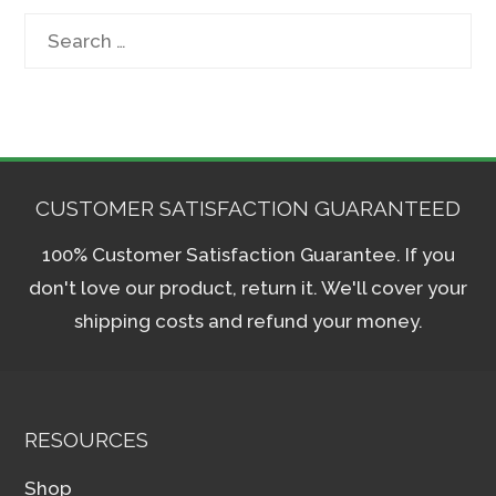
Search
for:
CUSTOMER SATISFACTION GUARANTEED
100% Customer Satisfaction Guarantee. If you
don't love our product, return it. We'll cover your
shipping costs and refund your money.
RESOURCES
Shop