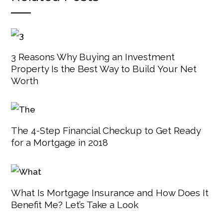
3 Reasons Why Buying an Investment
Property Is the Best Way to Build Your Net
Worth
The 4-Step Financial Checkup to Get Ready
for a Mortgage in 2018
What Is Mortgage Insurance and How Does It
Benefit Me? Let’s Take a Look