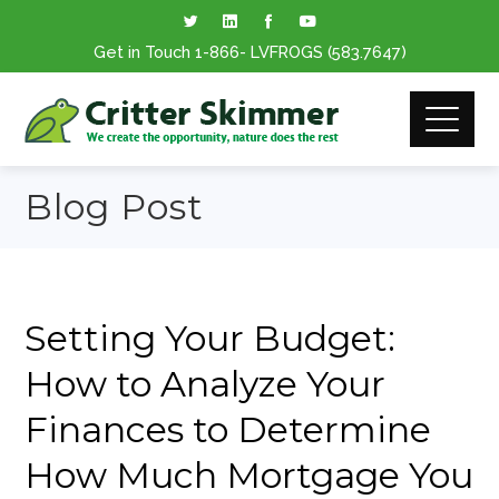
Get in Touch
1-866
- LVFROGS
(583.7647
)
Blog Post
Setting Your Budget:
How to Analyze Your
Finances to Determine
How Much Mortgage You