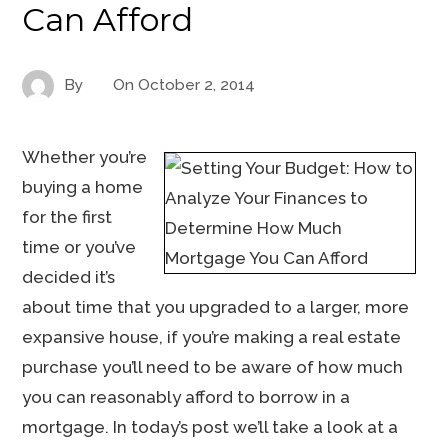
Can Afford
By
On
October 2, 2014
Whether you’re
buying a home
for the first
time or you’ve
decided it’s
about time that you upgraded to a larger, more
expansive house, if you’re making a real estate
purchase you’ll need to be aware of how much
you can reasonably afford to borrow in a
mortgage. In today’s post we’ll take a look at a