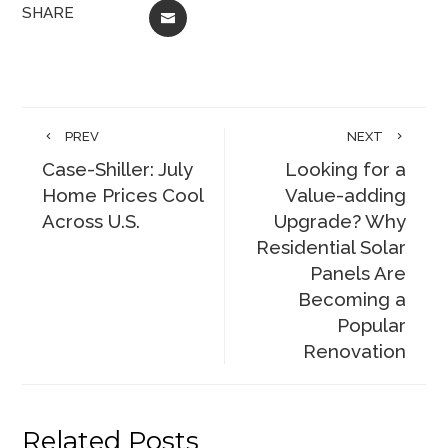
SHARE
EMAIL
PREV
NEXT
Case-Shiller: July
Looking for a
Home Prices Cool
Value-adding
Across U.S.
Upgrade? Why
Residential Solar
Panels Are
Becoming a
Popular
Renovation
Related Posts