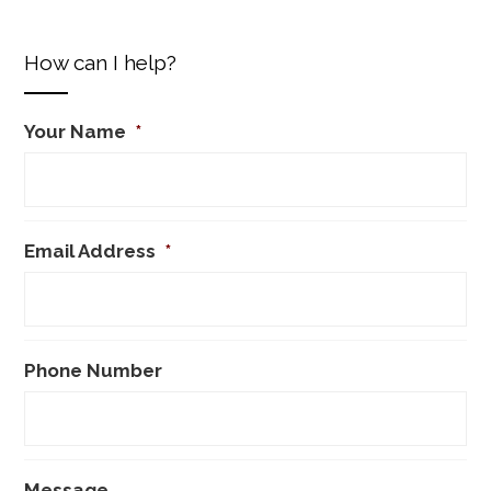
How can I help?
Your Name
*
Email Address
*
Phone Number
Message